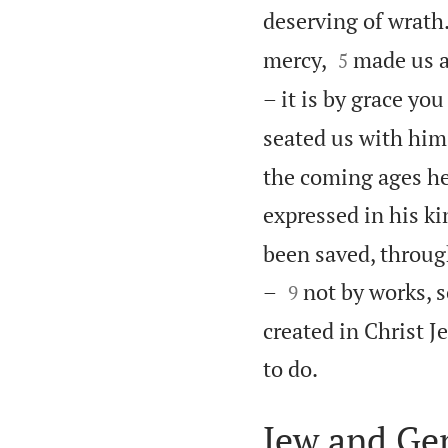
deserving of wrath


mercy,
made us a
5
– it is by grace yo
seated us with him 
the coming ages he
expressed in his ki
been saved, through


–
not by works, 
9
created in Christ J

to do.
Jew and Gen