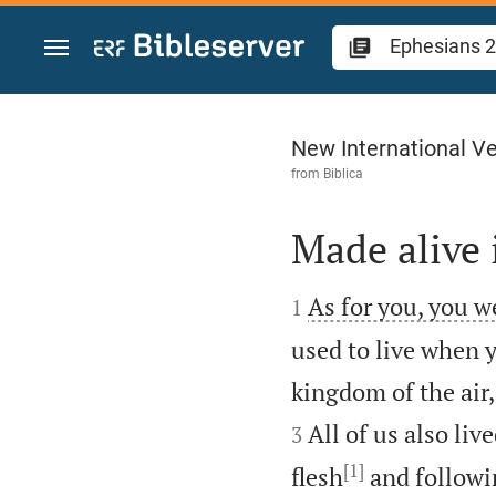
Jump to content
Ephesians 2
New International Ve
from
Biblica
Made alive 


As for you, you w
1
used to live when y
kingdom of the air,
All of us also li
3
[1]
flesh
and followin