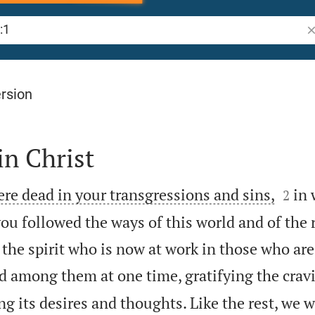
Se
rsion
in Christ


ere dead in your transgressions and sins,
in 
2
ou followed the ways of this world and of the r
 the spirit who is now at work in those who are
ved among them at one time, gratifying the crav
g its desires and thoughts. Like the rest, we 