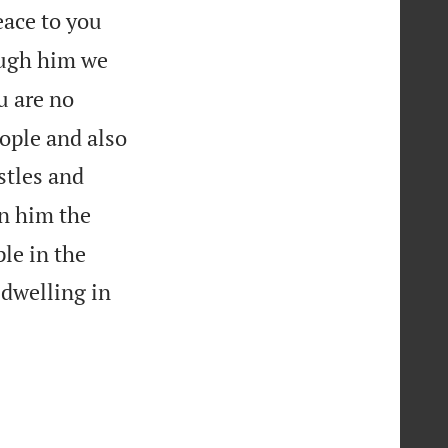
ace to you
ough him we
u are no
eople and also
stles and
n him the
le in the
 dwelling in