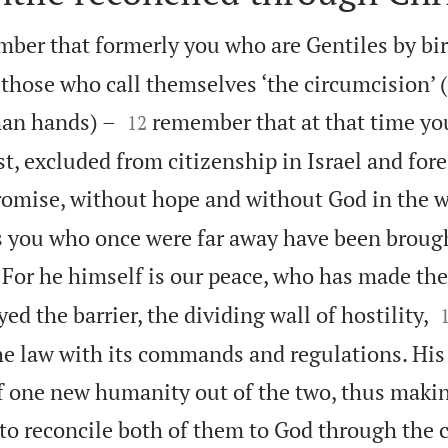
ber that formerly you who are Gentiles by bir
 those who call themselves ‘the circumcision’ 


man hands) –
remember that at that time yo
12
t, excluded from citizenship in Israel and fore
romise, without hope and without God in the w
s you who once were far away have been brough
For he himself is our peace, who has made th
ed the barrier, the dividing wall of hostility,
 the law with its commands and regulations. Hi
lf one new humanity out of the two, thus maki
to reconcile both of them to God through the c