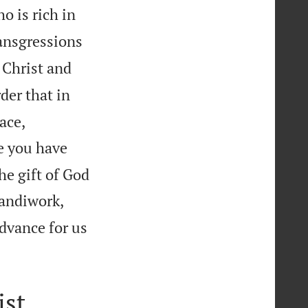
o is rich in
ansgressions
 Christ and
rder that in
ace,
ce you have
he gift of God
handiwork,
advance for us
ist