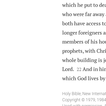
which he put to dea
who were far away 
both have access to
longer foreigners a
members of his ho
prophets, with Chri
whole building is j


Lord.
And in him
22
which God lives by 
Holy Bible, New Interna
Copyright © 1979, 1984, 
Used with permission. A