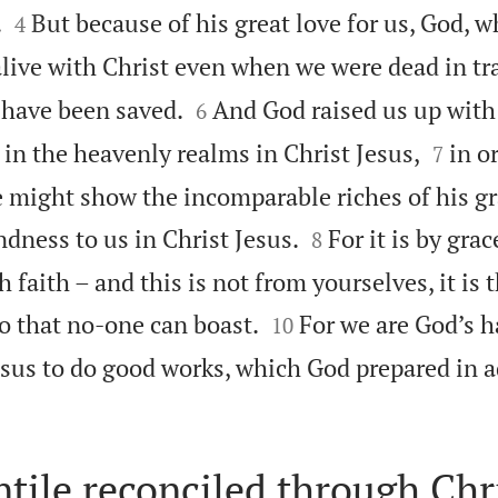


.
But because of his great love for us, God, wh
4
live with Christ even when we were dead in tr


u have been saved.
And God raised us up with
6


in the heavenly realms in Christ Jesus,
in o
7
 might show the incomparable riches of his gr


ndness to us in Christ Jesus.
For it is by gra
8
 faith – and this is not from yourselves, it is t


so that no-one can boast.
For we are God’s 
10
esus to do good works, which God prepared in 
tile reconciled through Chr