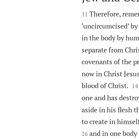


Therefore, remem
11
‘uncircumcised’ by
in the body by hu
separate from Chris
covenants of the p
now in Christ Jesu


blood of Christ.
14
one and has destroy
aside in his flesh
to create in himse
and in one body 
16