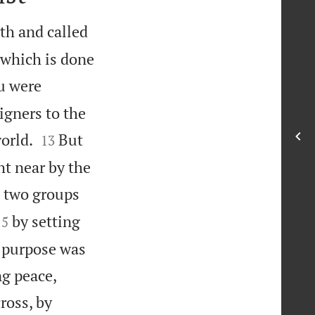
th and called
(which is done
u were
igners to the


orld.
But
13
t near by the
e two groups


by setting
15
s purpose was


ng peace,
ross, by