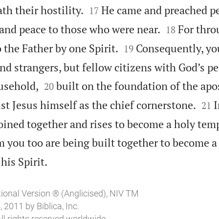


th their hostility.
He came and preached pe
17


and peace to those who were near.
For thr
18


 the Father by one Spirit.
Consequently, yo
19
nd strangers, but fellow citizens with God’s p


usehold,
built on the foundation of the apo
20


st Jesus himself as the chief cornerstone.
I
21
oined together and rises to become a holy temp
 you too are being built together to become a

his Spirit.
tional Version ® (Anglicised), NIV TM
2011 by Biblica, Inc.
ll rights reserved worldwide.