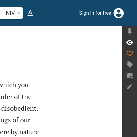
arch Bible verse or word
NIV
Sign in for free
which you
uler of the


 disobedient.
ings of our
were by nature