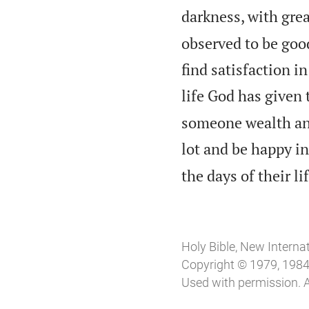
darkness, with grea
observed to be good:
find satisfaction i
life God has given t
someone wealth and
lot and be happy in 
the days of their l
Holy Bible, New Interna
Copyright © 1979, 1984, 
Used with permission. A