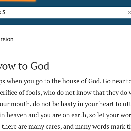
Se
rsion
 vow to God
s when you go to the house of God. Go near to 
acrifice of fools, who do not know that they do
our mouth, do not be hasty in your heart to ut
in heaven and you are on earth, so let your wor
there are many cares, and many words mark th