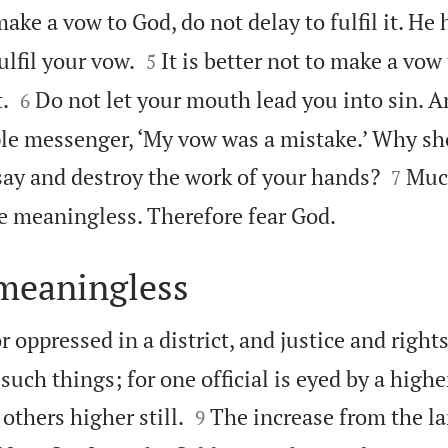
ke a vow to God, do not delay to fulfil it. He 


ulfil your vow.
It is better not to make a vo
5


.
Do not let your mouth lead you into sin. A
6
ple messenger, ‘My vow was a mistake.’ Why s


say and destroy the work of your hands?
Muc
7

 meaningless. Therefore fear God.
 meaningless
r oppressed in a district, and justice and right
 such things; for one official is eyed by a highe


others higher still.
The increase from the la
9