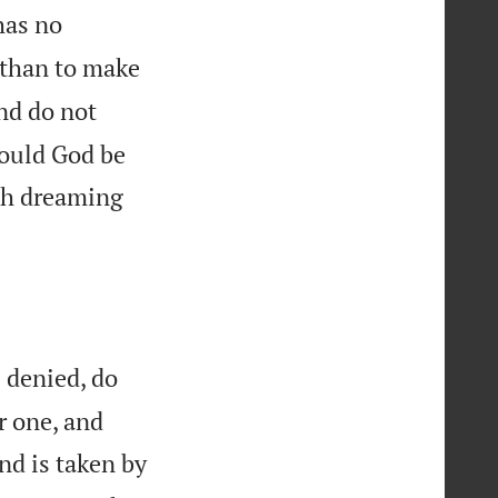
has no
w than to make
nd do not
hould God be
h dreaming
s denied, do
r one, and
nd is taken by