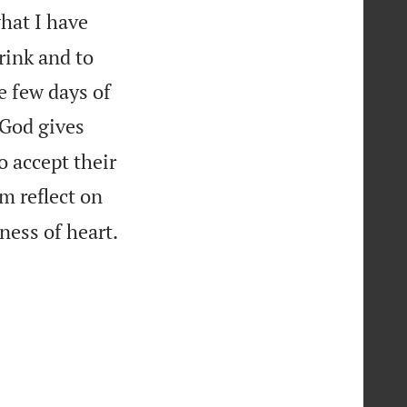
what I have
drink and to
e few days of
God gives
o accept their
m reflect on

ness of heart.