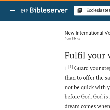
Jump to content
Ecclesiastes 5
New International Ve
from
Biblica
Fulfil your

[1]

Guard your step
1
than to offer the s
not be quick with y
before God. God is 
dream comes when 