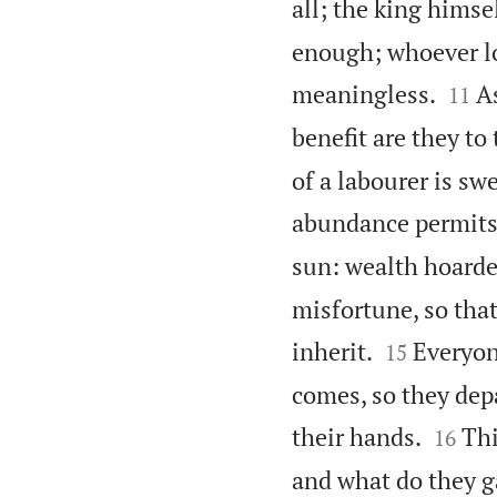
all; the king himsel
enough; whoever lov


meaningless.
A
11
benefit are they to
of a labourer is swe
abundance permits
sun: wealth hoarde
misfortune, so that


inherit.
Everyon
15
comes, so they depa


their hands.
Thi
16
and what do they ga