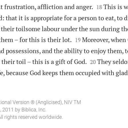


t frustration, affliction and anger.
This is 
18
 that it is appropriate for a person to eat, to 
n their toilsome labour under the sun during th


hem – for this is their lot.
Moreover, when 
19
 possessions, and the ability to enjoy them, t


their toil – this is a gift of God.
They seldo
20
ife, because God keeps them occupied with glad
tional Version ® (Anglicised), NIV TM
2011 by Biblica, Inc.
ll rights reserved worldwide.