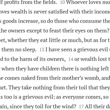


f profits from the fields.
Whoever loves mo
10
es wealth is never satisfied with their income
s goods increase, so do those who consume t
 the owners except to feast their eyes on them?
et, whether they eat little or much, but as for t


 them no sleep.
I have seen a grievous evil
13


d to the harm of its owners,
or wealth lost
14
 when they have children there is nothing left
e comes naked from their mother’s womb, and
rt. They take nothing from their toil that they
s too is a grievous evil: as everyone comes, so


in, since they toil for the wind?
All their d
17