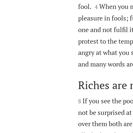


fool.
When you ma
4
pleasure in fools; f
one and not fulfil it
protest to the tem
angry at what you 
and many words are
Riches are


If you see the poo
8
not be surprised at
over them both are 