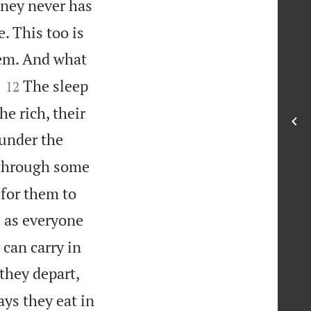
ney never has
. This too is
hem. And what


The sleep
12
he rich, their
 under the
 through some
 for them to
 as everyone
 can carry in
 they depart,
ays they eat in