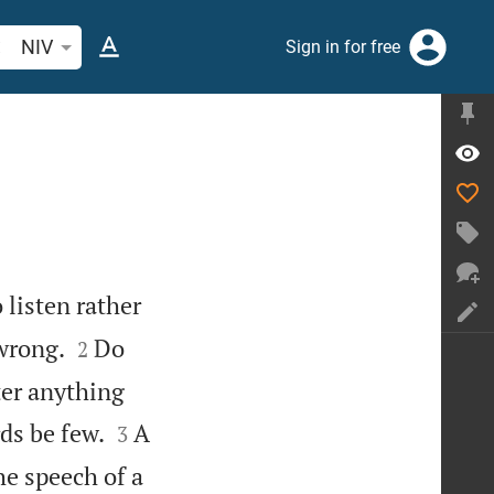
arch Bible verse or word
NIV
Sign in for free
listen rather


 wrong.
Do
2
ter anything


ds be few.
A
3
e speech of a