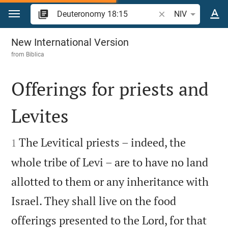
Jump to content
Search Bible verse 
NIV
Deuteronomy 18
New International Version
from
Biblica
Offerings for priests and
Levites


The Levitical priests – indeed, the
1
whole tribe of Levi – are to have no land
allotted to them or any inheritance with
Israel. They shall live on the food
offerings presented to the Lord, for that