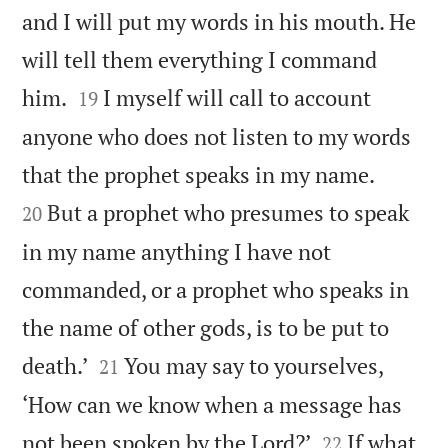
and I will put my words in his mouth. He
will tell them everything I command


him.
I myself will call to account
19
anyone who does not listen to my words


that the prophet speaks in my name.
But a prophet who presumes to speak
20
in my name anything I have not
commanded, or a prophet who speaks in
the name of other gods, is to be put to


death.’
You may say to yourselves,
21
‘How can we know when a message has


not been spoken by the Lord?’
If what
22