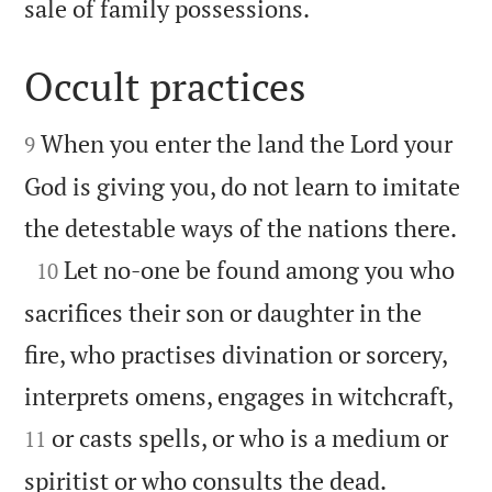

sale of family possessions.
Occult practices


When you enter the land the Lord your
9
God is giving you, do not learn to imitate

the detestable ways of the nations there.

Let no-one be found among you who
10
sacrifices their son or daughter in the
fire, who practises divination or sorcery,


interprets omens, engages in witchcraft,
or casts spells, or who is a medium or
11


spiritist or who consults the dead.