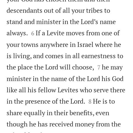
descendants out of all your tribes to
stand and minister in the Lord’s name


always.
If a Levite moves from one of
6
your towns anywhere in Israel where he
is living, and comes in all earnestness to


the place the Lord will choose,
he may
7
minister in the name of the Lord his God
like all his fellow Levites who serve there


in the presence of the Lord.
He is to
8
share equally in their benefits, even
though he has received money from the