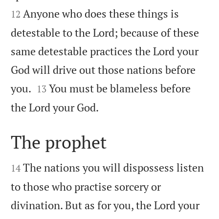
Anyone who does these things is
12
detestable to the Lord; because of these
same detestable practices the Lord your
God will drive out those nations before


you.
You must be blameless before
13

the Lord your God.
The prophet


The nations you will dispossess listen
14
to those who practise sorcery or
divination. But as for you, the Lord your