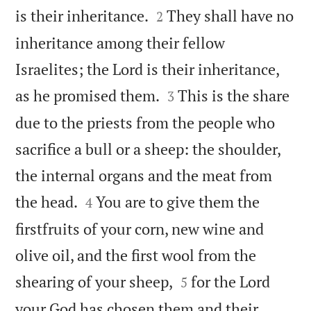


is their inheritance.
They shall have no
2
inheritance among their fellow
Israelites; the Lord is their inheritance,


as he promised them.
This is the share
3
due to the priests from the people who
sacrifice a bull or a sheep: the shoulder,
the internal organs and the meat from


the head.
You are to give them the
4
firstfruits of your corn, new wine and
olive oil, and the first wool from the


shearing of your sheep,
for the Lord
5
your God has chosen them and their