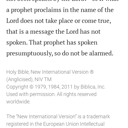
a prophet proclaims in the name of the
Lord does not take place or come true,
that is a message the Lord has not
spoken. That prophet has spoken

presumptuously, so do not be alarmed.
Holy Bible, New International Version ®
(Anglicised), NIV TM
Copyright © 1979, 1984, 2011 by Biblica, Inc.
Used with permission. All rights reserved
worldwide.
The “New International Version” is a trademark
registered in the European Union Intellectual