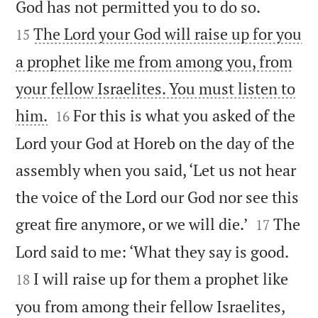


God has not permitted you to do so.
The Lord your God will raise up for you
15
a prophet like me from among you, from
your fellow Israelites. You must listen to


him.
For this is what you asked of the
16
Lord your God at Horeb on the day of the
assembly when you said, ‘Let us not hear
the voice of the Lord our God nor see this


great fire anymore, or we will die.’
The
17


Lord said to me: ‘What they say is good.
I will raise up for them a prophet like
18
you from among their fellow Israelites,