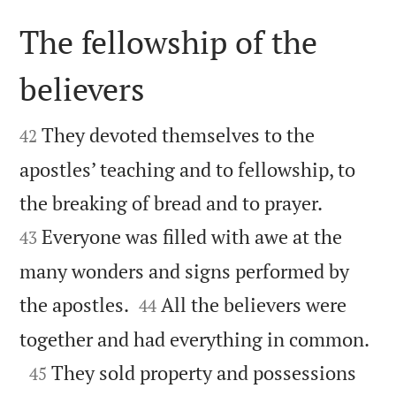
The fellowship of the
believers


They devoted themselves to the
42
apostles’ teaching and to fellowship, to


the breaking of bread and to prayer.
Everyone was filled with awe at the
43
many wonders and signs performed by


the apostles.
All the believers were
44

together and had everything in common.

They sold property and possessions
45