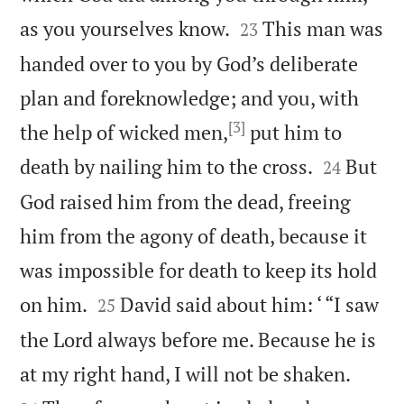


as you yourselves know.
This man was
23
handed over to you by God’s deliberate
plan and foreknowledge; and you, with
[3]
the help of wicked men,
put him to


death by nailing him to the cross.
But
24
God raised him from the dead, freeing
him from the agony of death, because it
was impossible for death to keep its hold


on him.
David said about him: ‘ “I saw
25
the Lord always before me. Because he is


at my right hand, I will not be shaken.