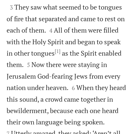

They saw what seemed to be tongues
3
of fire that separated and came to rest on


each of them.
All of them were filled
4
with the Holy Spirit and began to speak
[1]
in other tongues
as the Spirit enabled


them.
Now there were staying in
5
Jerusalem God-fearing Jews from every


nation under heaven.
When they heard
6
this sound, a crowd came together in
bewilderment, because each one heard


their own language being spoken.
Utterly amazed, they asked: ‘Aren’t all
7