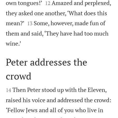


own tongues!’
Amazed and perplexed,
12
they asked one another, ‘What does this


mean?’
Some, however, made fun of
13
them and said, ‘They have had too much

wine.’
Peter addresses the
crowd


Then Peter stood up with the Eleven,
14
raised his voice and addressed the crowd:
‘Fellow Jews and all of you who live in