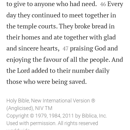


to give to anyone who had need.
Every
46
day they continued to meet together in
the temple courts. They broke bread in
their homes and ate together with glad


and sincere hearts,
praising God and
47
enjoying the favour of all the people. And
the Lord added to their number daily

those who were being saved.
Holy Bible, New International Version ®
(Anglicised), NIV TM
Copyright © 1979, 1984, 2011 by Biblica, Inc.
Used with permission. All rights reserved