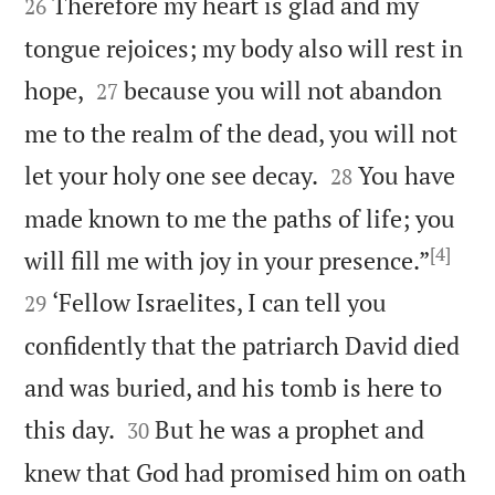
Therefore my heart is glad and my
26
tongue rejoices; my body also will rest in


hope,
because you will not abandon
27
me to the realm of the dead, you will not


let your holy one see decay.
You have
28
made known to me the paths of life; you
[4]


will fill me with joy in your presence.”
‘Fellow Israelites, I can tell you
29
confidently that the patriarch David died
and was buried, and his tomb is here to


this day.
But he was a prophet and
30
knew that God had promised him on oath