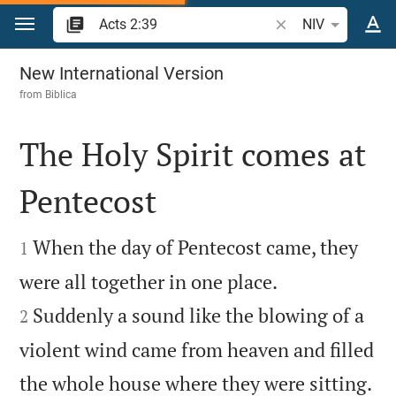
Jump to content
Search Bible verse 
NIV
Acts 2
New International Version
from
Biblica
The Holy Spirit comes at
Pentecost


When the day of Pentecost came, they
1


were all together in one place.
Suddenly a sound like the blowing of a
2
violent wind came from heaven and filled

the whole house where they were sitting.