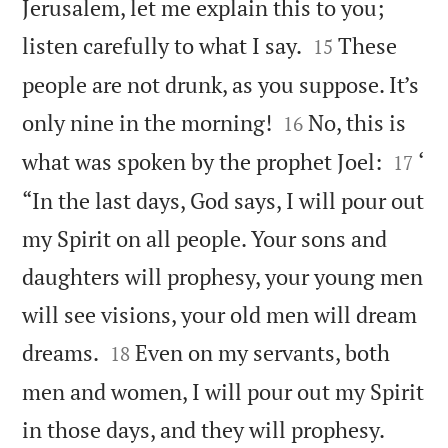
Jerusalem, let me explain this to you;


listen carefully to what I say.
These
15
people are not drunk, as you suppose. It’s


only nine in the morning!
No, this is
16


what was spoken by the prophet Joel:
‘
17
“In the last days, God says, I will pour out
my Spirit on all people. Your sons and
daughters will prophesy, your young men
will see visions, your old men will dream


dreams.
Even on my servants, both
18
men and women, I will pour out my Spirit


in those days, and they will prophesy.