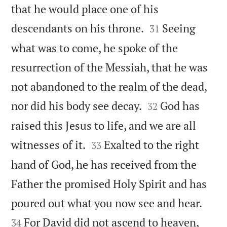
that he would place one of his


descendants on his throne.
Seeing
31
what was to come, he spoke of the
resurrection of the Messiah, that he was
not abandoned to the realm of the dead,


nor did his body see decay.
God has
32
raised this Jesus to life, and we are all


witnesses of it.
Exalted to the right
33
hand of God, he has received from the
Father the promised Holy Spirit and has


poured out what you now see and hear.
For David did not ascend to heaven,
34