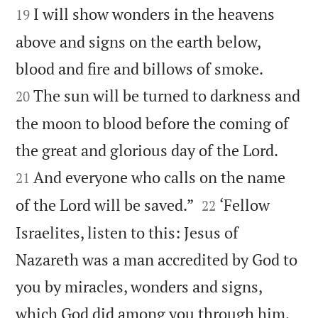
I will show wonders in the heavens
19
above and signs on the earth below,


blood and fire and billows of smoke.
The sun will be turned to darkness and
20
the moon to blood before the coming of


the great and glorious day of the Lord.
And everyone who calls on the name
21


of the Lord will be saved.”
‘Fellow
22
Israelites, listen to this: Jesus of
Nazareth was a man accredited by God to
you by miracles, wonders and signs,
which God did among you through him,