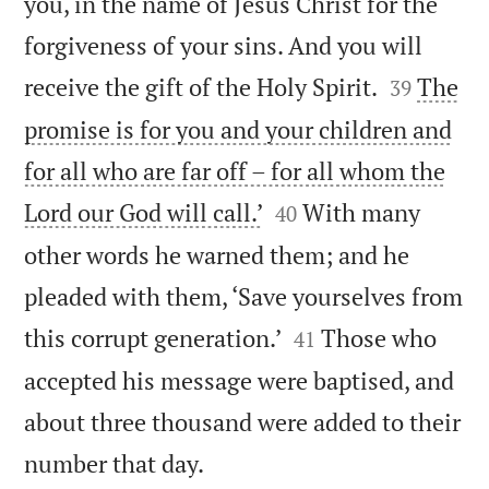
you, in the name of Jesus Christ for the
forgiveness of your sins. And you will


receive the gift of the Holy Spirit.
The
39
promise is for you and your children and
for all who are far off – for all whom the


Lord our God will call.’
With many
40
other words he warned them; and he
pleaded with them, ‘Save yourselves from


this corrupt generation.’
Those who
41
accepted his message were baptised, and
about three thousand were added to their

number that day.