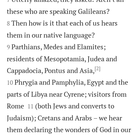


these who are speaking Galileans?
Then how is it that each of us hears
8


them in our native language?
Parthians, Medes and Elamites;
9
residents of Mesopotamia, Judea and
[2]


Cappadocia, Pontus and Asia,
Phrygia and Pamphylia, Egypt and the
10
parts of Libya near Cyrene; visitors from


Rome
(both Jews and converts to
11
Judaism); Cretans and Arabs – we hear
them declaring the wonders of God in our