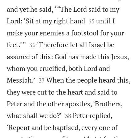
and yet he said, ‘ “The Lord said to my


Lord: ‘Sit at my right hand
until I
35
make your enemies a footstool for your


feet.’ ”
‘Therefore let all Israel be
36
assured of this: God has made this Jesus,
whom you crucified, both Lord and


Messiah.’
When the people heard this,
37
they were cut to the heart and said to
Peter and the other apostles, ‘Brothers,


what shall we do?’
Peter replied,
38
‘Repent and be baptised, every one of