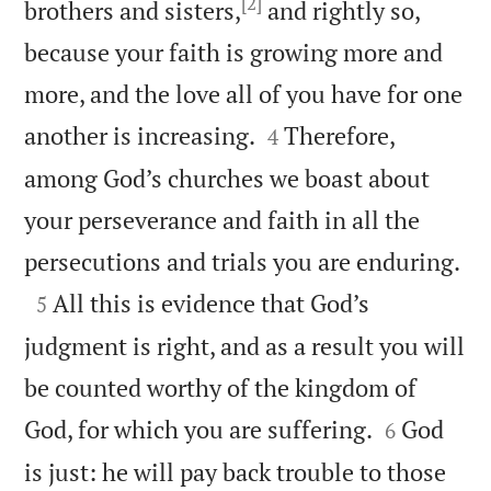
[2]
brothers and sisters,
and rightly so,
because your faith is growing more and
more, and the love all of you have for one


another is increasing.
Therefore,
4
among God’s churches we boast about
your perseverance and faith in all the

persecutions and trials you are enduring.

All this is evidence that God’s
5
judgment is right, and as a result you will
be counted worthy of the kingdom of


God, for which you are suffering.
God
6
is just: he will pay back trouble to those