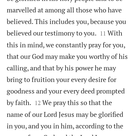
marvelled at among all those who have
believed. This includes you, because you


believed our testimony to you.
With
11
this in mind, we constantly pray for you,
that our God may make you worthy of his
calling, and that by his power he may
bring to fruition your every desire for
goodness and your every deed prompted


by faith.
We pray this so that the
12
name of our Lord Jesus may be glorified
in you, and you in him, according to the