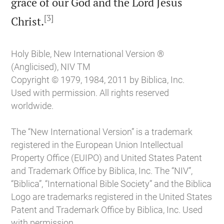
grace of our God and the Lord Jesus
[3]

Christ.
Holy Bible, New International Version ®
(Anglicised), NIV TM
Copyright © 1979, 1984, 2011 by Biblica, Inc.
Used with permission. All rights reserved
worldwide.
The “New International Version” is a trademark
registered in the European Union Intellectual
Property Office (EUIPO) and United States Patent
and Trademark Office by Biblica, Inc. The “NIV”,
“Biblica”, “International Bible Society” and the Biblica
Logo are trademarks registered in the United States
Patent and Trademark Office by Biblica, Inc. Used
with permission.