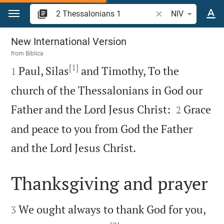
Jump to content
Search Bible verse 
NIV
2 Thessalonians 1
New International Version
from
Biblica
[1]

Paul, Silas
and Timothy, To the
1
church of the Thessalonians in God our


Father and the Lord Jesus Christ:
Grace
2
and peace to you from God the Father

and the Lord Jesus Christ.
Thanksgiving and prayer


We ought always to thank God for you,
3