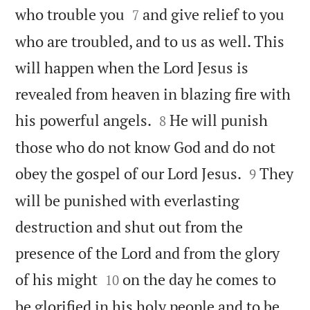


who trouble you
and give relief to you
7
who are troubled, and to us as well. This
will happen when the Lord Jesus is
revealed from heaven in blazing fire with


his powerful angels.
He will punish
8
those who do not know God and do not


obey the gospel of our Lord Jesus.
They
9
will be punished with everlasting
destruction and shut out from the
presence of the Lord and from the glory


of his might
on the day he comes to
10
be glorified in his holy people and to be