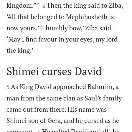


kingdom.” ’
Then the king said to Ziba,
4
‘All that belonged to Mephibosheth is
now yours.’ ‘I humbly bow,’ Ziba said.
‘May I find favour in your eyes, my lord

the king.’
Shimei curses David


As King David approached Bahurim, a
5
man from the same clan as Saul’s family
came out from there. His name was
Shimei son of Gera, and he cursed as he


came out.
He pelted David and all the
6