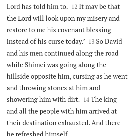


Lord has told him to.
It may be that
12
the Lord will look upon my misery and
restore to me his covenant blessing


instead of his curse today.’
So David
13
and his men continued along the road
while Shimei was going along the
hillside opposite him, cursing as he went
and throwing stones at him and


showering him with dirt.
The king
14
and all the people with him arrived at
their destination exhausted. And there

he refreshed himself.