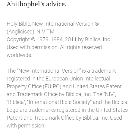

Ahithophel’s advice.
Holy Bible, New International Version ®
(Anglicised), NIV TM
Copyright © 1979, 1984, 2011 by Biblica, Inc.
Used with permission. All rights reserved
worldwide.
The “New International Version” is a trademark
registered in the European Union Intellectual
Property Office (EUIPO) and United States Patent
and Trademark Office by Biblica, Inc. The “NIV”,
“Biblica”, “International Bible Society” and the Biblica
Logo are trademarks registered in the United States
Patent and Trademark Office by Biblica, Inc. Used
with permission.