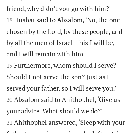


friend, why didn’t you go with him?’
Hushai said to Absalom, ‘No, the one
18
chosen by the Lord, by these people, and
by all the men of Israel – his I will be,


and I will remain with him.
Furthermore, whom should I serve?
19
Should I not serve the son? Just as I


served your father, so I will serve you.’
Absalom said to Ahithophel, ‘Give us
20


your advice. What should we do?’
Ahithophel answered, ‘Sleep with your
21