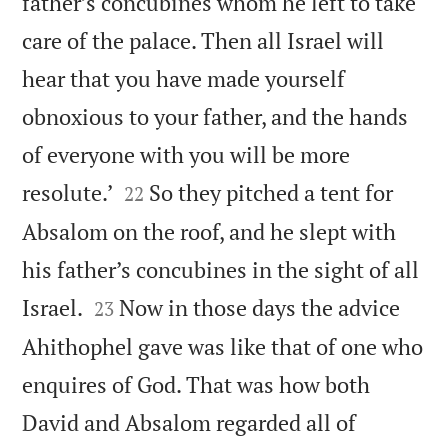
father’s concubines whom he left to take
care of the palace. Then all Israel will
hear that you have made yourself
obnoxious to your father, and the hands
of everyone with you will be more


resolute.’
So they pitched a tent for
22
Absalom on the roof, and he slept with
his father’s concubines in the sight of all


Israel.
Now in those days the advice
23
Ahithophel gave was like that of one who
enquires of God. That was how both
David and Absalom regarded all of