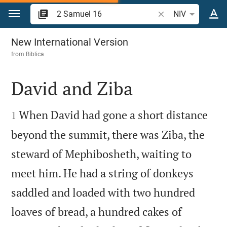
Jump to content
Search Bible verse 
NIV
2 Samuel 16
New International Version
from
Biblica
David and Ziba


When David had gone a short distance
1
beyond the summit, there was Ziba, the
steward of Mephibosheth, waiting to
meet him. He had a string of donkeys
saddled and loaded with two hundred
loaves of bread, a hundred cakes of