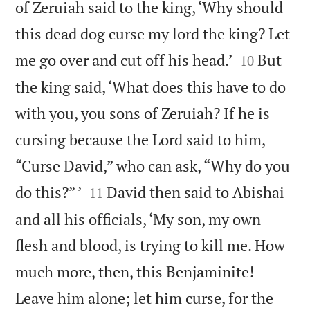
of Zeruiah said to the king, ‘Why should
this dead dog curse my lord the king? Let


me go over and cut off his head.’
But
10
the king said, ‘What does this have to do
with you, you sons of Zeruiah? If he is
cursing because the Lord said to him,
“Curse David,” who can ask, “Why do you


do this?” ’
David then said to Abishai
11
and all his officials, ‘My son, my own
flesh and blood, is trying to kill me. How
much more, then, this Benjaminite!
Leave him alone; let him curse, for the