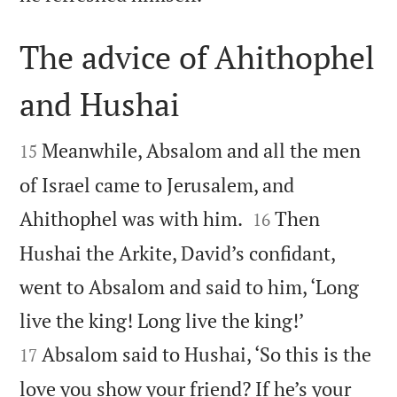
The advice of Ahithophel
and Hushai


Meanwhile, Absalom and all the men
15
of Israel came to Jerusalem, and


Ahithophel was with him.
Then
16
Hushai the Arkite, David’s confidant,
went to Absalom and said to him, ‘Long


live the king! Long live the king!’
Absalom said to Hushai, ‘So this is the
17
love you show your friend? If he’s your