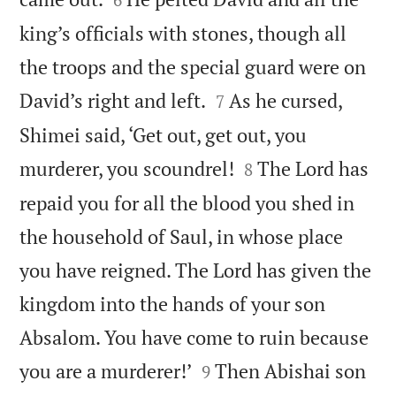
king’s officials with stones, though all
the troops and the special guard were on


David’s right and left.
As he cursed,
7
Shimei said, ‘Get out, get out, you


murderer, you scoundrel!
The Lord has
8
repaid you for all the blood you shed in
the household of Saul, in whose place
you have reigned. The Lord has given the
kingdom into the hands of your son
Absalom. You have come to ruin because


you are a murderer!’
Then Abishai son
9