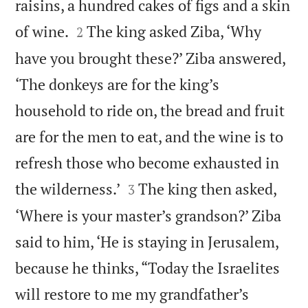
raisins, a hundred cakes of figs and a skin


of wine.
The king asked Ziba, ‘Why
2
have you brought these?’ Ziba answered,
‘The donkeys are for the king’s
household to ride on, the bread and fruit
are for the men to eat, and the wine is to
refresh those who become exhausted in


the wilderness.’
The king then asked,
3
‘Where is your master’s grandson?’ Ziba
said to him, ‘He is staying in Jerusalem,
because he thinks, “Today the Israelites
will restore to me my grandfather’s