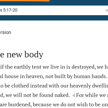
Se
rsion
he new body
f the earthly tent we live in is destroyed, we 
al house in heaven, not built by human hands.
to be clothed instead with our heavenly dwelli


d, we will not be found naked.
For while we a
4
 are burdened, because we do not wish to be un