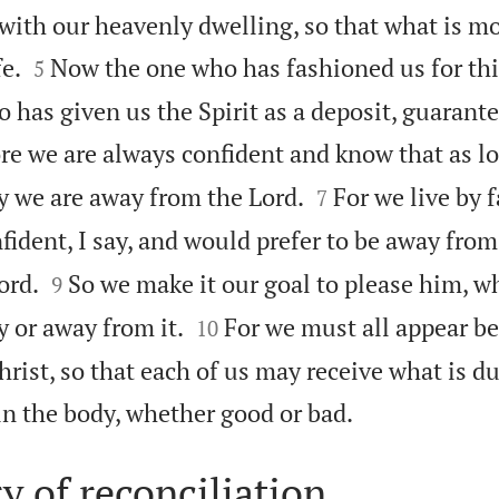
 with our heavenly dwelling, so that what is m


e.
Now the one who has fashioned us for thi
5
 has given us the Spirit as a deposit, guarant
re we are always confident and know that as lo


y we are away from the Lord.
For we live by f
7
fident, I say, and would prefer to be away fro


ord.
So we make it our goal to please him, w
9


 or away from it.
For we must all appear be
10
rist, so that each of us may receive what is du

in the body, whether good or bad.
y of reconciliation