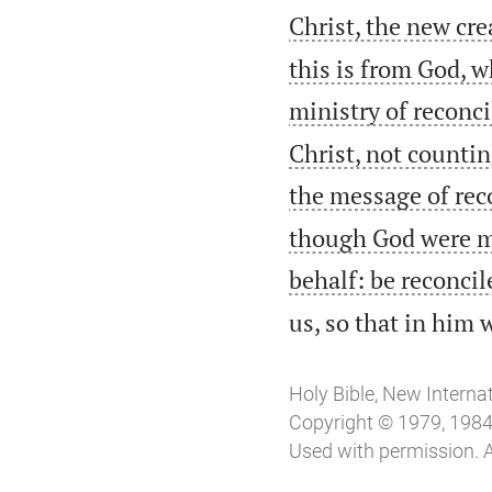
Christ, the new cr
this is from God, 
ministry of reconci
Christ, not counti
the message of rec
though God were ma
behalf: be reconcil
us, so that in him
Holy Bible, New Interna
Copyright © 1979, 1984, 
Used with permission. A