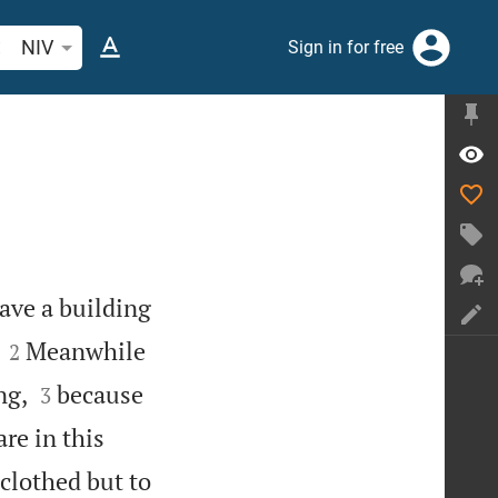
arch Bible verse or word
NIV
Sign in for free
have a building


Meanwhile
2


ng,
because
3
re in this
clothed but to