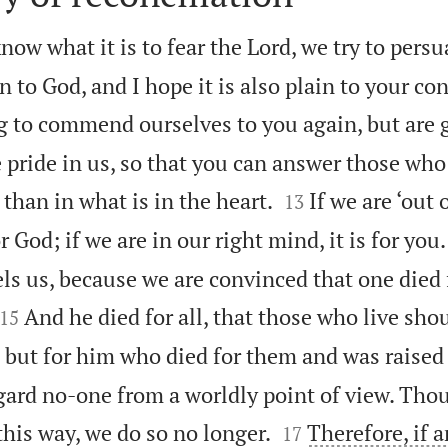
now what it is to fear the Lord, we try to persu
n to God, and I hope it is also plain to your co
g to commend ourselves to you again, but are 
 pride in us, so that you can answer those who 


 than in what is in the heart.
If we are ‘out 
13
or God; if we are in our right mind, it is for you.
ls us, because we are convinced that one died f


And he died for all, that those who live sho
15
s but for him who died for them and was raised
ard no-one from a worldly point of view. Tho


this way, we do so no longer.
Therefore, if a
17