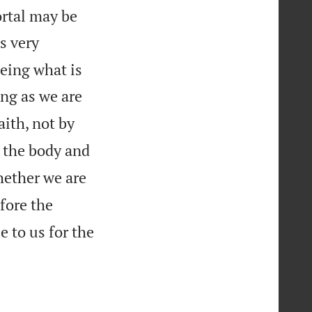
ortal may be
s very
eeing what is
ng as we are
aith, not by
m the body and
hether we are
fore the
e to us for the