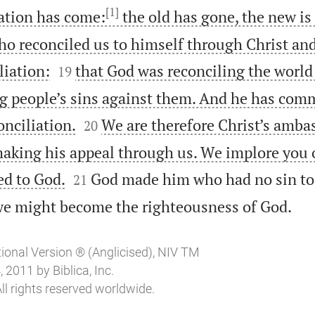
[1]
eation has come:
the old has gone, the new is
who reconciled us to himself through Christ an


liation:
that God was reconciling the world 
19
ng people’s sins against them. And he has comm


onciliation.
We are therefore Christ’s ambas
20
king his appeal through us. We implore you o


ed to God.
God made him who had no sin to 
21

 we might become the righteousness of God.
tional Version ® (Anglicised), NIV TM
2011 by Biblica, Inc.
ll rights reserved worldwide.