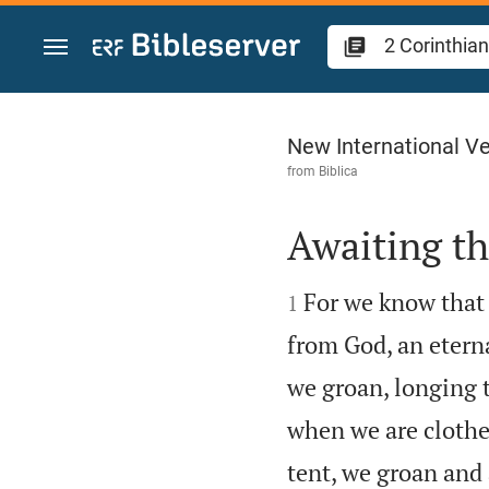
Jump to content
2 Corinthians 5
New International Ve
from
Biblica
Awaiting t


For we know that i
1
from God, an etern
we groan, longing 
when we are clothe
tent, we groan and