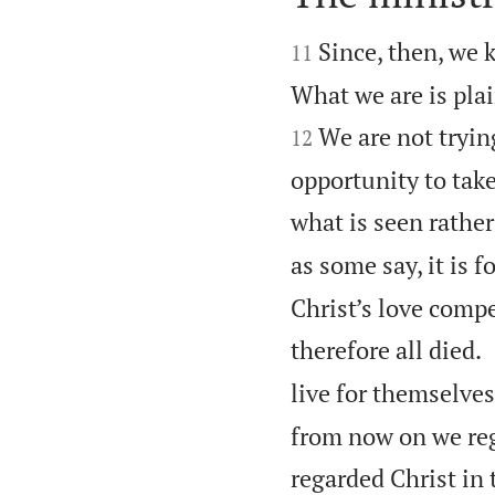


Since, then, we k
11
What we are is plai
We are not tryin
12
opportunity to take
what is seen rather
as some say, it is f
Christ’s love compe
therefore all died.
live for themselve
from now on we reg
regarded Christ in 