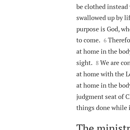
be clothed instead
swallowed up by lif
purpose is God, who


to come.
Therefo
6
at home in the bod


sight.
We are con
8
at home with the L
at home in the body
judgment seat of Ch
things done while 
The ministr