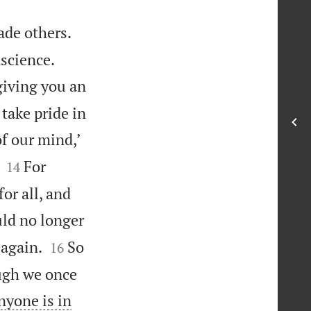
ade others.


nscience.
giving you an
take pride in
of our mind,’


For
14
or all, and
uld no longer


 again.
So
16
ugh we once
nyone is in