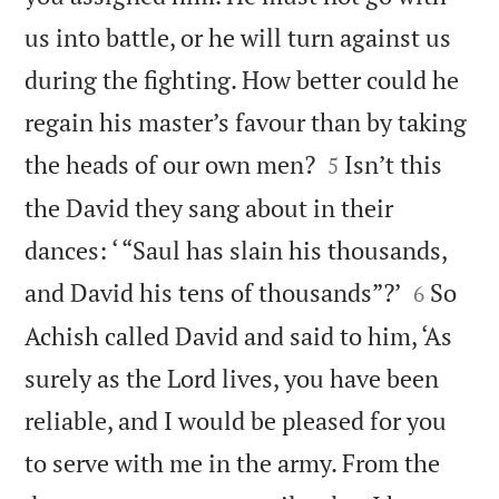
us into battle, or he will turn against us
during the fighting. How better could he
regain his master’s favour than by taking


the heads of our own men?
Isn’t this
5
the David they sang about in their
dances: ‘ “Saul has slain his thousands,


and David his tens of thousands”?’
So
6
Achish called David and said to him, ‘As
surely as the Lord lives, you have been
reliable, and I would be pleased for you
to serve with me in the army. From the