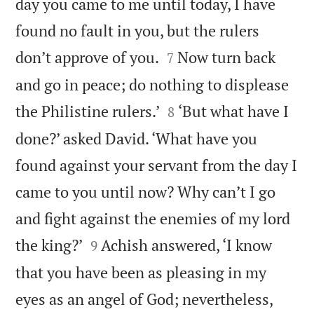
day you came to me until today, I have
found no fault in you, but the rulers


don’t approve of you.
Now turn back
7
and go in peace; do nothing to displease


the Philistine rulers.’
‘But what have I
8
done?’ asked David. ‘What have you
found against your servant from the day I
came to you until now? Why can’t I go
and fight against the enemies of my lord


the king?’
Achish answered, ‘I know
9
that you have been as pleasing in my
eyes as an angel of God; nevertheless,