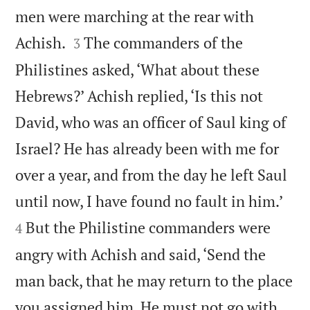
men were marching at the rear with


Achish.
The commanders of the
3
Philistines asked, ‘What about these
Hebrews?’ Achish replied, ‘Is this not
David, who was an officer of Saul king of
Israel? He has already been with me for
over a year, and from the day he left Saul


until now, I have found no fault in him.’
But the Philistine commanders were
4
angry with Achish and said, ‘Send the
man back, that he may return to the place
you assigned him. He must not go with