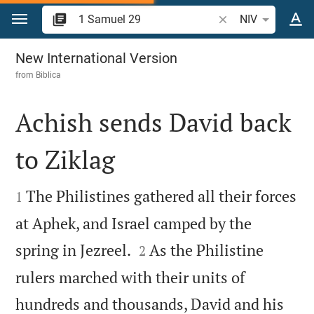
Jump to content
Search Bible verse 
NIV
1 Samuel 29
New International Version
from
Biblica
Achish sends David back
to Ziklag


The Philistines gathered all their forces
1
at Aphek, and Israel camped by the


spring in Jezreel.
As the Philistine
2
rulers marched with their units of
hundreds and thousands, David and his