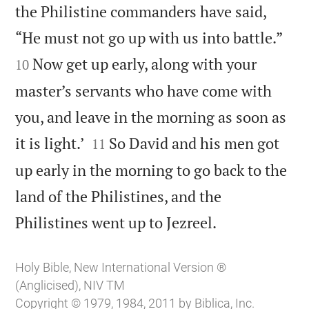
the Philistine commanders have said,


“He must not go up with us into battle.”
Now get up early, along with your
10
master’s servants who have come with
you, and leave in the morning as soon as


it is light.’
So David and his men got
11
up early in the morning to go back to the
land of the Philistines, and the

Philistines went up to Jezreel.
Holy Bible, New International Version ®
(Anglicised), NIV TM
Copyright © 1979, 1984, 2011 by Biblica, Inc.