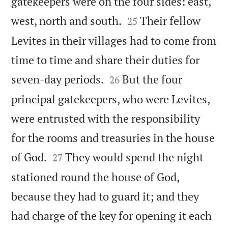
gatekeepers were on the four sides: east,


west, north and south.
Their fellow
25
Levites in their villages had to come from
time to time and share their duties for


seven-day periods.
But the four
26
principal gatekeepers, who were Levites,
were entrusted with the responsibility
for the rooms and treasuries in the house


of God.
They would spend the night
27
stationed round the house of God,
because they had to guard it; and they
had charge of the key for opening it each