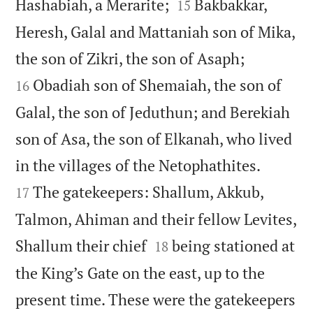


Hashabiah, a Merarite;
Bakbakkar,
15
Heresh, Galal and Mattaniah son of Mika,


the son of Zikri, the son of Asaph;
Obadiah son of Shemaiah, the son of
16
Galal, the son of Jeduthun; and Berekiah
son of Asa, the son of Elkanah, who lived


in the villages of the Netophathites.
The gatekeepers: Shallum, Akkub,
17
Talmon, Ahiman and their fellow Levites,


Shallum their chief
being stationed at
18
the King’s Gate on the east, up to the
present time. These were the gatekeepers