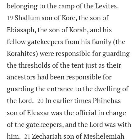


belonging to the camp of the Levites.
Shallum son of Kore, the son of
19
Ebiasaph, the son of Korah, and his
fellow gatekeepers from his family (the
Korahites) were responsible for guarding
the thresholds of the tent just as their
ancestors had been responsible for
guarding the entrance to the dwelling of


the Lord.
In earlier times Phinehas
20
son of Eleazar was the official in charge
of the gatekeepers, and the Lord was with


him.
Zechariah son of Meshelemiah
21