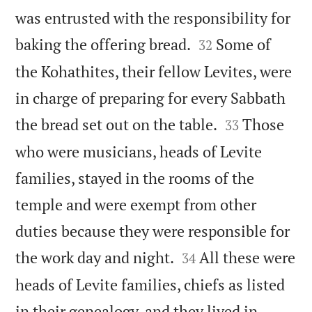
was entrusted with the responsibility for


baking the offering bread.
Some of
32
the Kohathites, their fellow Levites, were
in charge of preparing for every Sabbath


the bread set out on the table.
Those
33
who were musicians, heads of Levite
families, stayed in the rooms of the
temple and were exempt from other
duties because they were responsible for


the work day and night.
All these were
34
heads of Levite families, chiefs as listed
in their genealogy, and they lived in