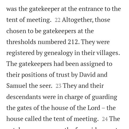
was the gatekeeper at the entrance to the


tent of meeting.
Altogether, those
22
chosen to be gatekeepers at the
thresholds numbered 212. They were
registered by genealogy in their villages.
The gatekeepers had been assigned to
their positions of trust by David and


Samuel the seer.
They and their
23
descendants were in charge of guarding
the gates of the house of the Lord – the


house called the tent of meeting.
The
24