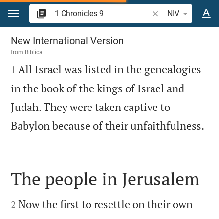
Jump to content
Search Bible verse 
NIV
1 Chronicles 9
New International Version
from
Biblica

All Israel was listed in the genealogies
1
in the book of the kings of Israel and
Judah. They were taken captive to

Babylon because of their unfaithfulness.
The people in Jerusalem


Now the first to resettle on their own
2