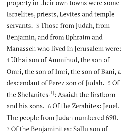
property in their own towns were some
Israelites, priests, Levites and temple


servants.
Those from Judah, from
3
Benjamin, and from Ephraim and


Manasseh who lived in Jerusalem were:
Uthai son of Ammihud, the son of
4
Omri, the son of Imri, the son of Bani, a


descendant of Perez son of Judah.
Of
5
[1]
the Shelanites
: Asaiah the firstborn


and his sons.
Of the Zerahites: Jeuel.
6


The people from Judah numbered 690.
Of the Benjaminites: Sallu son of
7