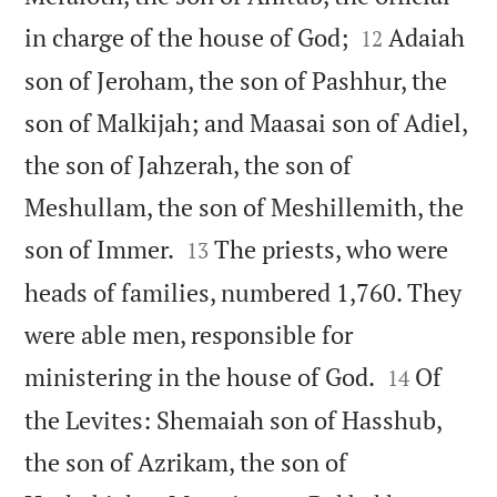


in charge of the house of God;
Adaiah
12
son of Jeroham, the son of Pashhur, the
son of Malkijah; and Maasai son of Adiel,
the son of Jahzerah, the son of
Meshullam, the son of Meshillemith, the


son of Immer.
The priests, who were
13
heads of families, numbered 1,760. They
were able men, responsible for


ministering in the house of God.
Of
14
the Levites: Shemaiah son of Hasshub,
the son of Azrikam, the son of