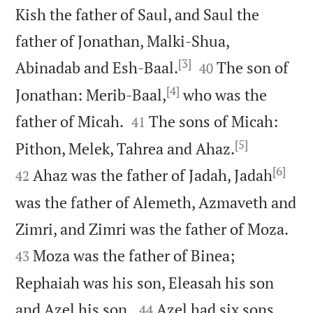
Kish the father of Saul, and Saul the
father of Jonathan, Malki-Shua,
[3]


Abinadab and Esh-Baal.
The son of
40
[4]
Jonathan: Merib-Baal,
who was the


father of Micah.
The sons of Micah:
41
[5]


Pithon, Melek, Tahrea and Ahaz.
[6]
Ahaz was the father of Jadah, Jadah
42
was the father of Alemeth, Azmaveth and


Zimri, and Zimri was the father of Moza.
Moza was the father of Binea;
43
Rephaiah was his son, Eleasah his son


and Azel his son.
Azel had six sons,
44