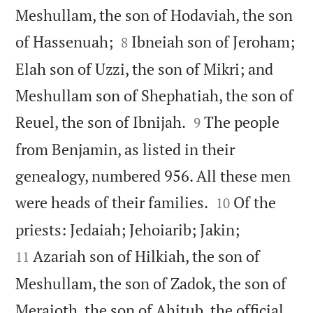
Meshullam, the son of Hodaviah, the son


of Hassenuah;
Ibneiah son of Jeroham;
8
Elah son of Uzzi, the son of Mikri; and
Meshullam son of Shephatiah, the son of


Reuel, the son of Ibnijah.
The people
9
from Benjamin, as listed in their
genealogy, numbered 956. All these men


were heads of their families.
Of the
10


priests: Jedaiah; Jehoiarib; Jakin;
Azariah son of Hilkiah, the son of
11
Meshullam, the son of Zadok, the son of
Meraioth, the son of Ahitub, the official