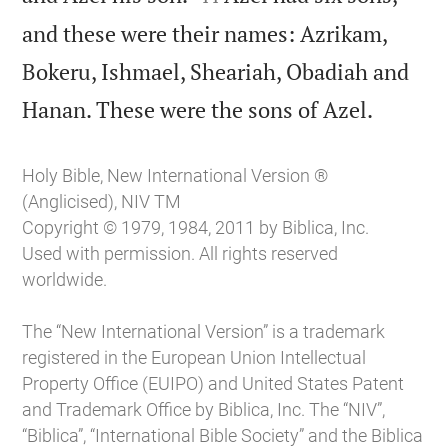
and these were their names: Azrikam,
Bokeru, Ishmael, Sheariah, Obadiah and

Hanan. These were the sons of Azel.
Holy Bible, New International Version ®
(Anglicised), NIV TM
Copyright © 1979, 1984, 2011 by Biblica, Inc.
Used with permission. All rights reserved
worldwide.
The “New International Version” is a trademark
registered in the European Union Intellectual
Property Office (EUIPO) and United States Patent
and Trademark Office by Biblica, Inc. The “NIV”,
“Biblica”, “International Bible Society” and the Biblica