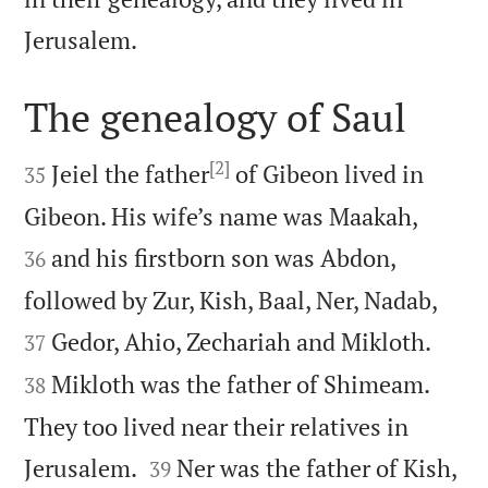

Jerusalem.
The genealogy of Saul

[2]

Jeiel the father
of Gibeon lived in
35


Gibeon. His wife’s name was Maakah,
and his firstborn son was Abdon,
36


followed by Zur, Kish, Baal, Ner, Nadab,


Gedor, Ahio, Zechariah and Mikloth.
37
Mikloth was the father of Shimeam.
38
They too lived near their relatives in


Jerusalem.
Ner was the father of Kish,
39