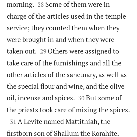


morning.
Some of them were in
28
charge of the articles used in the temple
service; they counted them when they
were brought in and when they were


taken out.
Others were assigned to
29
take care of the furnishings and all the
other articles of the sanctuary, as well as
the special flour and wine, and the olive


oil, incense and spices.
But some of
30

the priests took care of mixing the spices.

A Levite named Mattithiah, the
31
firstborn son of Shallum the Korahite,