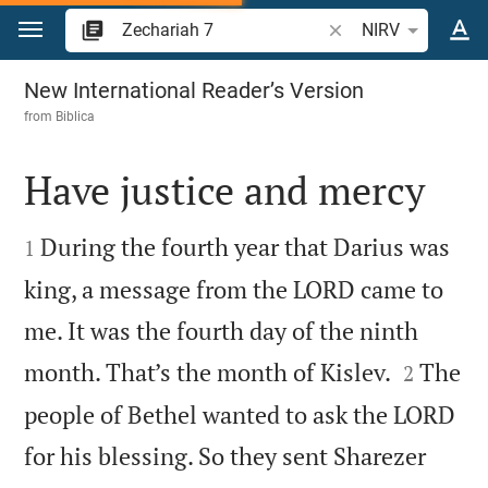
Jump to content
Search Bible verse o
NIRV
Zechariah 7
New International Reader’s Version
from
Biblica
Have justice and mercy


During the fourth year that Darius was
1
king, a message from the LORD came to
me. It was the fourth day of the ninth


month. That’s the month of Kislev.
The
2
people of Bethel wanted to ask the LORD
for his blessing. So they sent Sharezer