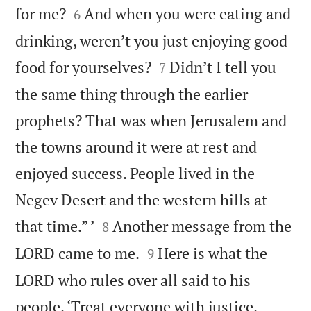


for me?
And when you were eating and
6
drinking, weren’t you just enjoying good


food for yourselves?
Didn’t I tell you
7
the same thing through the earlier
prophets? That was when Jerusalem and
the towns around it were at rest and
enjoyed success. People lived in the
Negev Desert and the western hills at


that time.” ’
Another message from the
8


LORD came to me.
Here is what the
9
LORD who rules over all said to his
people. ‘Treat everyone with justice.