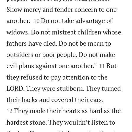
Show mercy and tender concern to one


another.
Do not take advantage of
10
widows. Do not mistreat children whose
fathers have died. Do not be mean to
outsiders or poor people. Do not make


evil plans against one another.’
But
11
they refused to pay attention to the
LORD. They were stubborn. They turned


their backs and covered their ears.
They made their hearts as hard as the
12
hardest stone. They wouldn’t listen to