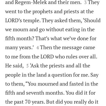


and Regem-Melek and their men.
They
3
went to the prophets and priests at the
LORD’s temple. They asked them, ‘Should
we mourn and go without eating in the
fifth month? That’s what we’ve done for


many years.’
Then the message came
4
to me from the LORD who rules over all.


He said,
‘Ask the priests and all the
5
people in the land a question for me. Say
to them, “You mourned and fasted in the
fifth and seventh months. You did it for
the past 70 years. But did you really do it