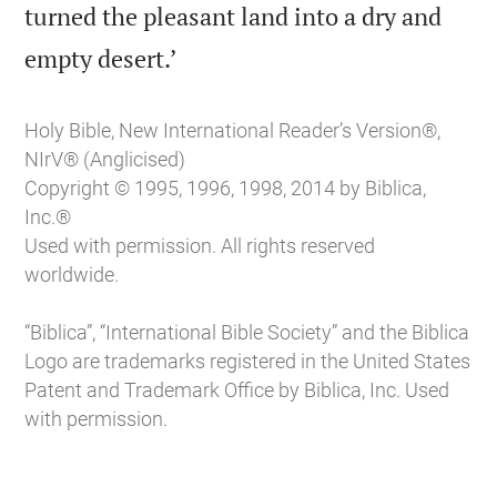
turned the pleasant land into a dry and

empty desert.’
Holy Bible, New International Reader’s Version®,
NIrV® (Anglicised)
Copyright © 1995, 1996, 1998, 2014 by Biblica,
Inc.®
Used with permission. All rights reserved
worldwide.
“Biblica”, “International Bible Society” and the Biblica
Logo are trademarks registered in the United States
Patent and Trademark Office by Biblica, Inc. Used
with permission.