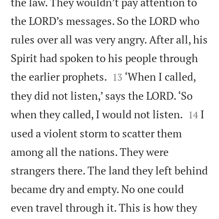
the law. They wouldn’t pay attention to
the LORD’s messages. So the LORD who
rules over all was very angry. After all, his
Spirit had spoken to his people through


the earlier prophets.
‘When I called,
13
they did not listen,’ says the LORD. ‘So


when they called, I would not listen.
I
14
used a violent storm to scatter them
among all the nations. They were
strangers there. The land they left behind
became dry and empty. No one could
even travel through it. This is how they