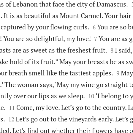
 of Lebanon that face the city of Damascus.
. It is as beautiful as Mount Carmel. Your hair


m captured by your flowing curls.
You are so b
6


 You are so delightful, my love!
You are as g
7


sts are as sweet as the freshest fruit.
I said,
8
take hold of its fruit.” May your breasts be as s


ur breath smell like the tastiest apples.
May 
9
e.’ The woman says, ‘May my wine go straight 


ntly over our lips as we sleep.
‘I belong to 
10


e.
Come, my love. Let’s go to the country. L
11


s.
Let’s go out to the vineyards early. Let’s 
12
ed. Let’s find out whether their flowers have o