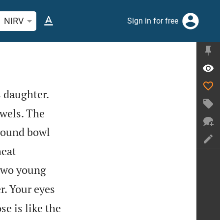
rch Bible verse or word
NIRV
Sign in for free
s daughter.
ewels. The
 round bowl
heat
 two young
r. Your eyes
e is like the