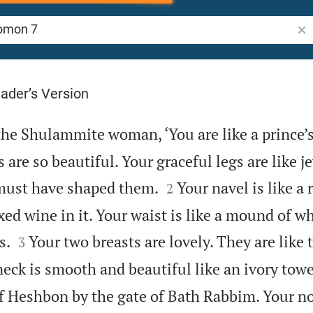
Sea
ader’s Version
the Shulammite woman, ‘You are like a prince’
s are so beautiful. Your graceful legs are like j


 must have shaped them.
Your navel is like a
2
ed wine in it. Your waist is like a mound of w


s.
Your two breasts are lovely. They are like
3
eck is smooth and beautiful like an ivory towe
of Heshbon by the gate of Bath Rabbim. Your nos