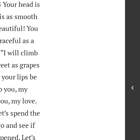


Your head is
5
 is as smooth
eautiful! You
raceful as a
 “I will climb
weet as grapes
your lips be
to you, my
you, my love.
et’s spend the
go and see if
pened. Let’s