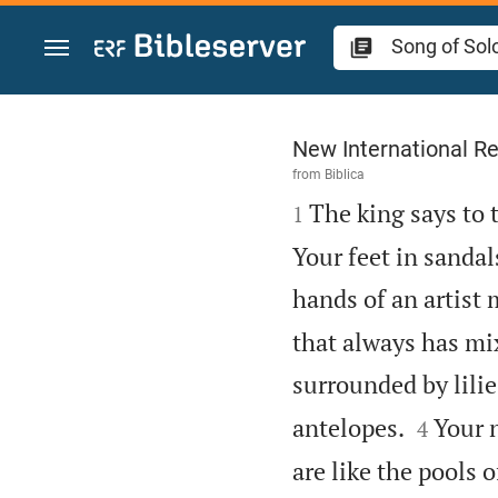
Jump to content
Song of Solomon 7
New International Re
from
Biblica

The king says to 
1
Your feet in sandal
hands of an artist
that always has mix
surrounded by lilie


antelopes.
Your n
4
are like the pools 