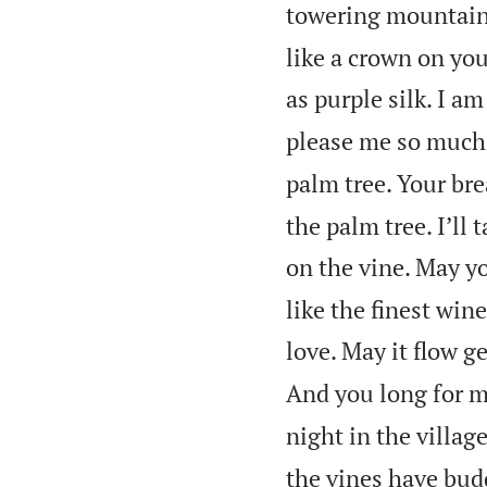
towering mountains
like a crown on you
as purple silk. I a
please me so much!
palm tree. Your brea
the palm tree. I’ll 
on the vine. May yo
like the finest win
love. May it flow ge
And you long for m
night in the village
the vines have budd