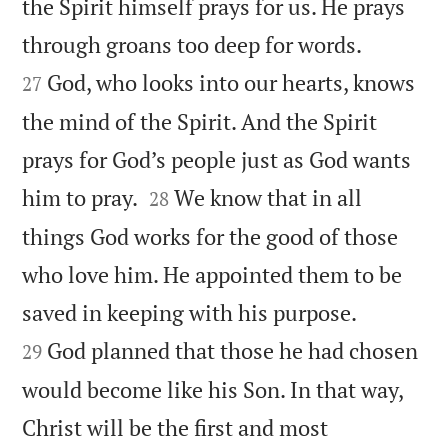
the Spirit himself prays for us. He prays


through groans too deep for words.
God, who looks into our hearts, knows
27
the mind of the Spirit. And the Spirit
prays for God’s people just as God wants


him to pray.
We know that in all
28
things God works for the good of those
who love him. He appointed them to be


saved in keeping with his purpose.
God planned that those he had chosen
29
would become like his Son. In that way,
Christ will be the first and most