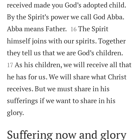
received made you God’s adopted child.
By the Spirit’s power we call God Abba.


Abba means Father.
The Spirit
16
himself joins with our spirits. Together


they tell us that we are God’s children.
As his children, we will receive all that
17
he has for us. We will share what Christ
receives. But we must share in his
sufferings if we want to share in his

glory.
Suffering now and glory