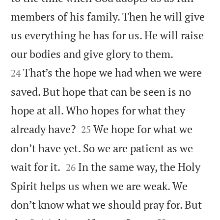
members of his family. Then he will give
us everything he has for us. He will raise


our bodies and give glory to them.
That’s the hope we had when we were
24
saved. But hope that can be seen is no
hope at all. Who hopes for what they


already have?
We hope for what we
25
don’t have yet. So we are patient as we


wait for it.
In the same way, the Holy
26
Spirit helps us when we are weak. We
don’t know what we should pray for. But