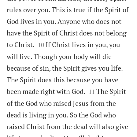
rules over you. This is true if the Spirit of
God lives in you. Anyone who does not
have the Spirit of Christ does not belong


to Christ.
If Christ lives in you, you
10
will live. Though your body will die
because of sin, the Spirit gives you life.
The Spirit does this because you have


been made right with God.
The Spirit
11
of the God who raised Jesus from the
dead is living in you. So the God who
raised Christ from the dead will also give