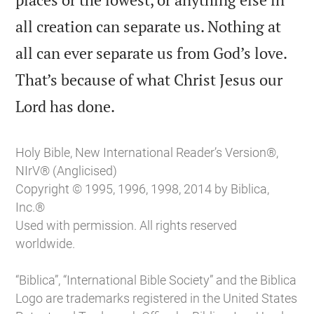
all creation can separate us. Nothing at
all can ever separate us from God’s love.
That’s because of what Christ Jesus our

Lord has done.
Holy Bible, New International Reader’s Version®,
NIrV® (Anglicised)
Copyright © 1995, 1996, 1998, 2014 by Biblica,
Inc.®
Used with permission. All rights reserved
worldwide.
“Biblica”, “International Bible Society” and the Biblica
Logo are trademarks registered in the United States