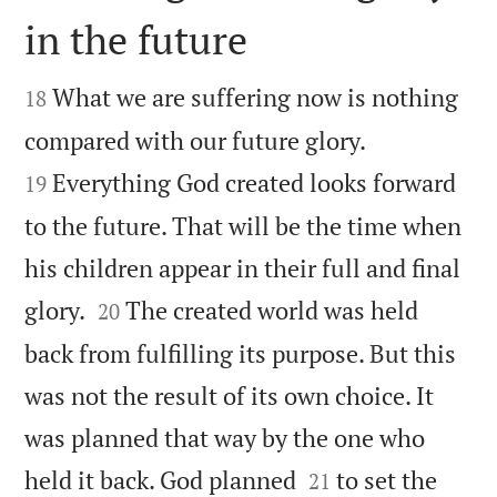
in the future


What we are suffering now is nothing
18


compared with our future glory.
Everything God created looks forward
19
to the future. That will be the time when
his children appear in their full and final


glory.
The created world was held
20
back from fulfilling its purpose. But this
was not the result of its own choice. It
was planned that way by the one who


held it back. God planned
to set the
21