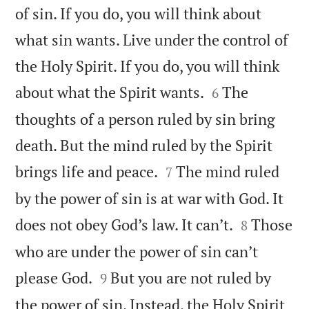
of sin. If you do, you will think about
what sin wants. Live under the control of
the Holy Spirit. If you do, you will think


about what the Spirit wants.
The
6
thoughts of a person ruled by sin bring
death. But the mind ruled by the Spirit


brings life and peace.
The mind ruled
7
by the power of sin is at war with God. It


does not obey God’s law. It can’t.
Those
8
who are under the power of sin can’t


please God.
But you are not ruled by
9
the power of sin. Instead, the Holy Spirit