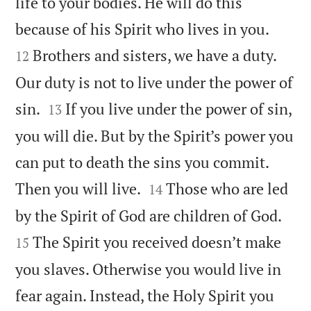
life to your bodies. He will do this


because of his Spirit who lives in you.
Brothers and sisters, we have a duty.
12
Our duty is not to live under the power of


sin.
If you live under the power of sin,
13
you will die. But by the Spirit’s power you
can put to death the sins you commit.


Then you will live.
Those who are led
14


by the Spirit of God are children of God.
The Spirit you received doesn’t make
15
you slaves. Otherwise you would live in
fear again. Instead, the Holy Spirit you