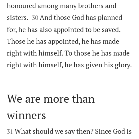
honoured among many brothers and


sisters.
And those God has planned
30
for, he has also appointed to be saved.
Those he has appointed, he has made
right with himself. To those he has made

right with himself, he has given his glory.
We are more than
winners


What should we say then? Since God is
31