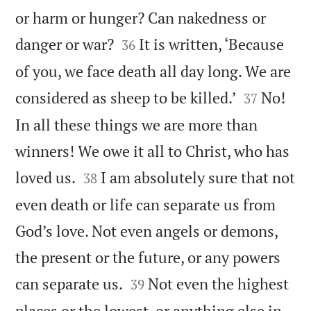
or harm or hunger? Can nakedness or


danger or war?
It is written, ‘Because
36
of you, we face death all day long. We are


considered as sheep to be killed.’
No!
37
In all these things we are more than
winners! We owe it all to Christ, who has


loved us.
I am absolutely sure that not
38
even death or life can separate us from
God’s love. Not even angels or demons,
the present or the future, or any powers


can separate us.
Not even the highest
39
places or the lowest, or anything else in