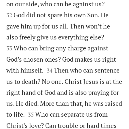


on our side, who can be against us?
God did not spare his own Son. He
32
gave him up for us all. Then won’t he


also freely give us everything else?
Who can bring any charge against
33
God’s chosen ones? God makes us right


with himself.
Then who can sentence
34
us to death? No one. Christ Jesus is at the
right hand of God and is also praying for
us. He died. More than that, he was raised


to life.
Who can separate us from
35
Christ’s love? Can trouble or hard times