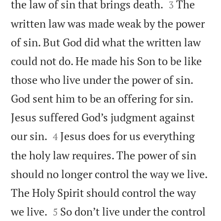


the law of sin that brings death.
The
3
written law was made weak by the power
of sin. But God did what the written law
could not do. He made his Son to be like
those who live under the power of sin.
God sent him to be an offering for sin.
Jesus suffered God’s judgment against


our sin.
Jesus does for us everything
4
the holy law requires. The power of sin
should no longer control the way we live.
The Holy Spirit should control the way


we live.
So don’t live under the control
5