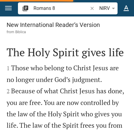
Jump to content
Search Bible verse o
NIRV
Romans 8
New International Reader’s Version
from
Biblica
The Holy Spirit gives life


Those who belong to Christ Jesus are
1


no longer under God’s judgment.
Because of what Christ Jesus has done,
2
you are free. You are now controlled by
the law of the Holy Spirit who gives you
life. The law of the Spirit frees you from