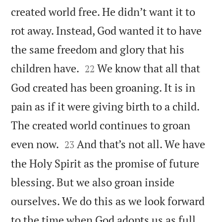
created world free. He didn’t want it to
rot away. Instead, God wanted it to have
the same freedom and glory that his


children have.
We know that all that
22
God created has been groaning. It is in
pain as if it were giving birth to a child.
The created world continues to groan


even now.
And that’s not all. We have
23
the Holy Spirit as the promise of future
blessing. But we also groan inside
ourselves. We do this as we look forward
to the time when God adopts us as full