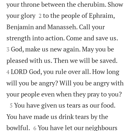
your throne between the cherubim. Show


your glory
to the people of Ephraim,
2
Benjamin and Manasseh. Call your


strength into action. Come and save us.
God, make us new again. May you be
3


pleased with us. Then we will be saved.
LORD God, you rule over all. How long
4
will you be angry? Will you be angry with

your people even when they pray to you?

You have given us tears as our food.
5
You have made us drink tears by the


bowlful.
You have let our neighbours
6