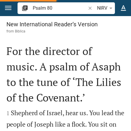
Jump to content
Search Bible verse o
NIRV
Psalm 80
New International Reader’s Version
from
Biblica
For the director of
music. A psalm of Asaph
to the tune of ‘The Lilies
of the Covenant.’


Shepherd of Israel, hear us. You lead the
1
people of Joseph like a flock. You sit on