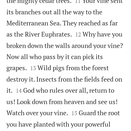


the mighty cedar trees.
Your vine sent
11
its branches out all the way to the
Mediterranean Sea. They reached as far


as the River Euphrates.
Why have you
12
broken down the walls around your vine?
Now all who pass by it can pick its


grapes.
Wild pigs from the forest
13
destroy it. Insects from the fields feed on


it.
God who rules over all, return to
14
us! Look down from heaven and see us!


Watch over your vine.
Guard the root
15
you have planted with your powerful