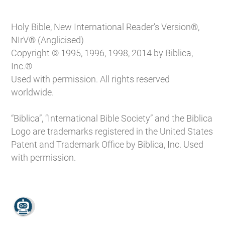
Holy Bible, New International Reader’s Version®,
NIrV® (Anglicised)
Copyright © 1995, 1996, 1998, 2014 by Biblica,
Inc.®
Used with permission. All rights reserved
worldwide.
“Biblica”, “International Bible Society” and the Biblica
Logo are trademarks registered in the United States
Patent and Trademark Office by Biblica, Inc. Used
with permission.