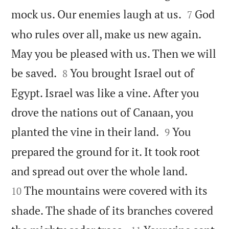


mock us. Our enemies laugh at us.
God
7
who rules over all, make us new again.
May you be pleased with us. Then we will


be saved.
You brought Israel out of
8
Egypt. Israel was like a vine. After you
drove the nations out of Canaan, you


planted the vine in their land.
You
9
prepared the ground for it. It took root


and spread out over the whole land.
The mountains were covered with its
10
shade. The shade of its branches covered