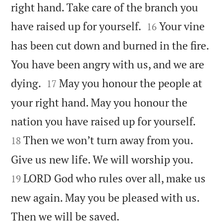
right hand. Take care of the branch you


have raised up for yourself.
Your vine
16
has been cut down and burned in the fire.
You have been angry with us, and we are


dying.
May you honour the people at
17
your right hand. May you honour the


nation you have raised up for yourself.
Then we won’t turn away from you.
18


Give us new life. We will worship you.
LORD God who rules over all, make us
19
new again. May you be pleased with us.

Then we will be saved.