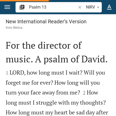
Jump to content
Search Bible verse o
NIRV
Psalm 13
New International Reader’s Version
from
Biblica
For the director of
music. A psalm of David.


LORD, how long must I wait? Will you
1
forget me for ever? How long will you


turn your face away from me?
How
2
long must I struggle with my thoughts?
How long must my heart be sad day after