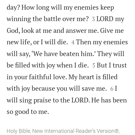
day? How long will my enemies keep


winning the battle over me?
LORD my
3
God, look at me and answer me. Give me


new life, or I will die.
Then my enemies
4
will say, ‘We have beaten him.’ They will


be filled with joy when I die.
But I trust
5
in your faithful love. My heart is filled


with joy because you will save me.
I
6
will sing praise to the LORD. He has been

so good to me.
Holy Bible, New International Reader’s Version®,