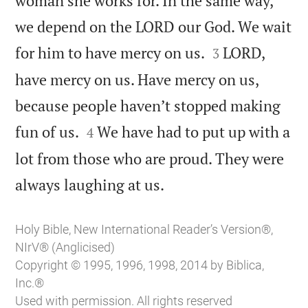
woman she works for. In the same way,
we depend on the LORD our God. We wait


for him to have mercy on us.
LORD,
3
have mercy on us. Have mercy on us,
because people haven’t stopped making


fun of us.
We have had to put up with a
4
lot from those who are proud. They were

always laughing at us.
Holy Bible, New International Reader’s Version®,
NIrV® (Anglicised)
Copyright © 1995, 1996, 1998, 2014 by Biblica,
Inc.®
Used with permission. All rights reserved