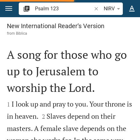
Jump to content
Search Bible verse o
NIRV
Psalm 123
New International Reader’s Version
from
Biblica
A song for those who go
up to Jerusalem to
worship the Lord.


I look up and pray to you. Your throne is
1


in heaven.
Slaves depend on their
2
masters. A female slave depends on the