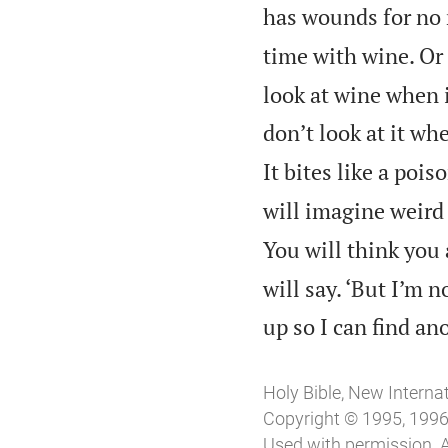
has wounds for no 
time with wine. Or 
look at wine when i
don’t look at it w
It bites like a poi
will imagine weird
You will think you 
will say. ‘But I’m 
up so I can find an
Holy Bible, New Interna
Copyright © 1995, 1996,
Used with permission. A