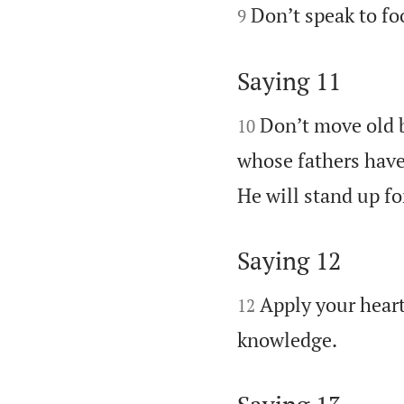


Don’t speak to fo
9
Saying 11


Don’t move old b
10
whose fathers have
He will stand up fo
Saying 12


Apply your heart
12

knowledge.