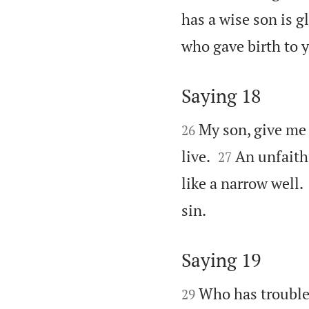
has a wise son is g
who gave birth to y
Saying 18


My son, give me 
26


live.
An unfaithf
27
like a narrow well.

sin.
Saying 19


Who has troubl
29