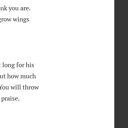


ink you are.
 grow wings
 long for his
bout how much

You will throw

 praise.