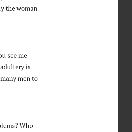
May the woman
you see me
adultery is
es many men to
oblems? Who