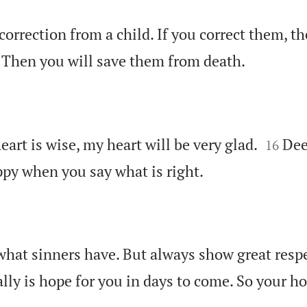
correction from a child. If you correct them, th

 Then you will save them from death.


eart is wise, my heart will be very glad.
Dee
16

appy when you say what is right.
what sinners have. But always show great respe
lly is hope for you in days to come. So your ho