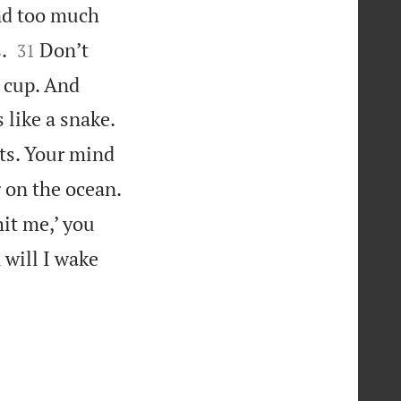
d too much


.
Don’t
31
e cup. And
s like a snake.
hts. Your mind
 on the ocean.
it me,’ you
 will I wake