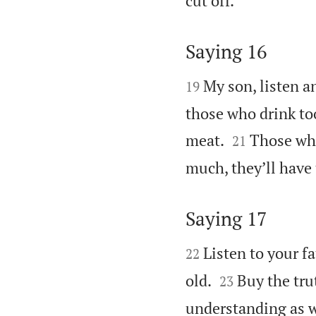
cut off.
Saying 16


My son, listen an
19
those who drink to


meat.
Those who
21
much, they’ll have 
Saying 17


Listen to your f
22


old.
Buy the tru
23
understanding as w