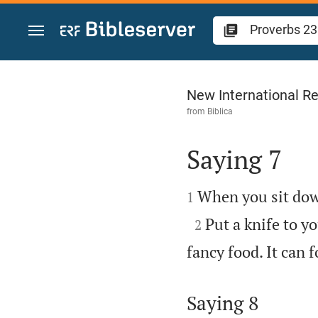
Jump to content
Proverbs 23
New International Re
from
Biblica
Saying 7


When you sit down 
1

Put a knife to yo
2
fancy food. It can f
Saying 8