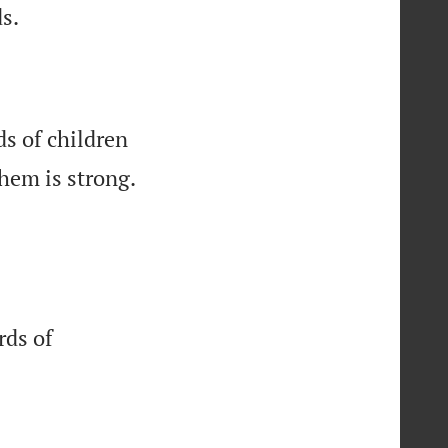

s.
ds of children
hem is strong.
rds of