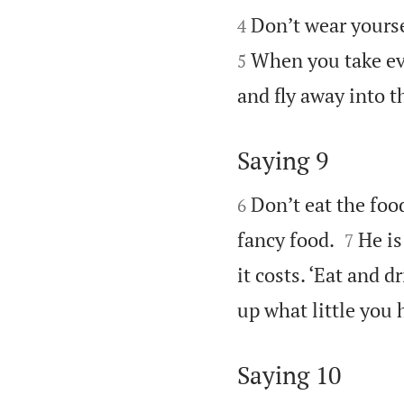


Don’t wear yourse
4
When you take eve
5
and fly away into t
Saying 9


Don’t eat the foo
6


fancy food.
He is
7
it costs. ‘Eat and d
up what little you 
Saying 10