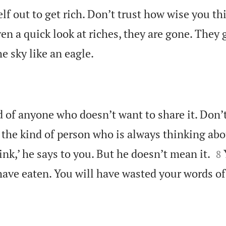
lf out to get rich. Don’t trust how wise you th
n a quick look at riches, they are gone. They

he sky like an eagle.
d of anyone who doesn’t want to share it. Don’t
 the kind of person who is always thinking a

rink,’ he says to you. But he doesn’t mean it.
8
have eaten. You will have wasted your words of