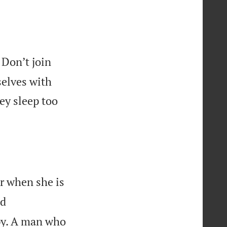
Don’t join
selves with
ey sleep too
er when she is
nd
ppy. A man who