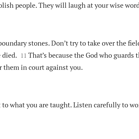
olish people. They will laugh at your wise word
oundary stones. Don’t try to take over the fiel


 died.
That’s because the God who guards t
11

r them in court against you.
 to what you are taught. Listen carefully to wo