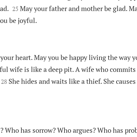


lad.
May your father and mother be glad. 
25

ou be joyful.
your heart. May you be happy living the way 
ul wife is like a deep pit. A wife who commits 


She hides and waits like a thief. She caus
28
e? Who has sorrow? Who argues? Who has pr