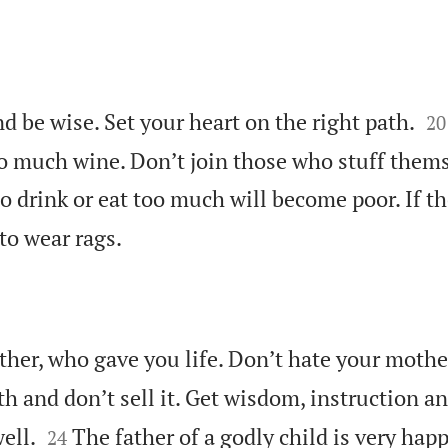


d be wise. Set your heart on the right path.
20
o much wine. Don’t join those who stuff them
 drink or eat too much will become poor. If th

to wear rags.
ather, who gave you life. Don’t hate your moth
th and don’t sell it. Get wisdom, instruction a


ell.
The father of a godly child is very ha
24