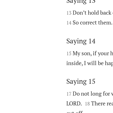
Saying 13


Don’t hold back 
13
So correct them.
14
Saying 14


My son, if your h
15
inside, I will be h
Saying 15


Do not long for 
17


LORD.
There rea
18
