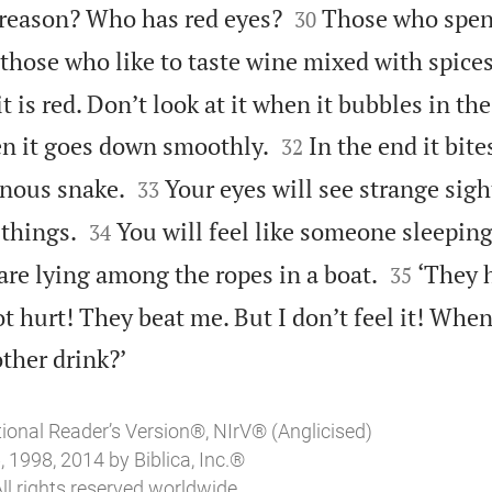


reason? Who has red eyes?
Those who spen
30
those who like to taste wine mixed with spices
t is red. Don’t look at it when it bubbles in th


hen it goes down smoothly.
In the end it bite
32


sonous snake.
Your eyes will see strange sig
33


 things.
You will feel like someone sleeping
34


are lying among the ropes in a boat.
‘They h
35
not hurt! They beat me. But I don’t feel it! When

other drink?’
tional Reader’s Version®, NIrV® (Anglicised)
 1998, 2014 by Biblica, Inc.®
ll rights reserved worldwide.