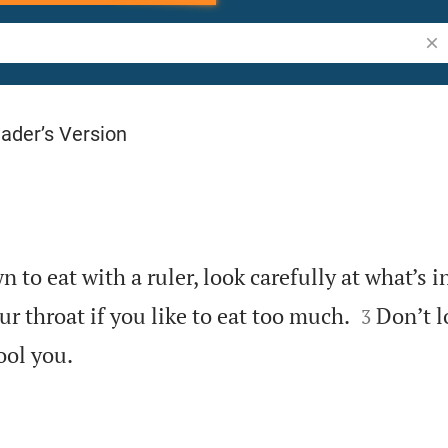
Sea
ader’s Version
to eat with a ruler, look carefully at what’s in


ur throat if you like to eat too much.
Don’t l
3

ool you.