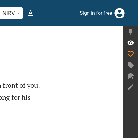
rch Bible verse or word
NIRV
Sign in for free

 front of you.
ong for his