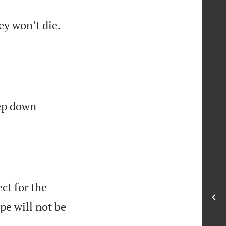


ey won’t die.
p down
ct for the
pe will not be