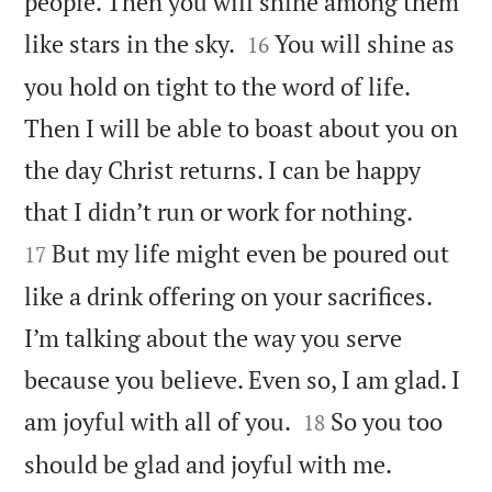
people. Then you will shine among them


like stars in the sky.
You will shine as
16
you hold on tight to the word of life.
Then I will be able to boast about you on
the day Christ returns. I can be happy


that I didn’t run or work for nothing.
But my life might even be poured out
17
like a drink offering on your sacrifices.
I’m talking about the way you serve
because you believe. Even so, I am glad. I


am joyful with all of you.
So you too
18

should be glad and joyful with me.