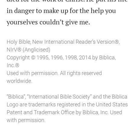
in danger to make up for the help you

yourselves couldn’t give me.
Holy Bible, New International Reader’s Version®,
NIrV® (Anglicised)
Copyright © 1995, 1996, 1998, 2014 by Biblica,
Inc.®
Used with permission. All rights reserved
worldwide.
“Biblica”, “International Bible Society” and the Biblica
Logo are trademarks registered in the United States
Patent and Trademark Office by Biblica, Inc. Used
with permission.