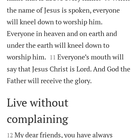
the name of Jesus is spoken, everyone
will kneel down to worship him.
Everyone in heaven and on earth and
under the earth will kneel down to


worship him.
Everyone’s mouth will
11
say that Jesus Christ is Lord. And God the

Father will receive the glory.
Live without
complaining


My dear friends, you have always
12