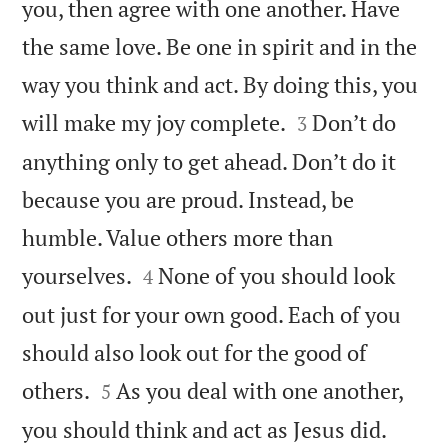
you, then agree with one another. Have
the same love. Be one in spirit and in the
way you think and act. By doing this, you


will make my joy complete.
Don’t do
3
anything only to get ahead. Don’t do it
because you are proud. Instead, be
humble. Value others more than


yourselves.
None of you should look
4
out just for your own good. Each of you
should also look out for the good of


others.
As you deal with one another,
5


you should think and act as Jesus did.