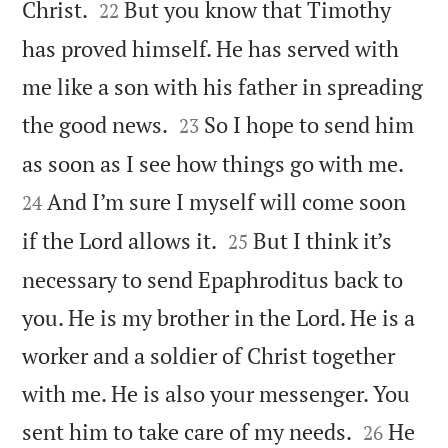


Christ.
But you know that Timothy
22
has proved himself. He has served with
me like a son with his father in spreading


the good news.
So I hope to send him
23


as soon as I see how things go with me.
And I’m sure I myself will come soon
24


if the Lord allows it.
But I think it’s
25
necessary to send Epaphroditus back to
you. He is my brother in the Lord. He is a
worker and a soldier of Christ together
with me. He is also your messenger. You


sent him to take care of my needs.
He
26