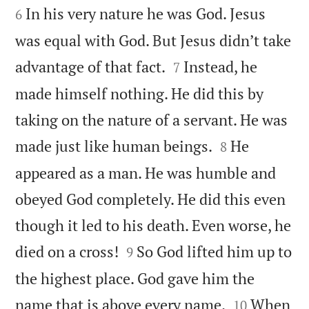
In his very nature he was God. Jesus
6
was equal with God. But Jesus didn’t take


advantage of that fact.
Instead, he
7
made himself nothing. He did this by
taking on the nature of a servant. He was


made just like human beings.
He
8
appeared as a man. He was humble and
obeyed God completely. He did this even
though it led to his death. Even worse, he


died on a cross!
So God lifted him up to
9
the highest place. God gave him the


name that is above every name.
When
10