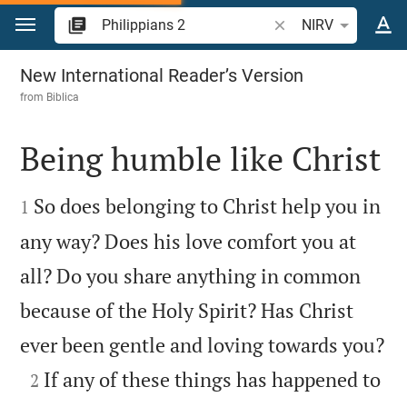
Jump to content
Search Bible verse o
NIRV
Philippians 2
New International Reader’s Version
from
Biblica
Being humble like Christ


So does belonging to Christ help you in
1
any way? Does his love comfort you at
all? Do you share anything in common
because of the Holy Spirit? Has Christ

ever been gentle and loving towards you?

If any of these things has happened to
2