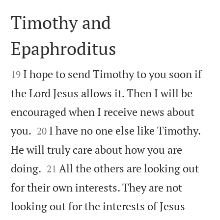
Timothy and
Epaphroditus


I hope to send Timothy to you soon if
19
the Lord Jesus allows it. Then I will be
encouraged when I receive news about


you.
I have no one else like Timothy.
20
He will truly care about how you are


doing.
All the others are looking out
21
for their own interests. They are not
looking out for the interests of Jesus