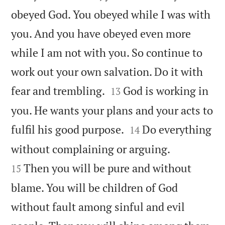
obeyed God. You obeyed while I was with
you. And you have obeyed even more
while I am not with you. So continue to
work out your own salvation. Do it with


fear and trembling.
God is working in
13
you. He wants your plans and your acts to


fulfil his good purpose.
Do everything
14


without complaining or arguing.
Then you will be pure and without
15
blame. You will be children of God
without fault among sinful and evil