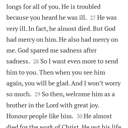
longs for all of you. He is troubled


because you heard he was ill.
He was
27
very ill. In fact, he almost died. But God
had mercy on him. He also had mercy on
me. God spared me sadness after


sadness.
So I want even more to send
28
him to you. Then when you see him
again, you will be glad. And I won’t worry


so much.
So then, welcome him as a
29
brother in the Lord with great joy.


Honour people like him.
He almost
30
died for the work of Christ. He put his life