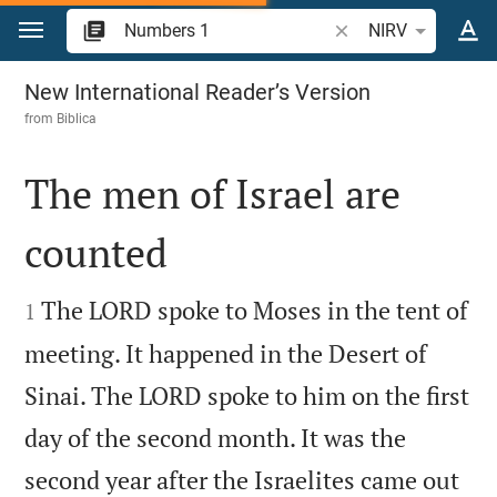
Jump to content
Search Bible verse o
NIRV
Numbers 1
New International Reader’s Version
from
Biblica
The men of Israel are
counted


The LORD spoke to Moses in the tent of
1
meeting. It happened in the Desert of
Sinai. The LORD spoke to him on the first
day of the second month. It was the
second year after the Israelites came out