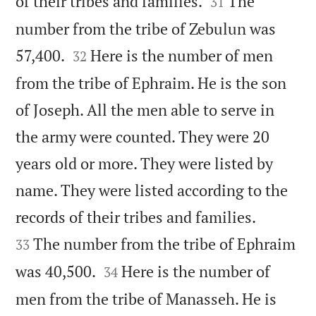


of their tribes and families.
The
31
number from the tribe of Zebulun was


57,400.
Here is the number of men
32
from the tribe of Ephraim. He is the son
of Joseph. All the men able to serve in
the army were counted. They were 20
years old or more. They were listed by
name. They were listed according to the


records of their tribes and families.
The number from the tribe of Ephraim
33


was 40,500.
Here is the number of
34
men from the tribe of Manasseh. He is