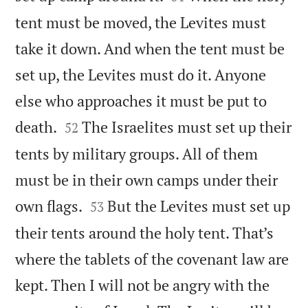
tent must be moved, the Levites must
take it down. And when the tent must be
set up, the Levites must do it. Anyone
else who approaches it must be put to


death.
The Israelites must set up their
52
tents by military groups. All of them
must be in their own camps under their


own flags.
But the Levites must set up
53
their tents around the holy tent. That’s
where the tablets of the covenant law are
kept. Then I will not be angry with the