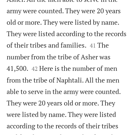
army were counted. They were 20 years
old or more. They were listed by name.
They were listed according to the records


of their tribes and families.
The
41
number from the tribe of Asher was


41,500.
Here is the number of men
42
from the tribe of Naphtali. All the men
able to serve in the army were counted.
They were 20 years old or more. They
were listed by name. They were listed
according to the records of their tribes