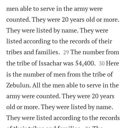
men able to serve in the army were
counted. They were 20 years old or more.
They were listed by name. They were
listed according to the records of their


tribes and families.
The number from
29


the tribe of Issachar was 54,400.
Here
30
is the number of men from the tribe of
Zebulun. All the men able to serve in the
army were counted. They were 20 years
old or more. They were listed by name.
They were listed according to the records