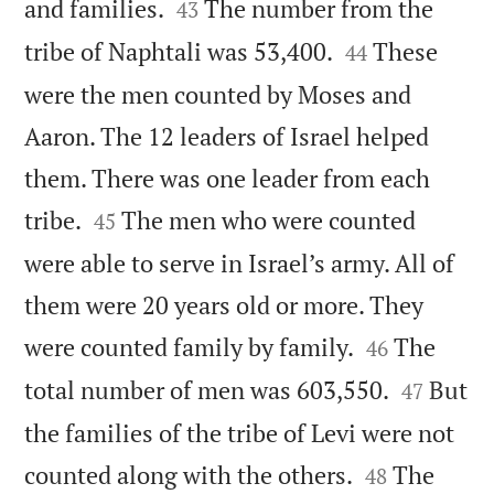


and families.
The number from the
43


tribe of Naphtali was 53,400.
These
44
were the men counted by Moses and
Aaron. The 12 leaders of Israel helped
them. There was one leader from each


tribe.
The men who were counted
45
were able to serve in Israel’s army. All of
them were 20 years old or more. They


were counted family by family.
The
46


total number of men was 603,550.
But
47
the families of the tribe of Levi were not


counted along with the others.
The
48