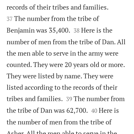


records of their tribes and families.
The number from the tribe of
37


Benjamin was 35,400.
Here is the
38
number of men from the tribe of Dan. All
the men able to serve in the army were
counted. They were 20 years old or more.
They were listed by name. They were
listed according to the records of their


tribes and families.
The number from
39


the tribe of Dan was 62,700.
Here is
40
the number of men from the tribe of
Asher. All the men able to serve in the