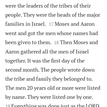
were the leaders of the tribes of their
people. They were the heads of the major


families in Israel.
Moses and Aaron
17
went and got the men whose names had


been given to them.
Then Moses and
18
Aaron gathered all the men of Israel
together. It was the first day of the
second month. The people wrote down
the tribe and family they belonged to.
The men 20 years old or more were listed


by name. They were listed one by one.
Everything was done just as the LORD
19