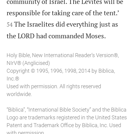
community of Israel. The Levites will be


responsible for taking care of the tent.’
The Israelites did everything just as
54

the LORD had commanded Moses.
Holy Bible, New International Reader’s Version®,
NIrV® (Anglicised)
Copyright © 1995, 1996, 1998, 2014 by Biblica,
Inc.®
Used with permission. All rights reserved
worldwide.
“Biblica”, “International Bible Society” and the Biblica
Logo are trademarks registered in the United States
Patent and Trademark Office by Biblica, Inc. Used
with permission.