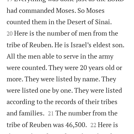
had commanded Moses. So Moses


counted them in the Desert of Sinai.
Here is the number of men from the
20
tribe of Reuben. He is Israel’s eldest son.
All the men able to serve in the army
were counted. They were 20 years old or
more. They were listed by name. They
were listed one by one. They were listed
according to the records of their tribes


and families.
The number from the
21


tribe of Reuben was 46,500.
Here is
22