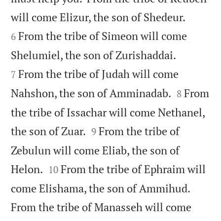


will come Elizur, the son of Shedeur.
From the tribe of Simeon will come
6


Shelumiel, the son of Zurishaddai.
From the tribe of Judah will come
7


Nahshon, the son of Amminadab.
From
8
the tribe of Issachar will come Nethanel,


the son of Zuar.
From the tribe of
9
Zebulun will come Eliab, the son of


Helon.
From the tribe of Ephraim will
10
come Elishama, the son of Ammihud.
From the tribe of Manasseh will come