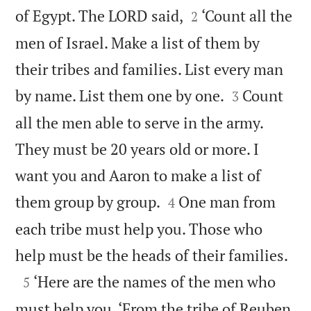


of Egypt. The LORD said,
‘Count all the
2
men of Israel. Make a list of them by
their tribes and families. List every man


by name. List them one by one.
Count
3
all the men able to serve in the army.
They must be 20 years old or more. I
want you and Aaron to make a list of


them group by group.
One man from
4
each tribe must help you. Those who

help must be the heads of their families.

‘Here are the names of the men who
5
must help you. ‘From the tribe of Reuben