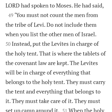

LORD had spoken to Moses. He had said,

‘You must not count the men from
49
the tribe of Levi. Do not include them


when you list the other men of Israel.
Instead, put the Levites in charge of
50
the holy tent. That is where the tablets of
the covenant law are kept. The Levites
will be in charge of everything that
belongs to the holy tent. They must carry
the tent and everything that belongs to
it. They must take care of it. They must


set up camp around it.
When the holy
51