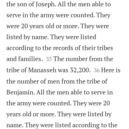
the son of Joseph. All the men able to
serve in the army were counted. They
were 20 years old or more. They were
listed by name. They were listed
according to the records of their tribes


and families.
The number from the
35


tribe of Manasseh was 32,200.
Here is
36
the number of men from the tribe of
Benjamin. All the men able to serve in
the army were counted. They were 20
years old or more. They were listed by
name. They were listed according to the