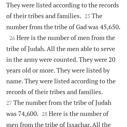
They were listed according to the records


of their tribes and families.
The
25

number from the tribe of Gad was 45,650.

Here is the number of men from the
26
tribe of Judah. All the men able to serve
in the army were counted. They were 20
years old or more. They were listed by
name. They were listed according to the


records of their tribes and families.
The number from the tribe of Judah
27


was 74,600.
Here is the number of
28
men from the tribe of Issachar. All the