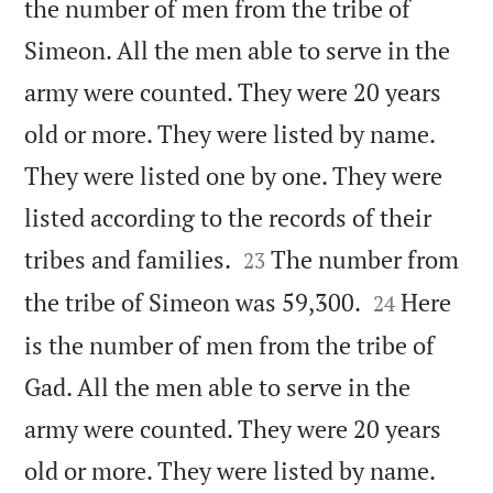
the number of men from the tribe of
Simeon. All the men able to serve in the
army were counted. They were 20 years
old or more. They were listed by name.
They were listed one by one. They were
listed according to the records of their


tribes and families.
The number from
23


the tribe of Simeon was 59,300.
Here
24
is the number of men from the tribe of
Gad. All the men able to serve in the
army were counted. They were 20 years
old or more. They were listed by name.