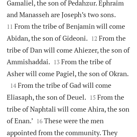
Gamaliel, the son of Pedahzur. Ephraim


and Manasseh are Joseph’s two sons.
From the tribe of Benjamin will come
11


Abidan, the son of Gideoni.
From the
12
tribe of Dan will come Ahiezer, the son of


Ammishaddai.
From the tribe of
13

Asher will come Pagiel, the son of Okran.

From the tribe of Gad will come
14


Eliasaph, the son of Deuel.
From the
15
tribe of Naphtali will come Ahira, the son


of Enan.’
These were the men
16
appointed from the community. They