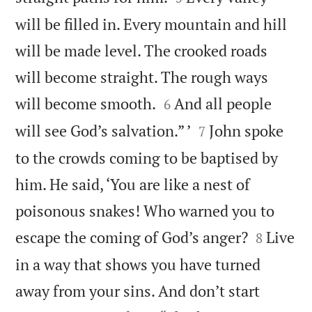
will be filled in. Every mountain and hill
will be made level. The crooked roads
will become straight. The rough ways


will become smooth.
And all people
6


will see God’s salvation.” ’
John spoke
7
to the crowds coming to be baptised by
him. He said, ‘You are like a nest of
poisonous snakes! Who warned you to


escape the coming of God’s anger?
Live
8
in a way that shows you have turned
away from your sins. And don’t start