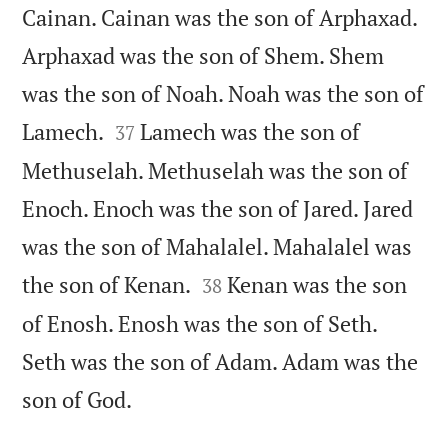
Cainan. Cainan was the son of Arphaxad.
Arphaxad was the son of Shem. Shem
was the son of Noah. Noah was the son of


Lamech.
Lamech was the son of
37
Methuselah. Methuselah was the son of
Enoch. Enoch was the son of Jared. Jared
was the son of Mahalalel. Mahalalel was


the son of Kenan.
Kenan was the son
38
of Enosh. Enosh was the son of Seth.
Seth was the son of Adam. Adam was the

son of God.