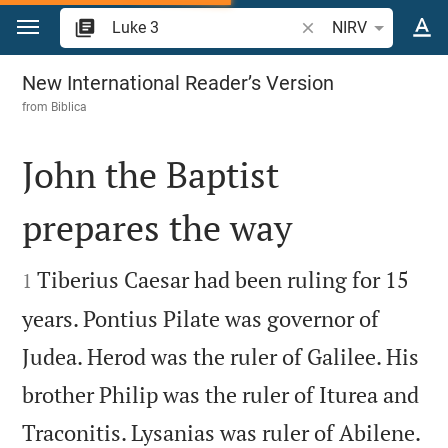
Jump to content
Search Bible verse o
NIRV
Luke 3
New International Reader’s Version
from
Biblica
John the Baptist
prepares the way


Tiberius Caesar had been ruling for 15
1
years. Pontius Pilate was governor of
Judea. Herod was the ruler of Galilee. His
brother Philip was the ruler of Iturea and

Traconitis. Lysanias was ruler of Abilene.