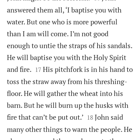
answered them all, ‘I baptise you with
water. But one who is more powerful
than I am will come. I’m not good
enough to untie the straps of his sandals.
He will baptise you with the Holy Spirit


and fire.
His pitchfork is in his hand to
17
toss the straw away from his threshing-
floor. He will gather the wheat into his
barn. But he will burn up the husks with


fire that can’t be put out.’
John said
18
many other things to warn the people. He