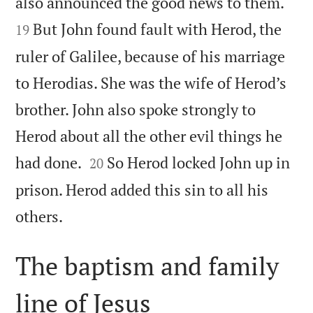


also announced the good news to them.
But John found fault with Herod, the
19
ruler of Galilee, because of his marriage
to Herodias. She was the wife of Herod’s
brother. John also spoke strongly to
Herod about all the other evil things he


had done.
So Herod locked John up in
20
prison. Herod added this sin to all his

others.
The baptism and family
line of Jesus