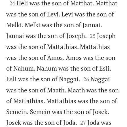

Heli was the son of Matthat. Matthat
24
was the son of Levi. Levi was the son of
Melki. Melki was the son of Jannai.


Jannai was the son of Joseph.
Joseph
25
was the son of Mattathias. Mattathias
was the son of Amos. Amos was the son
of Nahum. Nahum was the son of Esli.


Esli was the son of Naggai.
Naggai
26
was the son of Maath. Maath was the son
of Mattathias. Mattathias was the son of
Semein. Semein was the son of Josek.


Josek was the son of Joda.
Joda was
27