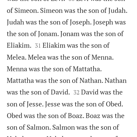
of Simeon. Simeon was the son of Judah.
Judah was the son of Joseph. Joseph was
the son of Jonam. Jonam was the son of


Eliakim.
Eliakim was the son of
31
Melea. Melea was the son of Menna.
Menna was the son of Mattatha.
Mattatha was the son of Nathan. Nathan


was the son of David.
David was the
32
son of Jesse. Jesse was the son of Obed.
Obed was the son of Boaz. Boaz was the
son of Salmon. Salmon was the son of