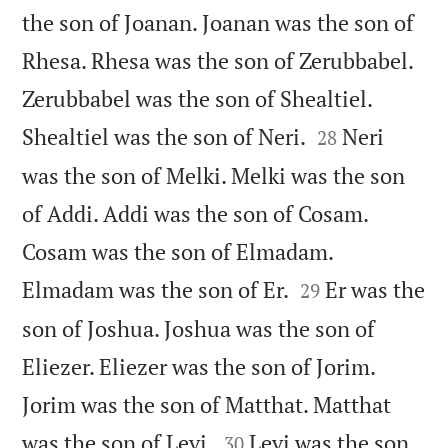
the son of Joanan. Joanan was the son of
Rhesa. Rhesa was the son of Zerubbabel.
Zerubbabel was the son of Shealtiel.


Shealtiel was the son of Neri.
Neri
28
was the son of Melki. Melki was the son
of Addi. Addi was the son of Cosam.
Cosam was the son of Elmadam.


Elmadam was the son of Er.
Er was the
29
son of Joshua. Joshua was the son of
Eliezer. Eliezer was the son of Jorim.
Jorim was the son of Matthat. Matthat


was the son of Levi.
Levi was the son
30