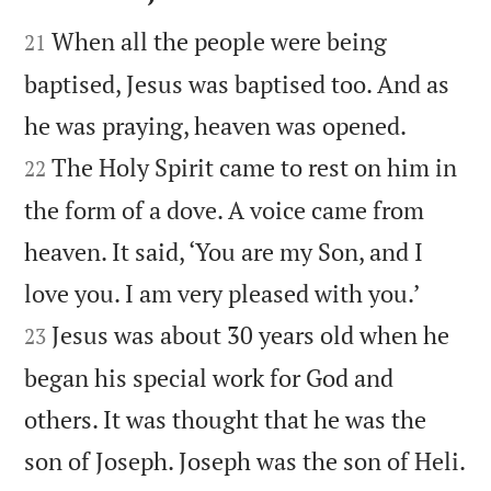


When all the people were being
21
baptised, Jesus was baptised too. And as


he was praying, heaven was opened.
The Holy Spirit came to rest on him in
22
the form of a dove. A voice came from
heaven. It said, ‘You are my Son, and I


love you. I am very pleased with you.’
Jesus was about 30 years old when he
23
began his special work for God and
others. It was thought that he was the

son of Joseph. Joseph was the son of Heli.