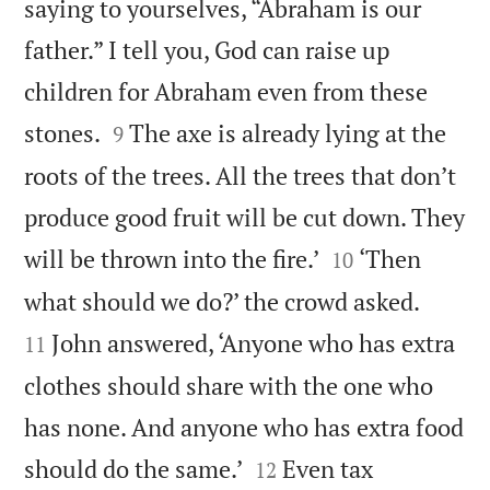
saying to yourselves, “Abraham is our
father.” I tell you, God can raise up
children for Abraham even from these


stones.
The axe is already lying at the
9
roots of the trees. All the trees that don’t
produce good fruit will be cut down. They


will be thrown into the fire.’
‘Then
10


what should we do?’ the crowd asked.
John answered, ‘Anyone who has extra
11
clothes should share with the one who
has none. And anyone who has extra food


should do the same.’
Even tax
12