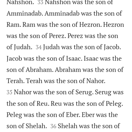


Nahshon.
Nahshon was the son of
33
Amminadab. Amminadab was the son of
Ram. Ram was the son of Hezron. Hezron
was the son of Perez. Perez was the son


of Judah.
Judah was the son of Jacob.
34
Jacob was the son of Isaac. Isaac was the
son of Abraham. Abraham was the son of


Terah. Terah was the son of Nahor.
Nahor was the son of Serug. Serug was
35
the son of Reu. Reu was the son of Peleg.
Peleg was the son of Eber. Eber was the


son of Shelah.
Shelah was the son of
36