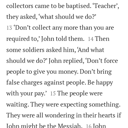
collectors came to be baptised. ‘Teacher’,


they asked, ‘what should we do?’
‘Don’t collect any more than you are
13


required to,’ John told them.
Then
14
some soldiers asked him, ‘And what
should we do?’ John replied, ‘Don’t force
people to give you money. Don’t bring
false charges against people. Be happy


with your pay.’
The people were
15
waiting. They were expecting something.
They were all wondering in their hearts if


John might be the Messiah.
John
16