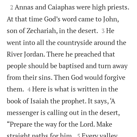

Annas and Caiaphas were high priests.
2
At that time God’s word came to John,


son of Zechariah, in the desert.
He
3
went into all the countryside around the
River Jordan. There he preached that
people should be baptised and turn away
from their sins. Then God would forgive


them.
Here is what is written in the
4
book of Isaiah the prophet. It says, ‘A
messenger is calling out in the desert,
“Prepare the way for the Lord. Make


straight paths for him.
Every valley
5