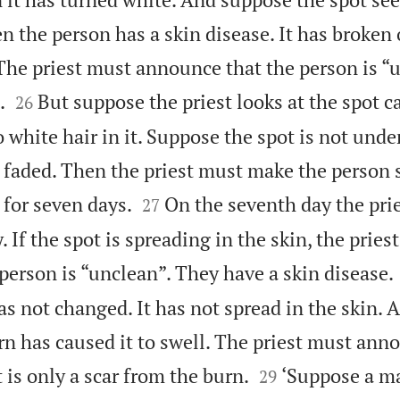
n the person has a skin disease. It has broken
The priest must announce that the person is “


.
But suppose the priest looks at the spot ca
26
 white hair in it. Suppose the spot is not under
 faded. Then the priest must make the person 


 for seven days.
On the seventh day the pri
27
. If the spot is spreading in the skin, the pries
person is “unclean”. They have a skin disease.
s not changed. It has not spread in the skin. A
rn has caused it to swell. The priest must ann


t is only a scar from the burn.
‘Suppose a m
29