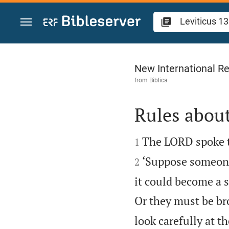
Jump to content
Leviticus 13
New International Re
from
Biblica
Rules about


The LORD spoke t
1
‘Suppose someone’
2
it could become a s
Or they must be bro
look carefully at t