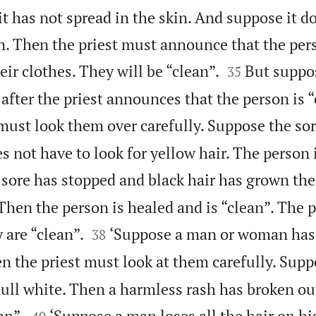
it has not spread in the skin. And suppose it 
n. Then the priest must announce that the pers


r clothes. They will be “clean”.
But suppo
35
 after the priest announces that the person is “
must look them over carefully. Suppose the sor
s not have to look for yellow hair. The person 
sore has stopped and black hair has grown ther
. Then the person is healed and is “clean”. The 


 are “clean”.
‘Suppose a man or woman has
38
n the priest must look at them carefully. Supp
dull white. Then a harmless rash has broken out


an”.
‘Suppose a man loses all the hair on h