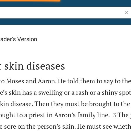
Sea
ader’s Version
 skin diseases
o Moses and Aaron. He told them to say to the
s skin has a swelling or a rash or a shiny spo
kin disease. Then they must be brought to the


ught to a priest in Aaron’s family line.
The 
3
he sore on the person’s skin. He must see wheth