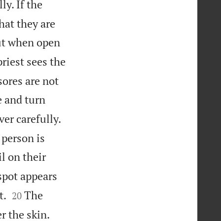
y. If the
hat they are
t when open
riest sees the
ores are not
e and turn
er carefully.
 person is
l on their
spot appears


t.
The
20
r the skin.