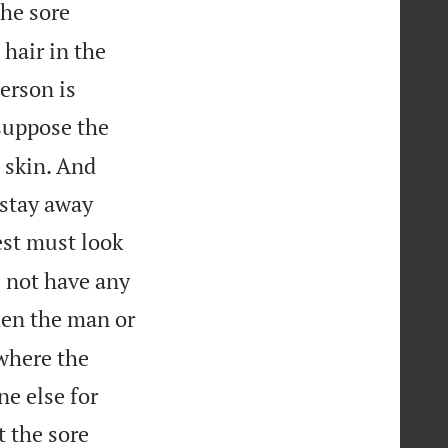
the sore
 hair in the
erson is
suppose the
e skin. And
 stay away
est must look
s not have any
en the man or
where the
e else for
t the sore