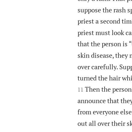
suppose the rash s
priest a second tim
priest must look ca
that the person is 
skin disease, they 
over carefully. Sup
turned the hair whi
Then the person 
11
announce that they
from everyone else
out all over their 