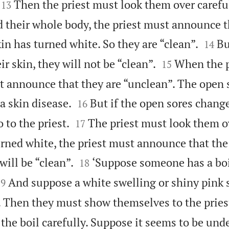


Then the priest must look them over carefull
13
d their whole body, the priest must announce t


kin has turned white. So they are “clean”.
Bu
14


r skin, they will not be “clean”.
When the p
15
t announce that they are “unclean”. The open s


a skin disease.
But if the open sores chang
16


 to the priest.
The priest must look them ov
17
urned white, the priest must announce that the


will be “clean”.
‘Suppose someone has a boi
18


And suppose a white swelling or shiny pink 
19
. Then they must show themselves to the pries
 the boil carefully. Suppose it seems to be unde