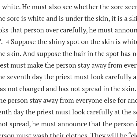
d white. He must also see whether the sore see
he sore is white and is under the skin, it is a sk
oks that person over carefully, he must announ


.
Suppose the shiny spot on the skin is whit
4
e skin. And suppose the hair in the spot has 
iest must make the person stay away from ever
e seventh day the priest must look carefully a
has not changed and has not spread in the skin
he person stay away from everyone else for an
nth day the priest must look carefully at the so
ot spread, he must announce that the person is 
erson must wash their clothes. They will be “cl