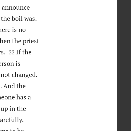
st announce

 the boil was.
here is no
Then the priest


s.
If the
22
erson is
 not changed.
l. And the
eone has a
 up in the
arefully.
ems to be