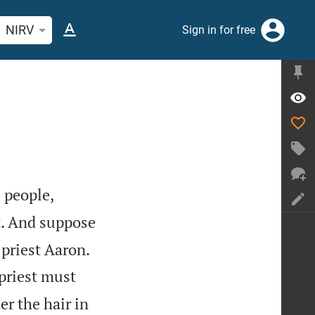
rch Bible verse or word
NIRV
Sign in for free


 people,
t. And suppose
 priest Aaron.
priest must
er the hair in