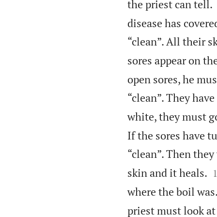
the priest can tell.
disease has covere
“clean”. All their s
sores appear on thei
open sores, he mus
“clean”. They have 
white, they must go
If the sores have t
“clean”. Then they 
skin and it heals.
where the boil was
priest must look at