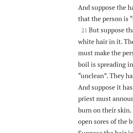
And suppose the ha
that the person is 

But suppose tha
21
white hair in it. Th
must make the pers
boil is spreading i
“unclean”. They hav
And suppose it has 
priest must announc
burn on their skin
open sores of the b
Suppose the hair i