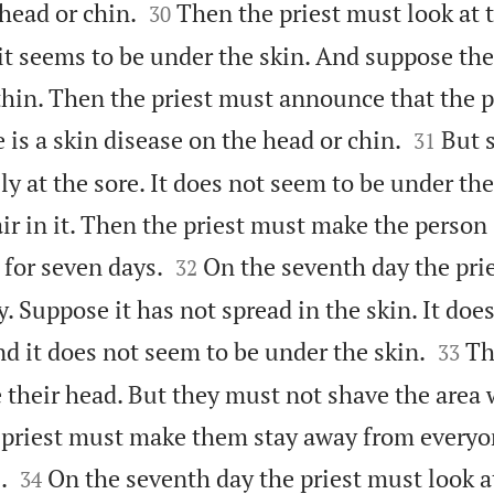


 head or chin.
Then the priest must look at 
30
it seems to be under the skin. And suppose the
thin. Then the priest must announce that the p


 is a skin disease on the head or chin.
But 
31
lly at the sore. It does not seem to be under th
air in it. Then the priest must make the person


 for seven days.
On the seventh day the pri
32
ly. Suppose it has not spread in the skin. It doe


And it does not seem to be under the skin.
Th
33
heir head. But they must not shave the area 
e priest must make them stay away from everyon


.
On the seventh day the priest must look a
34