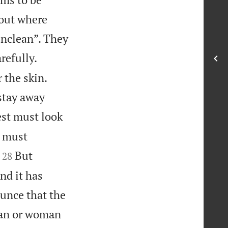
 out where
unclean”. They
refully.
 the skin.
stay away
est must look
t must


But
28
nd it has
ounce that the
an or woman