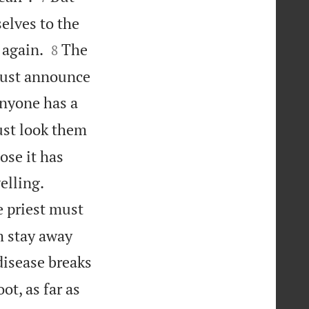
elves to the


 again.
The
8
 must announce
nyone has a
ust look them
ose it has


elling.
e priest must
m stay away
disease breaks
ot, as far as