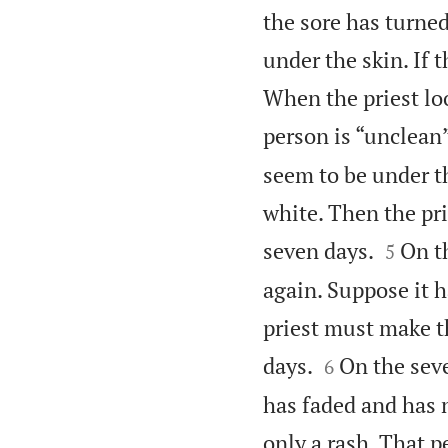
the sore has turne
under the skin. If t
When the priest lo
person is “unclean”
seem to be under th
white. Then the pr


seven days.
On th
5
again. Suppose it 
priest must make t


days.
On the seve
6
has faded and has n
only a rash. That p