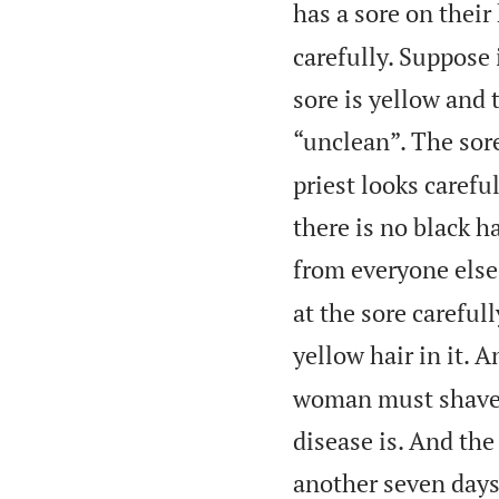
has a sore on their
carefully. Suppose 
sore is yellow and 
“unclean”. The sore
priest looks carefu
there is no black h
from everyone else
at the sore careful
yellow hair in it. 
woman must shave t
disease is. And th
another seven days