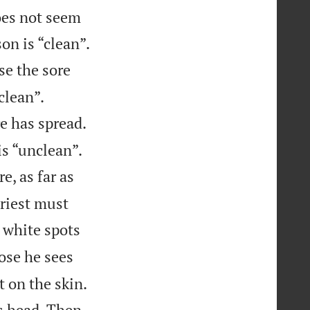
does not seem
on is “clean”.
se the sore


clean”.
e has spread.


is “unclean”.
e, as far as
priest must
 white spots
ose he sees
 on the skin.
is head. Then