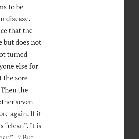
ms to be
in disease.
ce that the
e but does not
not turned
yone else for
t the sore
. Then the
other seven
re again. If it
“clean”. It is


ean”.
But
7