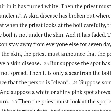
ir in it has turned white. Then the priest mu
“unclean”. A skin disease has broken out where
t when the priest looks at the boil carefully, t
e boil is not under the skin. And it has faded. 
on stay away from everyone else for seven day
n the skin, the priest must announce that the p


e a skin disease.
But suppose the spot has
23
not spread. Then it is only a scar from the boi


e that the person is “clean”.
‘Suppose som
24
. And suppose a white or shiny pink spot shows


urn.
Then the priest must look at the spot c
25
n it has turned white. And suppose the spot se