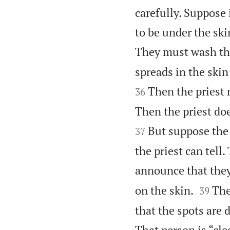
carefully. Suppose 
to be under the ski
They must wash thei
spreads in the skin
Then the priest 
36
Then the priest doe
But suppose the 
37
the priest can tell
announce that they


on the skin.
The
39
that the spots are 
That person is “cle