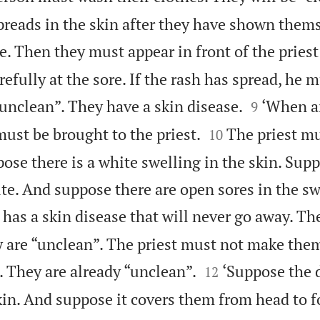
preads in the skin after they have shown thems
e. Then they must appear in front of the priest
refully at the sore. If the rash has spread, he


“unclean”. They have a skin disease.
‘When a
9


must be brought to the priest.
The priest m
10
pose there is a white swelling in the skin. Supp
te. And suppose there are open sores in the sw
has a skin disease that will never go away. Th
 are “unclean”. The priest must not make the


. They are already “unclean”.
‘Suppose the 
12
skin. And suppose it covers them from head to fo