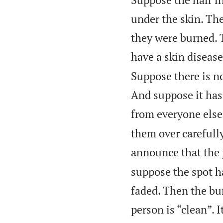
under the skin. The
they were burned. 
have a skin disease
Suppose there is no
And suppose it has
from everyone else
them over carefully
announce that the 
suppose the spot ha
faded. Then the bu
person is “clean”. I