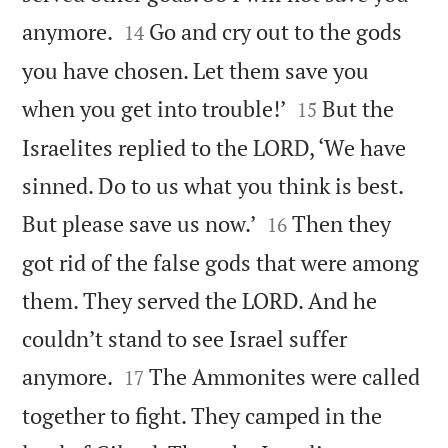


anymore.
Go and cry out to the gods
14
you have chosen. Let them save you


when you get into trouble!’
But the
15
Israelites replied to the LORD, ‘We have
sinned. Do to us what you think is best.


But please save us now.’
Then they
16
got rid of the false gods that were among
them. They served the LORD. And he
couldn’t stand to see Israel suffer


anymore.
The Ammonites were called
17
together to fight. They camped in the