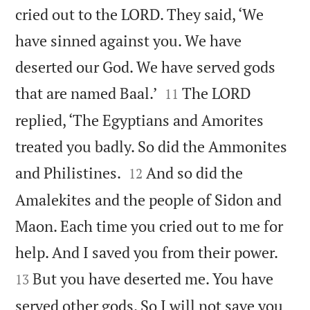
cried out to the LORD. They said, ‘We
have sinned against you. We have
deserted our God. We have served gods


that are named Baal.’
The LORD
11
replied, ‘The Egyptians and Amorites
treated you badly. So did the Ammonites


and Philistines.
And so did the
12
Amalekites and the people of Sidon and
Maon. Each time you cried out to me for


help. And I saved you from their power.
But you have deserted me. You have
13
served other gods. So I will not save you