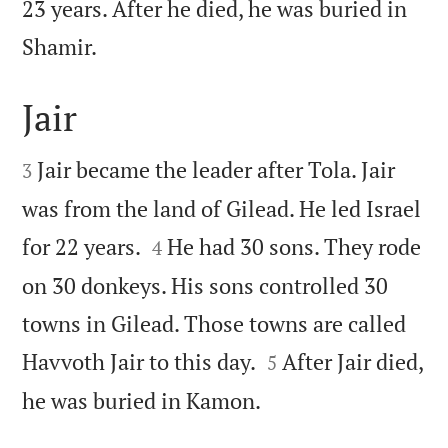
23 years. After he died, he was buried in

Shamir.
Jair


Jair became the leader after Tola. Jair
3
was from the land of Gilead. He led Israel


for 22 years.
He had 30 sons. They rode
4
on 30 donkeys. His sons controlled 30
towns in Gilead. Those towns are called


Havvoth Jair to this day.
After Jair died,
5

he was buried in Kamon.