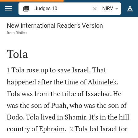
Jump to content
Search Bible verse o
NIRV
Judges 10
New International Reader’s Version
from
Biblica
Tola


Tola rose up to save Israel. That
1
happened after the time of Abimelek.
Tola was from the tribe of Issachar. He
was the son of Puah, who was the son of
Dodo. Tola lived in Shamir. It’s in the hill


country of Ephraim.
Tola led Israel for
2