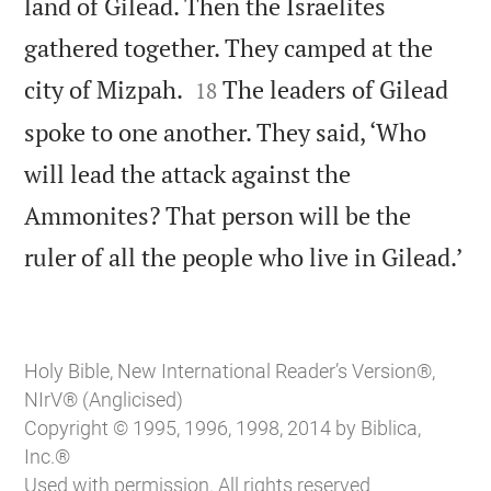
land of Gilead. Then the Israelites
gathered together. They camped at the


city of Mizpah.
The leaders of Gilead
18
spoke to one another. They said, ‘Who
will lead the attack against the
Ammonites? That person will be the

ruler of all the people who live in Gilead.’
Holy Bible, New International Reader’s Version®,
NIrV® (Anglicised)
Copyright © 1995, 1996, 1998, 2014 by Biblica,
Inc.®
Used with permission. All rights reserved