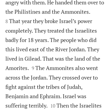
angry with them. He handed them over to


the Philistines and the Ammonites.
That year they broke Israel’s power
8
completely. They treated the Israelites
badly for 18 years. The people who did
this lived east of the River Jordan. They
lived in Gilead. That was the land of the


Amorites.
The Ammonites also went
9
across the Jordan. They crossed over to
fight against the tribes of Judah,
Benjamin and Ephraim. Israel was


suffering terribly.
Then the Israelites
10