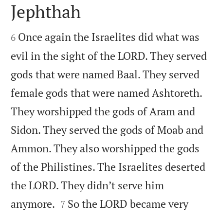
Jephthah


Once again the Israelites did what was
6
evil in the sight of the LORD. They served
gods that were named Baal. They served
female gods that were named Ashtoreth.
They worshipped the gods of Aram and
Sidon. They served the gods of Moab and
Ammon. They also worshipped the gods
of the Philistines. The Israelites deserted
the LORD. They didn’t serve him


anymore.
So the LORD became very
7