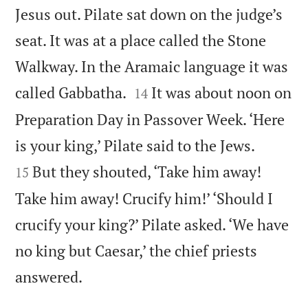
Jesus out. Pilate sat down on the judge’s
seat. It was at a place called the Stone
Walkway. In the Aramaic language it was


called Gabbatha.
It was about noon on
14
Preparation Day in Passover Week. ‘Here


is your king,’ Pilate said to the Jews.
But they shouted, ‘Take him away!
15
Take him away! Crucify him!’ ‘Should I
crucify your king?’ Pilate asked. ‘We have
no king but Caesar,’ the chief priests

answered.