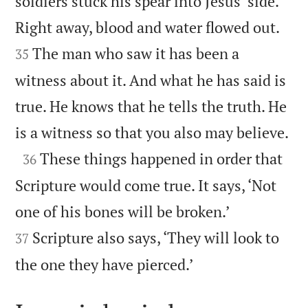
soldiers stuck his spear into Jesus’ side.


Right away, blood and water flowed out.
The man who saw it has been a
35
witness about it. And what he has said is
true. He knows that he tells the truth. He

is a witness so that you also may believe.

These things happened in order that
36
Scripture would come true. It says, ‘Not


one of his bones will be broken.’
Scripture also says, ‘They will look to
37

the one they have pierced.’