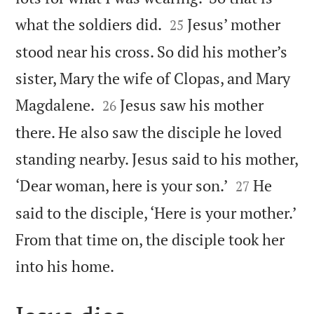


what the soldiers did.
Jesus’ mother
25
stood near his cross. So did his mother’s
sister, Mary the wife of Clopas, and Mary


Magdalene.
Jesus saw his mother
26
there. He also saw the disciple he loved
standing nearby. Jesus said to his mother,


‘Dear woman, here is your son.’
He
27
said to the disciple, ‘Here is your mother.’
From that time on, the disciple took her

into his home.