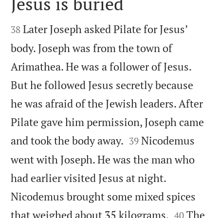
Jesus is buried


Later Joseph asked Pilate for Jesus’
38
body. Joseph was from the town of
Arimathea. He was a follower of Jesus.
But he followed Jesus secretly because
he was afraid of the Jewish leaders. After
Pilate gave him permission, Joseph came


and took the body away.
Nicodemus
39
went with Joseph. He was the man who
had earlier visited Jesus at night.
Nicodemus brought some mixed spices


that weighed about 35 kilograms.
The
40