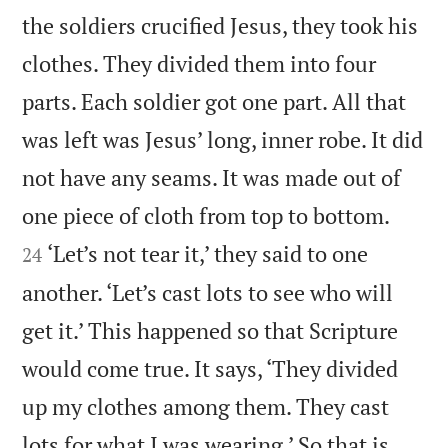
the soldiers crucified Jesus, they took his
clothes. They divided them into four
parts. Each soldier got one part. All that
was left was Jesus’ long, inner robe. It did
not have any seams. It was made out of


one piece of cloth from top to bottom.
‘Let’s not tear it,’ they said to one
24
another. ‘Let’s cast lots to see who will
get it.’ This happened so that Scripture
would come true. It says, ‘They divided
up my clothes among them. They cast
lots for what I was wearing.’ So that is