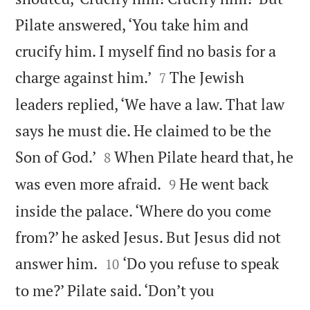
Pilate answered, ‘You take him and
crucify him. I myself find no basis for a


charge against him.’
The Jewish
7
leaders replied, ‘We have a law. That law
says he must die. He claimed to be the


Son of God.’
When Pilate heard that, he
8


was even more afraid.
He went back
9
inside the palace. ‘Where do you come
from?’ he asked Jesus. But Jesus did not


answer him.
‘Do you refuse to speak
10
to me?’ Pilate said. ‘Don’t you