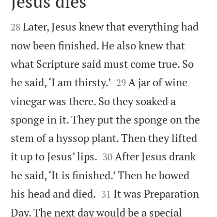
Jesus dies


Later, Jesus knew that everything had
28
now been finished. He also knew that
what Scripture said must come true. So


he said, ‘I am thirsty.’
A jar of wine
29
vinegar was there. So they soaked a
sponge in it. They put the sponge on the
stem of a hyssop plant. Then they lifted


it up to Jesus’ lips.
After Jesus drank
30
he said, ‘It is finished.’ Then he bowed


his head and died.
It was Preparation
31
Day. The next day would be a special