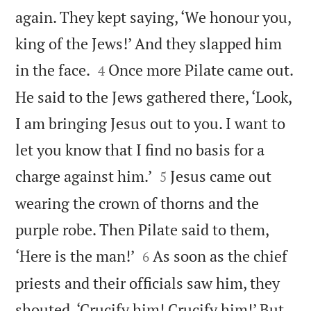
again. They kept saying, ‘We honour you,
king of the Jews!’ And they slapped him


in the face.
Once more Pilate came out.
4
He said to the Jews gathered there, ‘Look,
I am bringing Jesus out to you. I want to
let you know that I find no basis for a


charge against him.’
Jesus came out
5
wearing the crown of thorns and the
purple robe. Then Pilate said to them,


‘Here is the man!’
As soon as the chief
6
priests and their officials saw him, they
shouted, ‘Crucify him! Crucify him!’ But