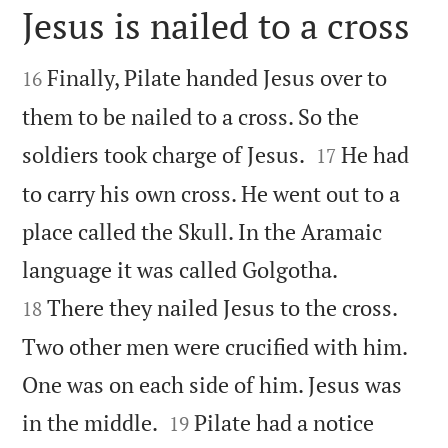
Jesus is nailed to a cross


Finally, Pilate handed Jesus over to
16
them to be nailed to a cross. So the


soldiers took charge of Jesus.
He had
17
to carry his own cross. He went out to a
place called the Skull. In the Aramaic


language it was called Golgotha.
There they nailed Jesus to the cross.
18
Two other men were crucified with him.
One was on each side of him. Jesus was


in the middle.
Pilate had a notice
19