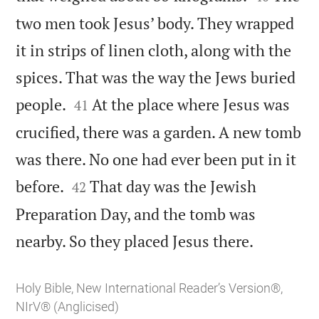
two men took Jesus’ body. They wrapped
it in strips of linen cloth, along with the
spices. That was the way the Jews buried


people.
At the place where Jesus was
41
crucified, there was a garden. A new tomb
was there. No one had ever been put in it


before.
That day was the Jewish
42
Preparation Day, and the tomb was

nearby. So they placed Jesus there.
Holy Bible, New International Reader’s Version®,
NIrV® (Anglicised)