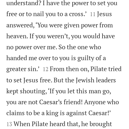
understand? I have the power to set you


free or to nail you to a cross.’
Jesus
11
answered, ‘You were given power from
heaven. If you weren’t, you would have
no power over me. So the one who
handed me over to you is guilty of a


greater sin.’
From then on, Pilate tried
12
to set Jesus free. But the Jewish leaders
kept shouting, ‘If you let this man go,
you are not Caesar’s friend! Anyone who


claims to be a king is against Caesar!’
When Pilate heard that, he brought
13