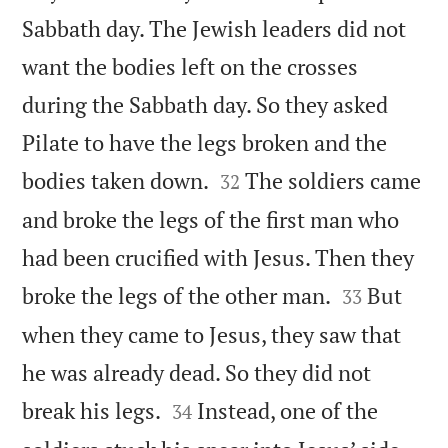
Sabbath day. The Jewish leaders did not
want the bodies left on the crosses
during the Sabbath day. So they asked
Pilate to have the legs broken and the


bodies taken down.
The soldiers came
32
and broke the legs of the first man who
had been crucified with Jesus. Then they


broke the legs of the other man.
But
33
when they came to Jesus, they saw that
he was already dead. So they did not


break his legs.
Instead, one of the
34