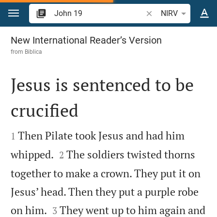
Jump to content
Search Bible verse o
NIRV
John 19
New International Reader’s Version
from
Biblica
Jesus is sentenced to be
crucified


Then Pilate took Jesus and had him
1


whipped.
The soldiers twisted thorns
2
together to make a crown. They put it on
Jesus’ head. Then they put a purple robe


on him.
They went up to him again and
3