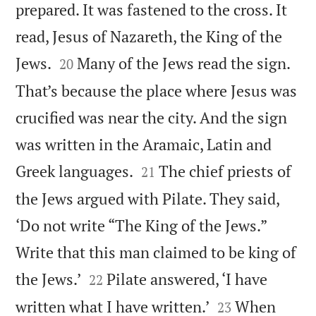
prepared. It was fastened to the cross. It
read, Jesus of Nazareth, the King of the


Jews.
Many of the Jews read the sign.
20
That’s because the place where Jesus was
crucified was near the city. And the sign
was written in the Aramaic, Latin and


Greek languages.
The chief priests of
21
the Jews argued with Pilate. They said,
‘Do not write “The King of the Jews.”
Write that this man claimed to be king of


the Jews.’
Pilate answered, ‘I have
22


written what I have written.’
When
23