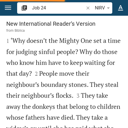
Jump to content
Search Bible verse o
NIRV
Job 24
New International Reader’s Version
from
Biblica

‘Why doesn’t the Mighty One set a time
1
for judging sinful people? Why do those
who know him have to keep waiting for


that day?
People move their
2
neighbour’s boundary stones. They steal


their neighbour’s flocks.
They take
3
away the donkeys that belong to children
whose fathers have died. They take a