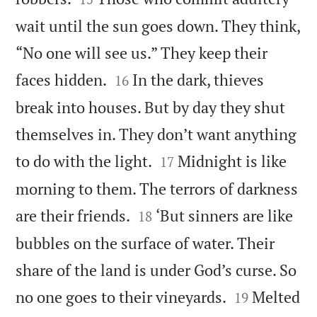
wait until the sun goes down. They think,
“No one will see us.” They keep their


faces hidden.
In the dark, thieves
16
break into houses. But by day they shut
themselves in. They don’t want anything


to do with the light.
Midnight is like
17
morning to them. The terrors of darkness


are their friends.
‘But sinners are like
18
bubbles on the surface of water. Their
share of the land is under God’s curse. So


no one goes to their vineyards.
Melted
19