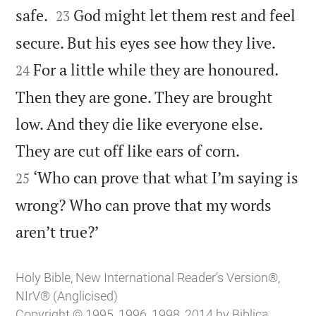


safe.
God might let them rest and feel
23


secure. But his eyes see how they live.
For a little while they are honoured.
24
Then they are gone. They are brought
low. And they die like everyone else.


They are cut off like ears of corn.
‘Who can prove that what I’m saying is
25
wrong? Who can prove that my words

aren’t true?’
Holy Bible, New International Reader’s Version®,
NIrV® (Anglicised)
Copyright © 1995, 1996, 1998, 2014 by Biblica,