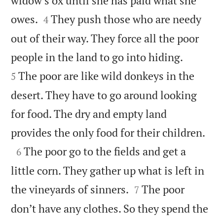
widow’s ox until she has paid what she


owes.
They push those who are needy
4
out of their way. They force all the poor


people in the land to go into hiding.
The poor are like wild donkeys in the
5
desert. They have to go around looking
for food. The dry and empty land

provides the only food for their children.

The poor go to the fields and get a
6
little corn. They gather up what is left in


the vineyards of sinners.
The poor
7
don’t have any clothes. So they spend the