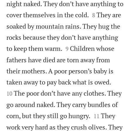
night naked. They don’t have anything to


cover themselves in the cold.
They are
8
soaked by mountain rains. They hug the
rocks because they don’t have anything


to keep them warm.
Children whose
9
fathers have died are torn away from
their mothers. A poor person’s baby is


taken away to pay back what is owed.
The poor don’t have any clothes. They
10
go around naked. They carry bundles of


corn, but they still go hungry.
They
11
work very hard as they crush olives. They