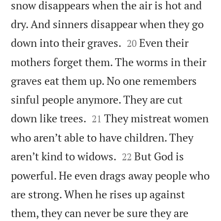
snow disappears when the air is hot and
dry. And sinners disappear when they go


down into their graves.
Even their
20
mothers forget them. The worms in their
graves eat them up. No one remembers
sinful people anymore. They are cut


down like trees.
They mistreat women
21
who aren’t able to have children. They


aren’t kind to widows.
But God is
22
powerful. He even drags away people who
are strong. When he rises up against
them, they can never be sure they are