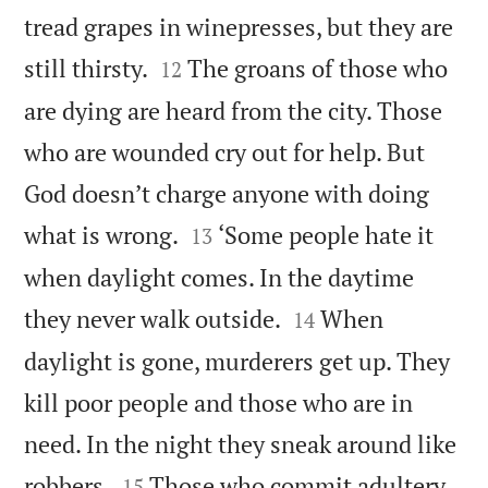
tread grapes in winepresses, but they are


still thirsty.
The groans of those who
12
are dying are heard from the city. Those
who are wounded cry out for help. But
God doesn’t charge anyone with doing


what is wrong.
‘Some people hate it
13
when daylight comes. In the daytime


they never walk outside.
When
14
daylight is gone, murderers get up. They
kill poor people and those who are in
need. In the night they sneak around like


robbers.
Those who commit adultery
15