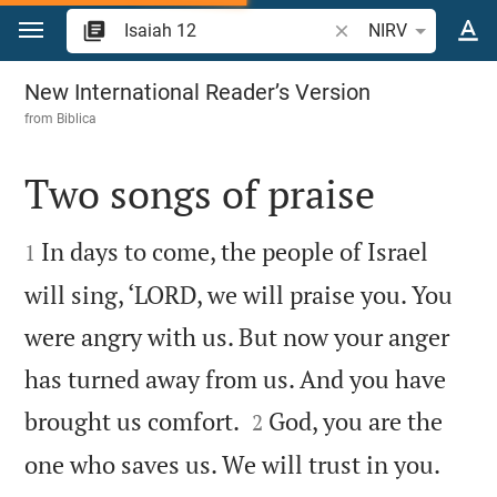
Jump to content
Search Bible verse o
NIRV
Isaiah 12
New International Reader’s Version
from
Biblica
Two songs of praise


In days to come, the people of Israel
1
will sing, ‘LORD, we will praise you. You
were angry with us. But now your anger
has turned away from us. And you have


brought us comfort.
God, you are the
2
one who saves us. We will trust in you.