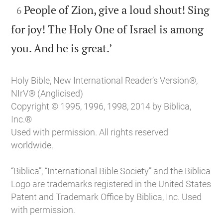

People of Zion, give a loud shout! Sing
6
for joy! The Holy One of Israel is among

you. And he is great.’
Holy Bible, New International Reader’s Version®,
NIrV® (Anglicised)
Copyright © 1995, 1996, 1998, 2014 by Biblica,
Inc.®
Used with permission. All rights reserved
worldwide.
“Biblica”, “International Bible Society” and the Biblica
Logo are trademarks registered in the United States
Patent and Trademark Office by Biblica, Inc. Used
with permission.