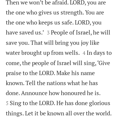
Then we won’t be afraid. LORD, you are
the one who gives us strength. You are
the one who keeps us safe. LORD, you


have saved us.’
People of Israel, he will
3
save you. That will bring you joy like


water brought up from wells.
In days to
4
come, the people of Israel will sing, ‘Give
praise to the LORD. Make his name
known. Tell the nations what he has


done. Announce how honoured he is.
Sing to the LORD. He has done glorious
5

things. Let it be known all over the world.