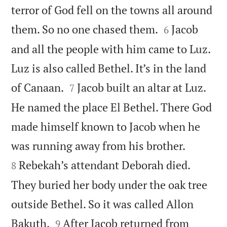
terror of God fell on the towns all around


them. So no one chased them.
Jacob
6
and all the people with him came to Luz.
Luz is also called Bethel. It’s in the land


of Canaan.
Jacob built an altar at Luz.
7
He named the place El Bethel. There God
made himself known to Jacob when he


was running away from his brother.
Rebekah’s attendant Deborah died.
8
They buried her body under the oak tree
outside Bethel. So it was called Allon


Bakuth.
After Jacob returned from
9