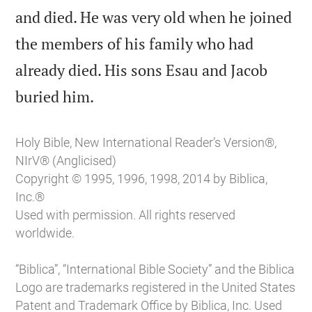
and died. He was very old when he joined
the members of his family who had
already died. His sons Esau and Jacob

buried him.
Holy Bible, New International Reader’s Version®,
NIrV® (Anglicised)
Copyright © 1995, 1996, 1998, 2014 by Biblica,
Inc.®
Used with permission. All rights reserved
worldwide.
“Biblica”, “International Bible Society” and the Biblica
Logo are trademarks registered in the United States
Patent and Trademark Office by Biblica, Inc. Used