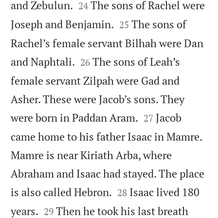


and Zebulun.
The sons of Rachel were
24


Joseph and Benjamin.
The sons of
25
Rachel’s female servant Bilhah were Dan


and Naphtali.
The sons of Leah’s
26
female servant Zilpah were Gad and
Asher. These were Jacob’s sons. They


were born in Paddan Aram.
Jacob
27
came home to his father Isaac in Mamre.
Mamre is near Kiriath Arba, where
Abraham and Isaac had stayed. The place


is also called Hebron.
Isaac lived 180
28


years.
Then he took his last breath
29