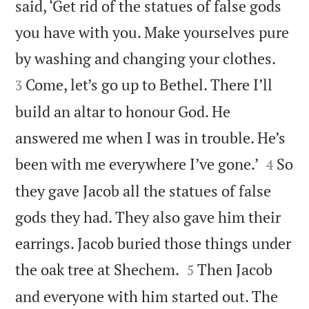
said, ‘Get rid of the statues of false gods
you have with you. Make yourselves pure


by washing and changing your clothes.
Come, let’s go up to Bethel. There I’ll
3
build an altar to honour God. He
answered me when I was in trouble. He’s


been with me everywhere I’ve gone.’
So
4
they gave Jacob all the statues of false
gods they had. They also gave him their
earrings. Jacob buried those things under


the oak tree at Shechem.
Then Jacob
5
and everyone with him started out. The