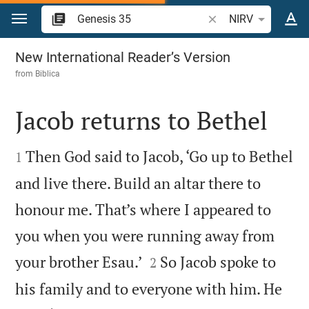
Jump to content
Search Bible verse o
NIRV
Genesis 35
New International Reader’s Version
from
Biblica
Jacob returns to Bethel


Then God said to Jacob, ‘Go up to Bethel
1
and live there. Build an altar there to
honour me. That’s where I appeared to
you when you were running away from


your brother Esau.’
So Jacob spoke to
2
his family and to everyone with him. He