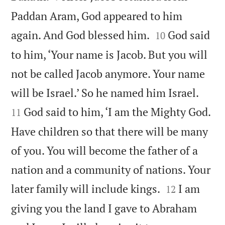
Paddan Aram, God appeared to him


again. And God blessed him.
God said
10
to him, ‘Your name is Jacob. But you will
not be called Jacob anymore. Your name


will be Israel.’ So he named him Israel.
God said to him, ‘I am the Mighty God.
11
Have children so that there will be many
of you. You will become the father of a
nation and a community of nations. Your


later family will include kings.
I am
12
giving you the land I gave to Abraham