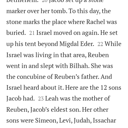
marker over her tomb. To this day, the
stone marks the place where Rachel was


buried.
Israel moved on again. He set
21


up his tent beyond Migdal Eder.
While
22
Israel was living in that area, Reuben
went in and slept with Bilhah. She was
the concubine of Reuben’s father. And
Israel heard about it. Here are the 12 sons


Jacob had.
Leah was the mother of
23
Reuben, Jacob’s eldest son. Her other
sons were Simeon, Levi, Judah, Issachar