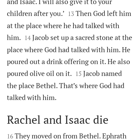
and Isaac. I will also give it to your


children after you.’
Then God left him
13
at the place where he had talked with


him.
Jacob set up a sacred stone at the
14
place where God had talked with him. He
poured out a drink offering on it. He also


poured olive oil on it.
Jacob named
15
the place Bethel. That’s where God had

talked with him.
Rachel and Isaac die


They moved on from Bethel. Ephrath
16