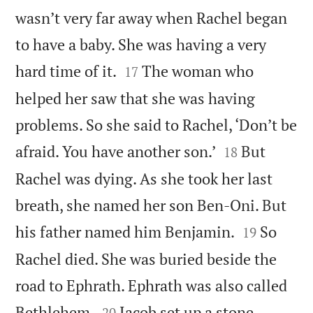
wasn’t very far away when Rachel began
to have a baby. She was having a very


hard time of it.
The woman who
17
helped her saw that she was having
problems. So she said to Rachel, ‘Don’t be


afraid. You have another son.’
But
18
Rachel was dying. As she took her last
breath, she named her son Ben-Oni. But


his father named him Benjamin.
So
19
Rachel died. She was buried beside the
road to Ephrath. Ephrath was also called


Bethlehem.
Jacob set up a stone
20