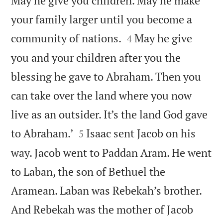
May he give you children. May he make
your family larger until you become a


community of nations.
May he give
4
you and your children after you the
blessing he gave to Abraham. Then you
can take over the land where you now
live as an outsider. It’s the land God gave


to Abraham.’
Isaac sent Jacob on his
5
way. Jacob went to Paddan Aram. He went
to Laban, the son of Bethuel the
Aramean. Laban was Rebekah’s brother.
And Rebekah was the mother of Jacob