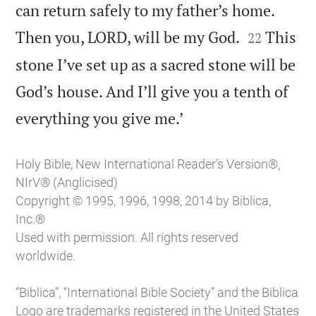
can return safely to my father’s home.


Then you, LORD, will be my God.
This
22
stone I’ve set up as a sacred stone will be
God’s house. And I’ll give you a tenth of

everything you give me.’
Holy Bible, New International Reader’s Version®,
NIrV® (Anglicised)
Copyright © 1995, 1996, 1998, 2014 by Biblica,
Inc.®
Used with permission. All rights reserved
worldwide.
“Biblica”, “International Bible Society” and the Biblica
Logo are trademarks registered in the United States