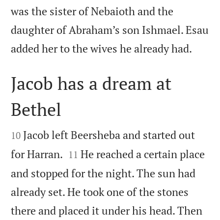
was the sister of Nebaioth and the
daughter of Abraham’s son Ishmael. Esau

added her to the wives he already had.
Jacob has a dream at
Bethel


Jacob left Beersheba and started out
10


for Harran.
He reached a certain place
11
and stopped for the night. The sun had
already set. He took one of the stones
there and placed it under his head. Then