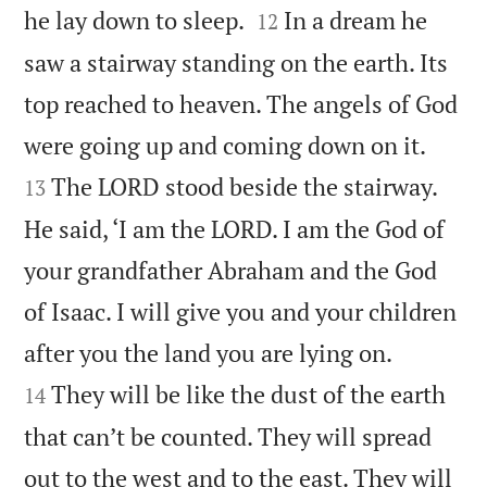


he lay down to sleep.
In a dream he
12
saw a stairway standing on the earth. Its
top reached to heaven. The angels of God


were going up and coming down on it.
The LORD stood beside the stairway.
13
He said, ‘I am the LORD. I am the God of
your grandfather Abraham and the God
of Isaac. I will give you and your children


after you the land you are lying on.
They will be like the dust of the earth
14
that can’t be counted. They will spread
out to the west and to the east. They will