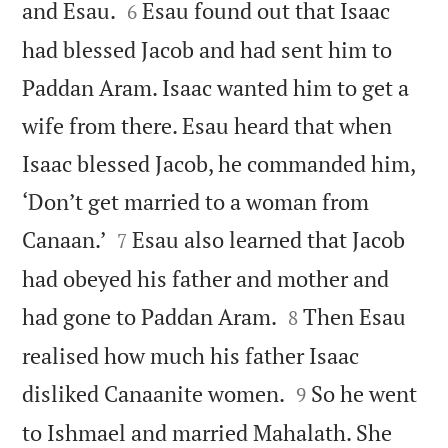


and Esau.
Esau found out that Isaac
6
had blessed Jacob and had sent him to
Paddan Aram. Isaac wanted him to get a
wife from there. Esau heard that when
Isaac blessed Jacob, he commanded him,
‘Don’t get married to a woman from


Canaan.’
Esau also learned that Jacob
7
had obeyed his father and mother and


had gone to Paddan Aram.
Then Esau
8
realised how much his father Isaac


disliked Canaanite women.
So he went
9
to Ishmael and married Mahalath. She