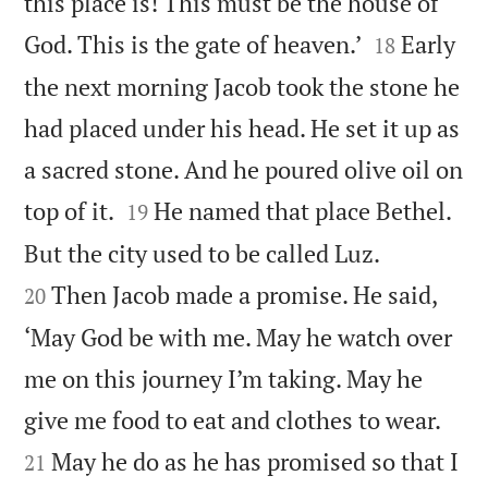
this place is! This must be the house of


God. This is the gate of heaven.’
Early
18
the next morning Jacob took the stone he
had placed under his head. He set it up as
a sacred stone. And he poured olive oil on


top of it.
He named that place Bethel.
19


But the city used to be called Luz.
Then Jacob made a promise. He said,
20
‘May God be with me. May he watch over
me on this journey I’m taking. May he


give me food to eat and clothes to wear.
May he do as he has promised so that I
21