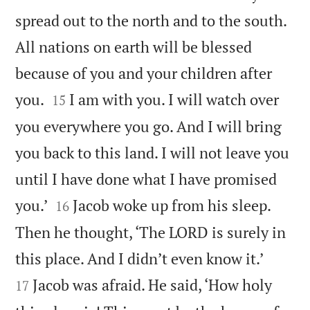
spread out to the north and to the south.
All nations on earth will be blessed
because of you and your children after


you.
I am with you. I will watch over
15
you everywhere you go. And I will bring
you back to this land. I will not leave you
until I have done what I have promised


you.’
Jacob woke up from his sleep.
16
Then he thought, ‘The LORD is surely in


this place. And I didn’t even know it.’
Jacob was afraid. He said, ‘How holy
17