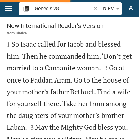
Jump to content
Search Bible verse o
NIRV
Genesis 28
New International Reader’s Version
from
Biblica

So Isaac called for Jacob and blessed
1
him. Then he commanded him, ‘Don’t get


married to a Canaanite woman.
Go at
2
once to Paddan Aram. Go to the house of
your mother’s father Bethuel. Find a wife
for yourself there. Take her from among
the daughters of your mother’s brother


Laban.
May the Mighty God bless you.
3