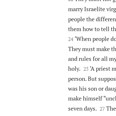
marry Israelite vir
people the differe
them how to tell th
‘When people do 
24
They must make th
and rules for all 


holy.
‘A priest 
25
person. But suppos
was his son or daug
make himself “unc


seven days.
The
27