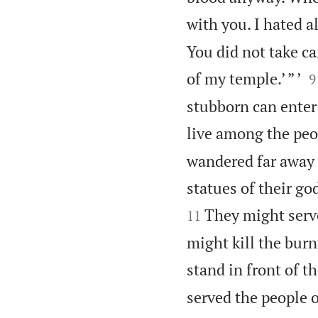
with you. I hated al
You did not take ca

of my temple.’ ” ’
9
stubborn can enter
live among the peop
wandered far away 
statues of their go
They might serve
11
might kill the burn
stand in front of t
served the people o