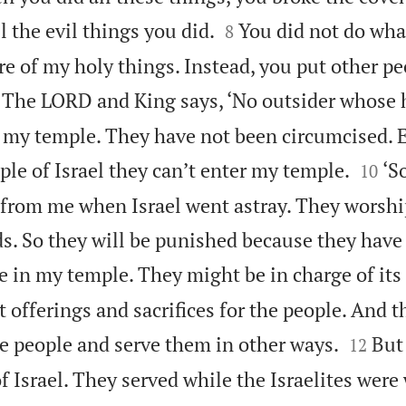


l the evil things you did.
You did not do what
8
re of my holy things. Instead, you put other pe

The LORD and King says, ‘No outsider whose h
 my temple. They have not been circumcised. E


le of Israel they can’t enter my temple.
‘S
10
from me when Israel went astray. They worshi
ds. So they will be punished because they have
 in my temple. They might be in charge of its
t offerings and sacrifices for the people. And 


he people and serve them in other ways.
But
12
f Israel. They served while the Israelites wer