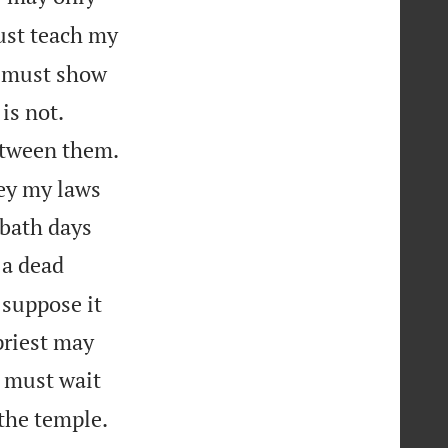
ust teach my
y must show


is not.
etween them.
ey my laws
bbath days
 a dead
 suppose it
priest may
e must wait
the temple.