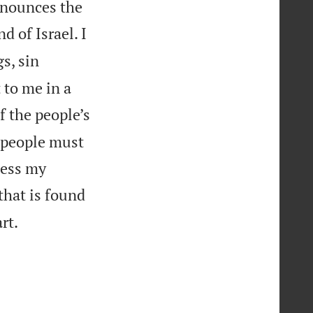
announces the
d of Israel. I
s, sin
t to me in a
f the people’s
he people must
bless my
that is found

rt.