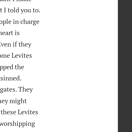
 I told you to.
ople in charge
eart is
ven if they
ome Levites
pped the


 sinned.
 gates. They
they might
 these Levites
e worshipping