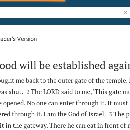
Sea
ader’s Version
ood will be established agai
ght me back to the outer gate of the temple. 


was shut.
The LORD said to me, ‘This gate m
2
e opened. No one can enter through it. It must


red through it. I am the God of Israel.
The p
3
t in the gateway. There he can eat in front of