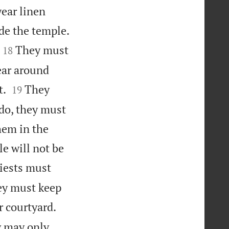
wear linen
ide the temple.


They must
18
ear around


t.
They
19
 do, they must
hem in the
e will not be
iests must
hey must keep


r courtyard.
y may only