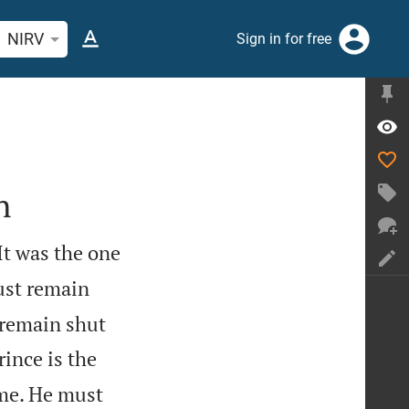
rch Bible verse or word
NIRV
Sign in for free
n
It was the one
ust remain
 remain shut
rince is the
 me. He must