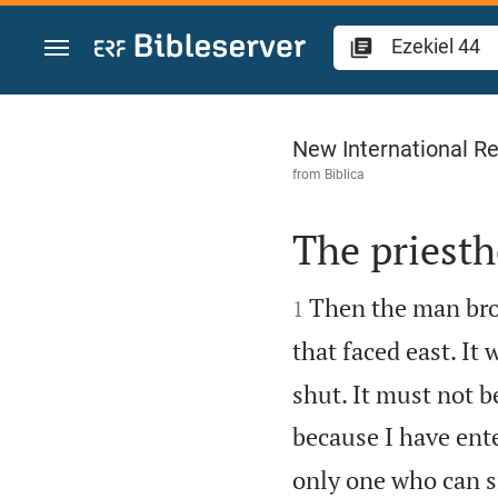
Jump to content
Ezekiel 44
New International Re
from
Biblica
The priesth


Then the man brou
1
that faced east. It 
shut. It must not b
because I have ente
only one who can si