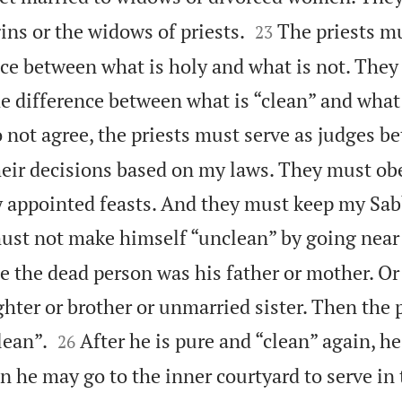


gins or the widows of priests.
The priests m
23
nce between what is holy and what is not. The
e difference between what is “clean” and what 
not agree, the priests must serve as judges b
eir decisions based on my laws. They must ob
my appointed feasts. And they must keep my Sa
must not make himself “unclean” by going near
e the dead person was his father or mother. Or
hter or brother or unmarried sister. Then the 


lean”.
After he is pure and “clean” again, h
26
n he may go to the inner courtyard to serve in 