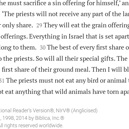
e must sacrifice a sin offering for himself,’ 

‘The priests will not receive any part of the lan
8


r only share.
They will eat the grain offering
29
offerings. Everything in Israel that is set apar


long to them.
The best of every first share o
30
 the priests. So will all their special gifts. T
e first share of their ground meal. Then I will 


The priests must not eat any bird or animal 
31
t eat anything that wild animals have torn apa
tional Reader’s Version®, NIrV® (Anglicised)
 1998, 2014 by Biblica, Inc.®
ll rights reserved worldwide.