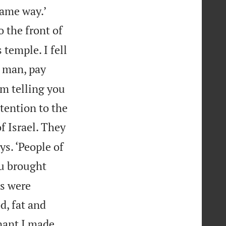


same way.’
 the front of
 temple. I fell
 man, pay
I’m telling you
tention to the
f Israel. They
s. ‘People of
u brought
ts were
d, fat and
nant I made