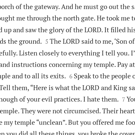
porch of the gateway. And he must go out the 
ught me through the north gate. He took me to
 up and saw the glory of the LORD. It filled his


ds the ground.
The LORD said to me, ‘Son of
5
fully. Listen closely to everything I tell you. 
 and instructions concerning my temple. Pay at


le and to all its exits.
Speak to the people o
6
Tell them, “Here is what the LORD and King say


enough of your evil practices. I hate them.
Yo
7
temple. They were not circumcised. Their hear
 my temple “unclean”. But you offered me foo
 you did all these things, you broke the cove