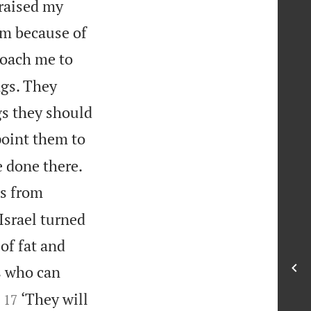
 raised my
em because of
roach me to
ngs. They
gs they should
ppoint them to


e done there.
es from
Israel turned
of fat and
s who can


‘They will
17