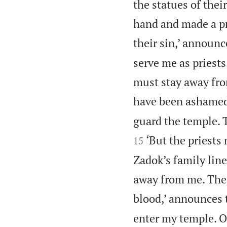
the statues of thei
hand and made a pr
their sin,’ announ
serve me as priest
must stay away fro
have been ashamed 
guard the temple. T
‘But the priests
15
Zadok’s family lin
away from me. These
blood,’ announces
enter my temple. O