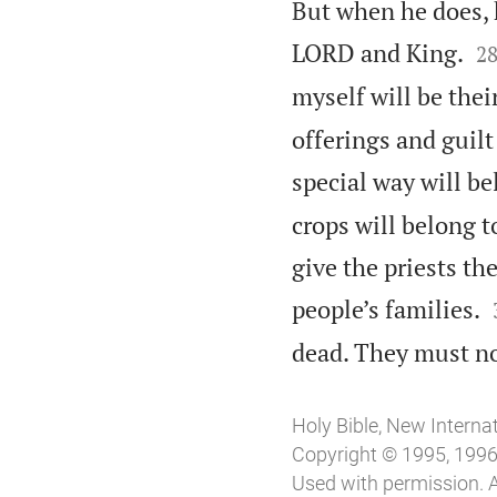
But when he does, h

LORD and King.
2
myself will be thei
offerings and guilt 
special way will be
crops will belong to
give the priests th
people’s families.
dead. They must no
Holy Bible, New Interna
Copyright © 1995, 1996,
Used with permission. A