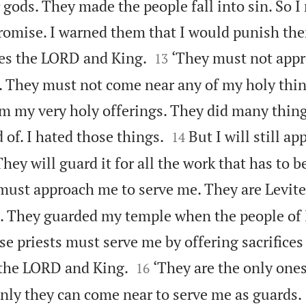
r gods. They made the people fall into sin. So I
omise. I warned them that I would punish th


ces the LORD and King.
‘They must not app
13
s. They must not come near any of my holy thi
m my very holy offerings. They did many thin


of. I hated those things.
But I will still a
14
hey will guard it for all the work that has to b
 must approach me to serve me. They are Levit
e. They guarded my temple when the people of 
 priests must serve me by offering sacrifices 


 the LORD and King.
‘They are the only one
16
nly they can come near to serve me as guards.