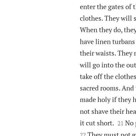
enter the gates of
clothes. They will 
When they do, they
have linen turbans
their waists. They
will go into the o
take off the clothe
sacred rooms. And 
made holy if they h
not shave their he


it cut short.
No 
21
They must not g
22