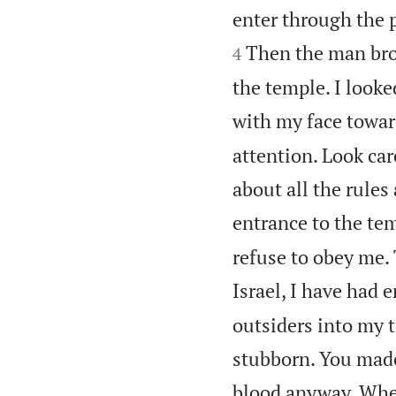
enter through the 
Then the man bro
4
the temple. I looked
with my face towar
attention. Look care
about all the rules
entrance to the temp
refuse to obey me. 
Israel, I have had 
outsiders into my 
stubborn. You made
blood anyway. When