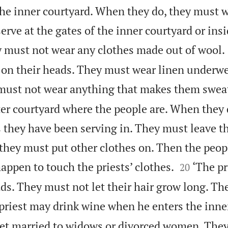
 the inner courtyard. When they do, they must 
serve at the gates of the inner courtyard or ins
 must not wear any clothes made out of wool.
 on their heads. They must wear linen underw
 must not wear anything that makes them swea
uter courtyard where the people are. When they
s they have been serving in. They must leave t
they must put other clothes on. Then the peopl


appen to touch the priests’ clothes.
‘The pr
20
ads. They must not let their hair grow long. T
priest may drink wine when he enters the inne
et married to widows or divorced women. The