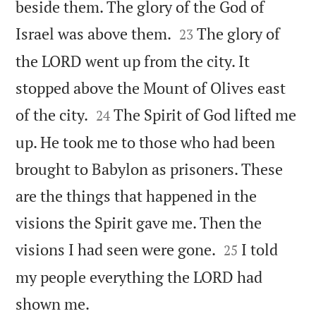
beside them. The glory of the God of


Israel was above them.
The glory of
23
the LORD went up from the city. It
stopped above the Mount of Olives east


of the city.
The Spirit of God lifted me
24
up. He took me to those who had been
brought to Babylon as prisoners. These
are the things that happened in the
visions the Spirit gave me. Then the


visions I had seen were gone.
I told
25
my people everything the LORD had

shown me.