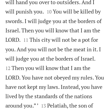
will hand you over to outsiders. And I


will punish you.
You will be killed by
10
swords. I will judge you at the borders of
Israel. Then you will know that I am the


LORD.
This city will not be a pot for
11
you. And you will not be the meat in it. I


will judge you at the borders of Israel.
Then you will know that I am the
12
LORD. You have not obeyed my rules. You
have not kept my laws. Instead, you have
lived by the standards of the nations


around you.” ’
Pelatiah, the son of
13