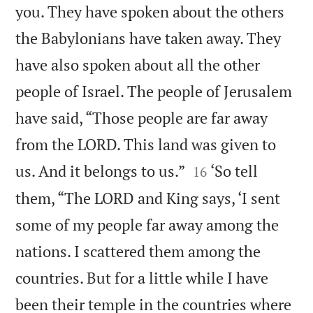
you. They have spoken about the others
the Babylonians have taken away. They
have also spoken about all the other
people of Israel. The people of Jerusalem
have said, “Those people are far away
from the LORD. This land was given to


us. And it belongs to us.”
‘So tell
16
them, “The LORD and King says, ‘I sent
some of my people far away among the
nations. I scattered them among the
countries. But for a little while I have
been their temple in the countries where