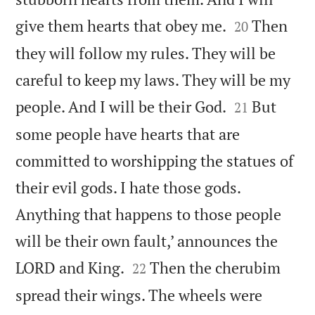


give them hearts that obey me.
Then
20
they will follow my rules. They will be
careful to keep my laws. They will be my


people. And I will be their God.
But
21
some people have hearts that are
committed to worshipping the statues of
their evil gods. I hate those gods.
Anything that happens to those people
will be their own fault,’ announces the


LORD and King.
Then the cherubim
22
spread their wings. The wheels were