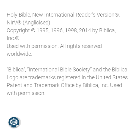
Holy Bible, New International Reader’s Version®,
NIrV® (Anglicised)
Copyright © 1995, 1996, 1998, 2014 by Biblica,
Inc.®
Used with permission. All rights reserved
worldwide.
“Biblica”, “International Bible Society” and the Biblica
Logo are trademarks registered in the United States
Patent and Trademark Office by Biblica, Inc. Used
with permission.