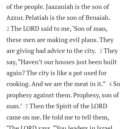
of the people. Jaazaniah is the son of


Azzur. Pelatiah is the son of Benaiah.
The LORD said to me, ‘Son of man,
2
these men are making evil plans. They


are giving bad advice to the city.
They
3
say, “Haven’t our houses just been built
again? The city is like a pot used for


cooking. And we are the meat in it.”
So
4
prophesy against them. Prophesy, son of


man.’
Then the Spirit of the LORD
5
came on me. He told me to tell them,
‘The LORD says, “You leaders in Israel,