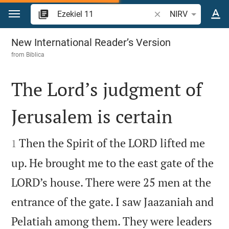
Jump to content
Search Bible verse o
NIRV
Ezekiel 11
New International Reader’s Version
from
Biblica
The Lord’s judgment of
Jerusalem is certain


Then the Spirit of the LORD lifted me
1
up. He brought me to the east gate of the
LORD’s house. There were 25 men at the
entrance of the gate. I saw Jaazaniah and
Pelatiah among them. They were leaders