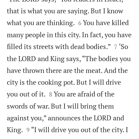
that is what you are saying. But I know


what you are thinking.
You have killed
6
many people in this city. In fact, you have


filled its streets with dead bodies.”
‘So
7
the LORD and King says, “The bodies you
have thrown there are the meat. And the
city is the cooking pot. But I will drive


you out of it.
You are afraid of the
8
swords of war. But I will bring them
against you,” announces the LORD and


King.
“I will drive you out of the city. I
9