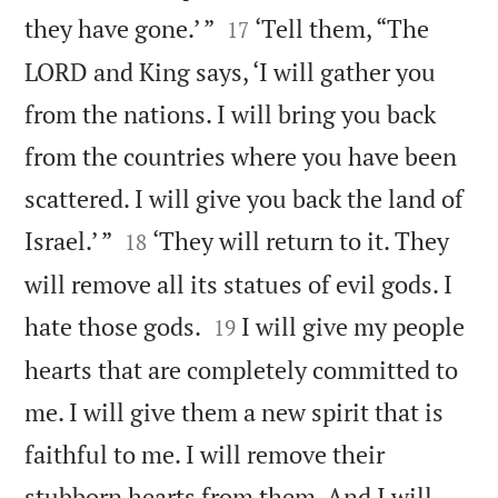


they have gone.’ ”
‘Tell them, “The
17
LORD and King says, ‘I will gather you
from the nations. I will bring you back
from the countries where you have been
scattered. I will give you back the land of


Israel.’ ”
‘They will return to it. They
18
will remove all its statues of evil gods. I


hate those gods.
I will give my people
19
hearts that are completely committed to
me. I will give them a new spirit that is
faithful to me. I will remove their
stubborn hearts from them. And I will