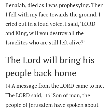
Benaiah, died as I was prophesying. Then
I fell with my face towards the ground. I
cried out in a loud voice. I said, ‘LORD
and King, will you destroy all the

Israelites who are still left alive?’
The Lord will bring his
people back home


A message from the LORD came to me.
14


The LORD said,
‘Son of man, the
15
people of Jerusalem have spoken about