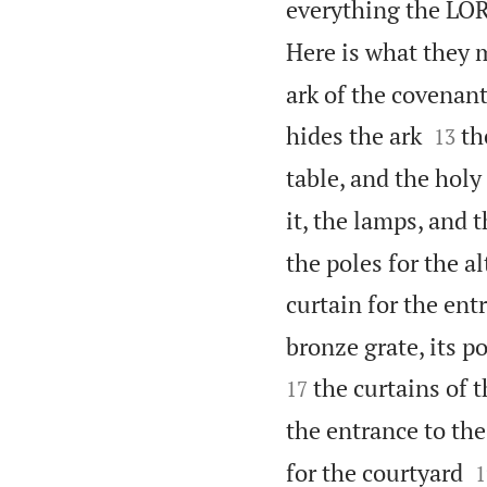
everything the L
Here is what they 
ark of the covenant


hides the ark
th
13
table, and the holy
it, the lamps, and t
the poles for the a
curtain for the ent
bronze grate, its po
the curtains of t
17
the entrance to the

for the courtyard
1