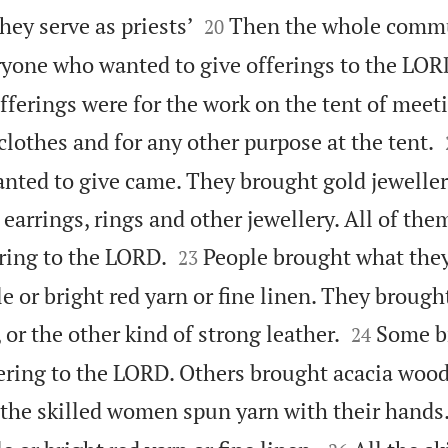


hey serve as priests’
Then the whole commun
20
yone who wanted to give offerings to the LO
fferings were for the work on the tent of meet
 clothes and for any other purpose at the tent.
ed to give came. They brought gold jewellery 
earrings, rings and other jewellery. All of the


ering to the LORD.
People brought what the
23
e or bright red yarn or fine linen. They brought


 or the other kind of strong leather.
Some br
24
fering to the LORD. Others brought acacia wood
 the skilled women spun yarn with their hands