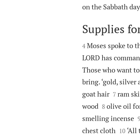
on the Sabbath day.
Supplies fo


Moses spoke to th
4
LORD has comman
Those who want to 
bring. ‘gold, silver


goat hair
ram ski
7


wood
olive oil f
8
smelling incense


chest cloth
‘All
10