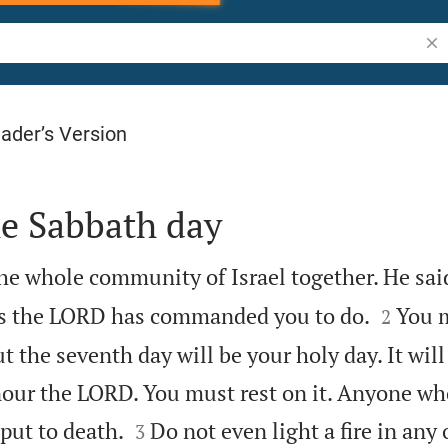
Sea
ader’s Version
he Sabbath day
e whole community of Israel together. He sai


gs the LORD has commanded you to do.
You 
2
t the seventh day will be your holy day. It will
nour the LORD. You must rest on it. Anyone wh


put to death.
Do not even light a fire in any
3