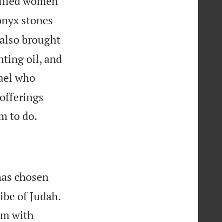
killed women
onyx stones
also brought
nting oil, and
ael who
offerings

m to do.
has chosen


ribe of Judah.
him with