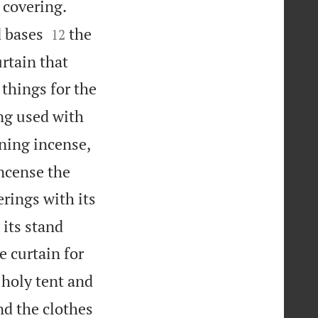
s covering.


d bases
the
12
urtain that
 things for the
ng used with
rning incense,
incense the
erings with its


 its stand
e curtain for
 holy tent and
nd the clothes