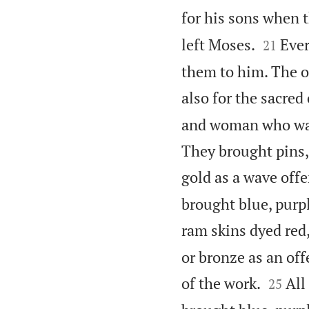
for his sons when t


left Moses.
Ever
21
them to him. The o
also for the sacred
and woman who want
They brought pins, 
gold as a wave off
brought blue, purpl
ram skins dyed red,
or bronze as an of


of the work.
All
25