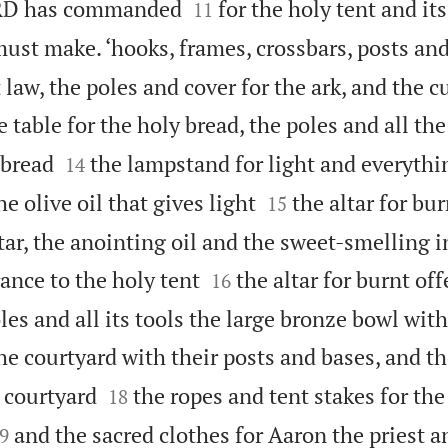


ORD has commanded
for the holy tent and it
11
must make. ‘hooks, frames, crossbars, posts an
 law, the poles and cover for the ark, and the c
e table for the holy bread, the poles and all the


 bread
the lampstand for light and everythi
14


he olive oil that gives light
the altar for bu
15
ltar, the anointing oil and the sweet-smelling 


rance to the holy tent
the altar for burnt off
16
les and all its tools the large bronze bowl with
he courtyard with their posts and bases, and th


 courtyard
the ropes and tent stakes for the
18

and the sacred clothes for Aaron the priest a
9