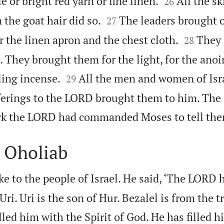


e or bright red yarn or fine linen.
All the s
26


the goat hair did so.
The leaders brought 
27


r the linen apron and the chest cloth.
They 
28
l. They brought them for the light, for the anoi


ling incense.
All the men and women of Isr
29
ferings to the LORD brought them to him. The 
ork the LORD had commanded Moses to tell the
d Oholiab
 to the people of Israel. He said, ‘The LORD 
Uri. Uri is the son of Hur. Bezalel is from the t
led him with the Spirit of God. He has filled 