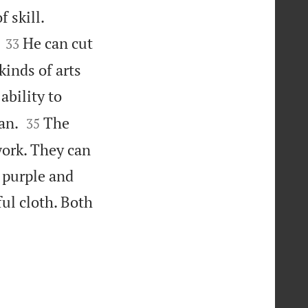


 skill.


He can cut
33
kinds of arts
bility to


an.
The
35
work. They can
 purple and
ful cloth. Both