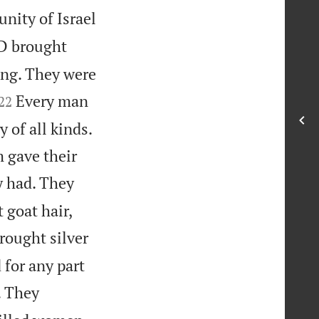
ity of Israel
RD brought
ing. They were


Every man
22
of all kinds.
m gave their
y had. They
 goat hair,
ought silver
 for any part
. They