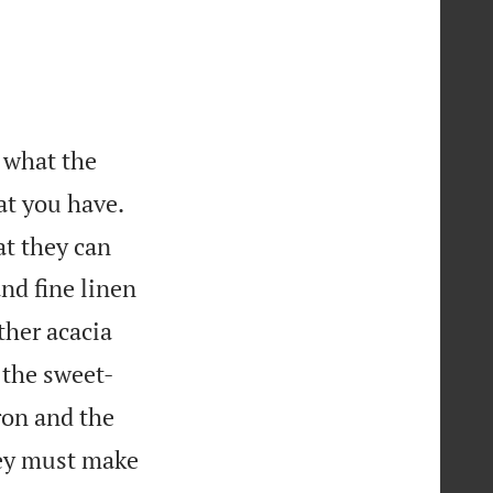
 what the
at you have.
at they can
and fine linen
ther acacia
r the sweet-
ron and the
hey must make