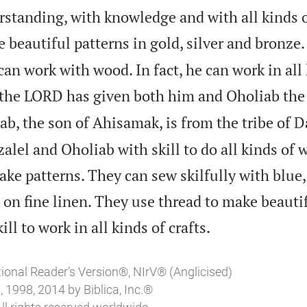
standing, with knowledge and with all kinds of
 beautiful patterns in gold, silver and bronze.
can work with wood. In fact, he can work in all 
the LORD has given both him and Oholiab the a
ab, the son of Ahisamak, is from the tribe of D
alel and Oholiab with skill to do all kinds of 
ke patterns. They can sew skilfully with blue,
 on fine linen. They use thread to make beauti

ll to work in all kinds of crafts.
tional Reader’s Version®, NIrV® (Anglicised)
 1998, 2014 by Biblica, Inc.®