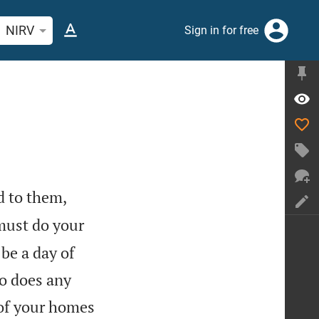
rch Bible verse or word
NIRV
Sign in for free
d to them,
must do your
 be a day of
o does any
 of your homes