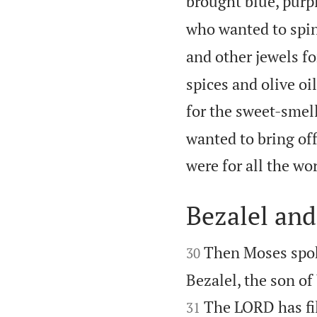
brought blue, purpl
who wanted to spin 
and other jewels fo
spices and olive oi
for the sweet-smel
wanted to bring of
were for all the w
Bezalel an


Then Moses spoke
30
Bezalel, the son of 
The LORD has fil
31