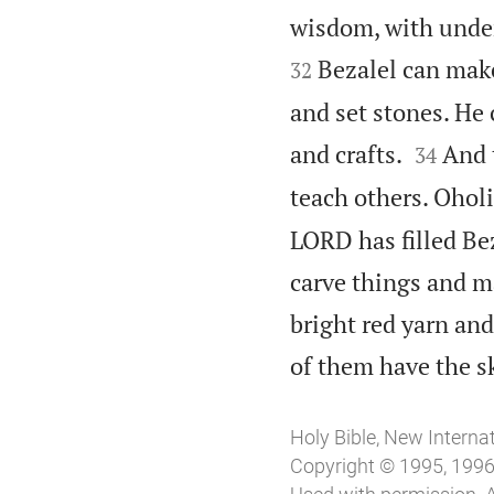
wisdom, with under
Bezalel can make
32
and set stones. He 


and crafts.
And 
34
teach others. Oholi
LORD has filled Bez
carve things and ma
bright red yarn and
of them have the ski
Holy Bible, New Interna
Copyright © 1995, 1996,