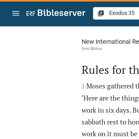
Jump to content
Exodus 35
New International Re
from
Biblica
Rules for t


Moses gathered th
1
‘Here are the thin
work in six days. Bu
sabbath rest to ho
work on it must be 