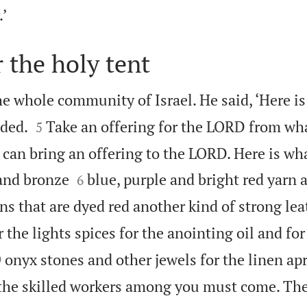

’
r the holy tent
e whole community of Israel. He said, ‘Here is


ded.
Take an offering for the LORD from wh
5
can bring an offering to the LORD. Here is wh


 and bronze
blue, purple and bright red yarn 
6
ns that are dyed red another kind of strong lea
or the lights spices for the anointing oil and fo


onyx stones and other jewels for the linen ap
9
 the skilled workers among you must come. T