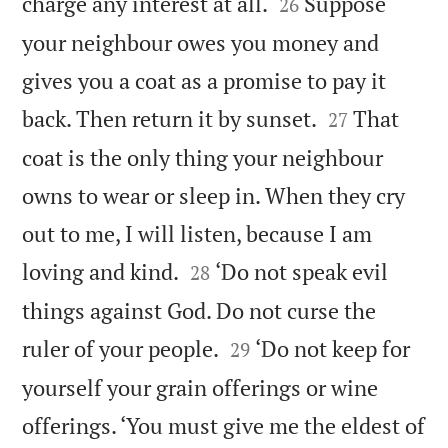


charge any interest at all.
Suppose
26
your neighbour owes you money and
gives you a coat as a promise to pay it


back. Then return it by sunset.
That
27
coat is the only thing your neighbour
owns to wear or sleep in. When they cry
out to me, I will listen, because I am


loving and kind.
‘Do not speak evil
28
things against God. Do not curse the


ruler of your people.
‘Do not keep for
29
yourself your grain offerings or wine
offerings. ‘You must give me the eldest of