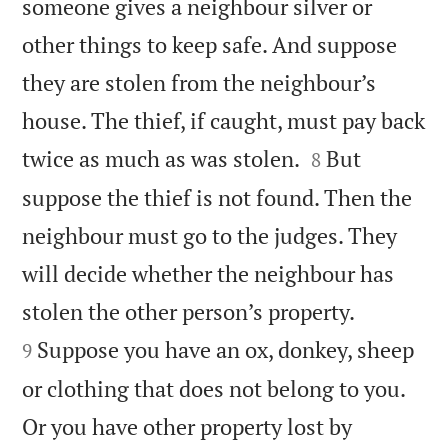
someone gives a neighbour silver or
other things to keep safe. And suppose
they are stolen from the neighbour’s
house. The thief, if caught, must pay back


twice as much as was stolen.
But
8
suppose the thief is not found. Then the
neighbour must go to the judges. They
will decide whether the neighbour has


stolen the other person’s property.
Suppose you have an ox, donkey, sheep
9
or clothing that does not belong to you.
Or you have other property lost by