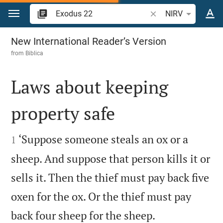
Jump to content
Search Bible verse o
NIRV
Exodus 22
New International Reader’s Version
from
Biblica
Laws about keeping
property safe


‘Suppose someone steals an ox or a
1
sheep. And suppose that person kills it or
sells it. Then the thief must pay back five
oxen for the ox. Or the thief must pay


back four sheep for the sheep.