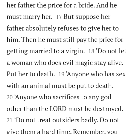
her father the price for a bride. And he


must marry her.
But suppose her
17
father absolutely refuses to give her to
him. Then he must still pay the price for


getting married to a virgin.
‘Do not let
18
a woman who does evil magic stay alive.


Put her to death.
‘Anyone who has sex
19


with an animal must be put to death.
‘Anyone who sacrifices to any god
20


other than the LORD must be destroyed.
‘Do not treat outsiders badly. Do not
21
give them a hard time. Remember, you