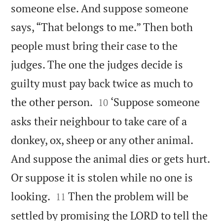
someone else. And suppose someone
says, “That belongs to me.” Then both
people must bring their case to the
judges. The one the judges decide is
guilty must pay back twice as much to


the other person.
‘Suppose someone
10
asks their neighbour to take care of a
donkey, ox, sheep or any other animal.
And suppose the animal dies or gets hurt.
Or suppose it is stolen while no one is


looking.
Then the problem will be
11
settled by promising the LORD to tell the