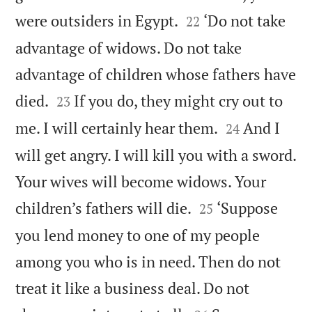


were outsiders in Egypt.
‘Do not take
22
advantage of widows. Do not take
advantage of children whose fathers have


died.
If you do, they might cry out to
23


me. I will certainly hear them.
And I
24
will get angry. I will kill you with a sword.
Your wives will become widows. Your


children’s fathers will die.
‘Suppose
25
you lend money to one of my people
among you who is in need. Then do not
treat it like a business deal. Do not