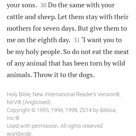


your sons.
Do the same with your
30
cattle and sheep. Let them stay with their
mothers for seven days. But give them to


me on the eighth day.
‘I want you to
31
be my holy people. So do not eat the meat
of any animal that has been torn by wild

animals. Throw it to the dogs.
Holy Bible, New International Reader’s Version®,
NIrV® (Anglicised)
Copyright © 1995, 1996, 1998, 2014 by Biblica,
Inc.®
Used with permission. All rights reserved
worldwide.