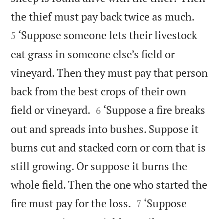


the thief must pay back twice as much.
‘Suppose someone lets their livestock
5
eat grass in someone else’s field or
vineyard. Then they must pay that person
back from the best crops of their own


field or vineyard.
‘Suppose a fire breaks
6
out and spreads into bushes. Suppose it
burns cut and stacked corn or corn that is
still growing. Or suppose it burns the
whole field. Then the one who started the


fire must pay for the loss.
‘Suppose
7