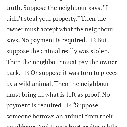
truth. Suppose the neighbour says, “I
didn’t steal your property.” Then the
owner must accept what the neighbour


says. No payment is required.
But
12
suppose the animal really was stolen.
Then the neighbour must pay the owner


back.
Or suppose it was torn to pieces
13
by a wild animal. Then the neighbour
must bring in what is left as proof. No


payment is required.
‘Suppose
14
someone borrows an animal from their
neighbour. And it gets hurt or dies while