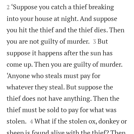
‘Suppose you catch a thief breaking
2
into your house at night. And suppose
you hit the thief and the thief dies. Then


you are not guilty of murder.
But
3
suppose it happens after the sun has
come up. Then you are guilty of murder.
‘Anyone who steals must pay for
whatever they steal. But suppose the
thief does not have anything. Then the
thief must be sold to pay for what was


stolen.
What if the stolen ox, donkey or
4
sheep is found alive with the thief? Then