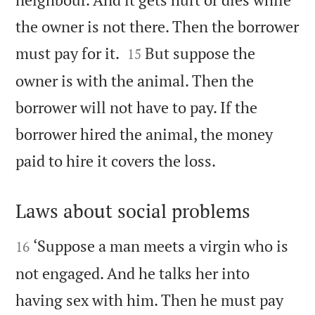
the owner is not there. Then the borrower


must pay for it.
But suppose the
15
owner is with the animal. Then the
borrower will not have to pay. If the
borrower hired the animal, the money

paid to hire it covers the loss.
Laws about social problems


‘Suppose a man meets a virgin who is
16
not engaged. And he talks her into
having sex with him. Then he must pay