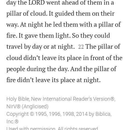
day the LORD went ahead of them in a
pillar of cloud. It guided them on their
way. At night he led them with a pillar of
fire. It gave them light. So they could


travel by day or at night.
The pillar of
22
cloud didn’t leave its place in front of the
people during the day. And the pillar of

fire didn’t leave its place at night.
Holy Bible, New International Reader’s Version®,
NIrV® (Anglicised)
Copyright © 1995, 1996, 1998, 2014 by Biblica,
Inc.®
Used with permission. All rights reserved