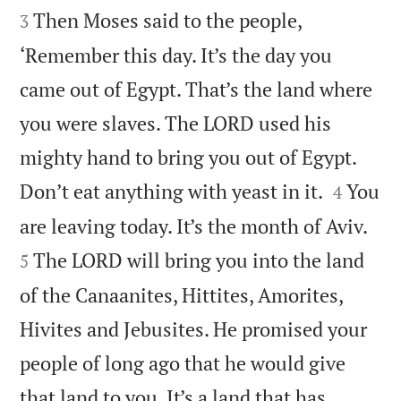
Then Moses said to the people,
3
‘Remember this day. It’s the day you
came out of Egypt. That’s the land where
you were slaves. The LORD used his
mighty hand to bring you out of Egypt.


Don’t eat anything with yeast in it.
You
4


are leaving today. It’s the month of Aviv.
The LORD will bring you into the land
5
of the Canaanites, Hittites, Amorites,
Hivites and Jebusites. He promised your
people of long ago that he would give
that land to you. It’s a land that has