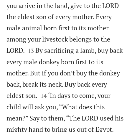
you arrive in the land, give to the LORD
the eldest son of every mother. Every
male animal born first to its mother
among your livestock belongs to the


LORD.
By sacrificing a lamb, buy back
13
every male donkey born first to its
mother. But if you don’t buy the donkey
back, break its neck. Buy back every


eldest son.
‘In days to come, your
14
child will ask you, “What does this
mean?” Say to them, “The LORD used his
mighty hand to bring us out of Egypt.