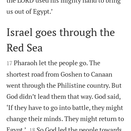
the LORD used his mighty hand to bring

us out of Egypt.’
Israel goes through the
Red Sea


Pharaoh let the people go. The
17
shortest road from Goshen to Canaan
went through the Philistine country. But
God didn’t lead them that way. God said,
‘If they have to go into battle, they might
change their minds. They might return to


Egypt.’
So God led the people towards
18