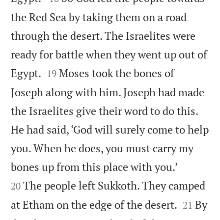
the Red Sea by taking them on a road
through the desert. The Israelites were
ready for battle when they went up out of


Egypt.
Moses took the bones of
19
Joseph along with him. Joseph had made
the Israelites give their word to do this.
He had said, ‘God will surely come to help
you. When he does, you must carry my


bones up from this place with you.’
The people left Sukkoth. They camped
20


at Etham on the edge of the desert.
By
21