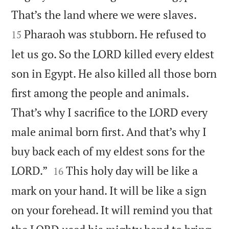


That’s the land where we were slaves.
Pharaoh was stubborn. He refused to
15
let us go. So the LORD killed every eldest
son in Egypt. He also killed all those born
first among the people and animals.
That’s why I sacrifice to the LORD every
male animal born first. And that’s why I
buy back each of my eldest sons for the


LORD.”
This holy day will be like a
16
mark on your hand. It will be like a sign
on your forehead. It will remind you that