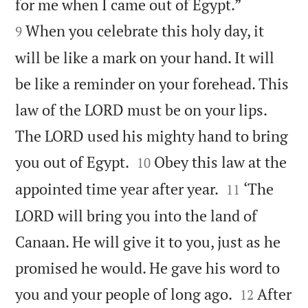


for me when I came out of Egypt.”
When you celebrate this holy day, it
9
will be like a mark on your hand. It will
be like a reminder on your forehead. This
law of the LORD must be on your lips.
The LORD used his mighty hand to bring


you out of Egypt.
Obey this law at the
10


appointed time year after year.
‘The
11
LORD will bring you into the land of
Canaan. He will give it to you, just as he
promised he would. He gave his word to


you and your people of long ago.
After
12