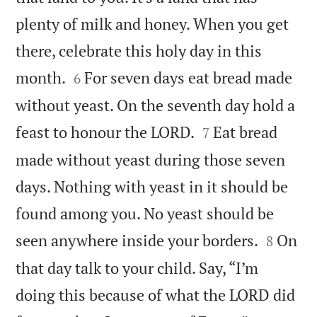
plenty of milk and honey. When you get
there, celebrate this holy day in this


month.
For seven days eat bread made
6
without yeast. On the seventh day hold a


feast to honour the LORD.
Eat bread
7
made without yeast during those seven
days. Nothing with yeast in it should be
found among you. No yeast should be


seen anywhere inside your borders.
On
8
that day talk to your child. Say, “I’m
doing this because of what the LORD did