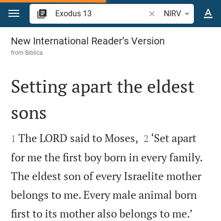
Jump to content
Search Bible verse o
NIRV
Exodus 13
New International Reader’s Version
from
Biblica
Setting apart the eldest
sons




The LORD said to Moses,
‘Set apart
1
2
for me the first boy born in every family.
The eldest son of every Israelite mother
belongs to me. Every male animal born


first to its mother also belongs to me.’