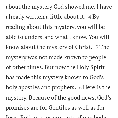
about the mystery God showed me. I have


already written a little about it.
By
4
reading about this mystery, you will be
able to understand what I know. You will


know about the mystery of Christ.
The
5
mystery was not made known to people
of other times. But now the Holy Spirit
has made this mystery known to God’s


holy apostles and prophets.
Here is the
6
mystery. Because of the good news, God’s
promises are for Gentiles as well as for
Jews. Both groups are parts of one body.