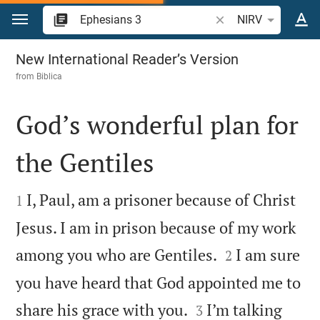
Jump to content
Search Bible verse o
NIRV
Ephesians 3
New International Reader’s Version
from
Biblica
God’s wonderful plan for
the Gentiles


I, Paul, am a prisoner because of Christ
1
Jesus. I am in prison because of my work


among you who are Gentiles.
I am sure
2
you have heard that God appointed me to


share his grace with you.
I’m talking
3