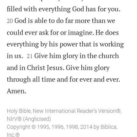


filled with everything God has for you.
God is able to do far more than we
20
could ever ask for or imagine. He does
everything by his power that is working


in us.
Give him glory in the church
21
and in Christ Jesus. Give him glory
through all time and for ever and ever.

Amen.
Holy Bible, New International Reader’s Version®,
NIrV® (Anglicised)
Copyright © 1995, 1996, 1998, 2014 by Biblica,
Inc.®