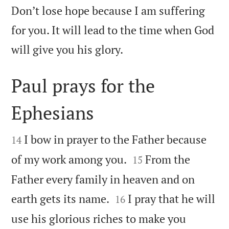
Don’t lose hope because I am suffering
for you. It will lead to the time when God

will give you his glory.
Paul prays for the
Ephesians


I bow in prayer to the Father because
14


of my work among you.
From the
15
Father every family in heaven and on


earth gets its name.
I pray that he will
16
use his glorious riches to make you