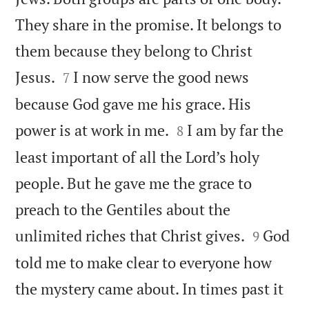
They share in the promise. It belongs to
them because they belong to Christ


Jesus.
I now serve the good news
7
because God gave me his grace. His


power is at work in me.
I am by far the
8
least important of all the Lord’s holy
people. But he gave me the grace to
preach to the Gentiles about the


unlimited riches that Christ gives.
God
9
told me to make clear to everyone how
the mystery came about. In times past it