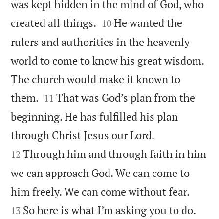
was kept hidden in the mind of God, who


created all things.
He wanted the
10
rulers and authorities in the heavenly
world to come to know his great wisdom.
The church would make it known to


them.
That was God’s plan from the
11
beginning. He has fulfilled his plan


through Christ Jesus our Lord.
Through him and through faith in him
12
we can approach God. We can come to


him freely. We can come without fear.
So here is what I’m asking you to do.
13