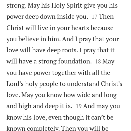
strong. May his Holy Spirit give you his


power deep down inside you.
Then
17
Christ will live in your hearts because
you believe in him. And I pray that your
love will have deep roots. I pray that it


will have a strong foundation.
May
18
you have power together with all the
Lord’s holy people to understand Christ’s
love. May you know how wide and long


and high and deep it is.
And may you
19
know his love, even though it can’t be
known completely. Then you will be