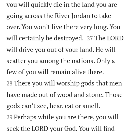
you will quickly die in the land you are
going across the River Jordan to take
over. You won’t live there very long. You


will certainly be destroyed.
The LORD
27
will drive you out of your land. He will
scatter you among the nations. Only a


few of you will remain alive there.
There you will worship gods that men
28
have made out of wood and stone. Those


gods can’t see, hear, eat or smell.
Perhaps while you are there, you will
29
seek the LORD your God. You will find