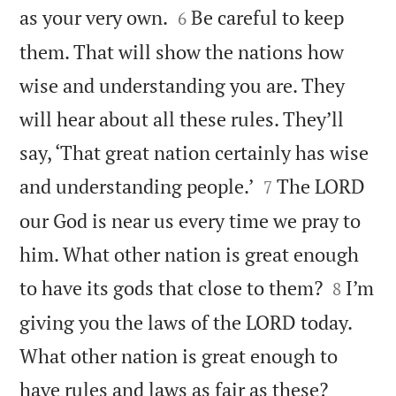


as your very own.
Be careful to keep
6
them. That will show the nations how
wise and understanding you are. They
will hear about all these rules. They’ll
say, ‘That great nation certainly has wise


and understanding people.’
The LORD
7
our God is near us every time we pray to
him. What other nation is great enough


to have its gods that close to them?
I’m
8
giving you the laws of the LORD today.
What other nation is great enough to


have rules and laws as fair as these?