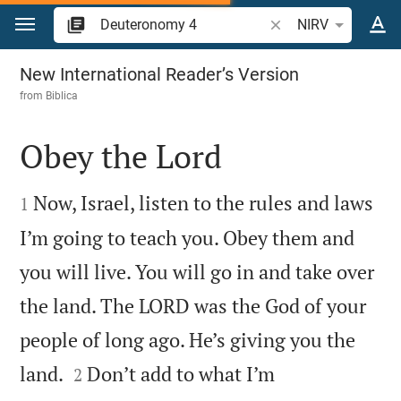
Jump to content
Search Bible verse o
NIRV
Deuteronomy 4
New International Reader’s Version
from
Biblica
Obey the Lord


Now, Israel, listen to the rules and laws
1
I’m going to teach you. Obey them and
you will live. You will go in and take over
the land. The LORD was the God of your
people of long ago. He’s giving you the


land.
Don’t add to what I’m
2