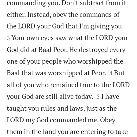
commanding you. Don’t subtract from it
either. Instead, obey the commands of


the LORD your God that I’m giving you.
Your own eyes saw what the LORD your
3
God did at Baal Peor. He destroyed every
one of your people who worshipped the


Baal that was worshipped at Peor.
But
4
all of you who remained true to the LORD


your God are still alive today.
I have
5
taught you rules and laws, just as the
LORD my God commanded me. Obey
them in the land you are entering to take