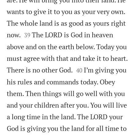
wants to give it to you as your very own.
The whole land is as good as yours right


now.
The LORD is God in heaven
39
above and on the earth below. Today you
must agree with that and take it to heart.


There is no other God.
I’m giving you
40
his rules and commands today. Obey
them. Then things will go well with you
and your children after you. You will live
a long time in the land. The LORD your
God is giving you the land for all time to