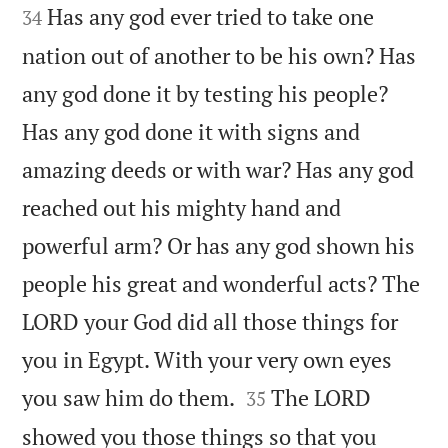
Has any god ever tried to take one
34
nation out of another to be his own? Has
any god done it by testing his people?
Has any god done it with signs and
amazing deeds or with war? Has any god
reached out his mighty hand and
powerful arm? Or has any god shown his
people his great and wonderful acts? The
LORD your God did all those things for
you in Egypt. With your very own eyes


you saw him do them.
The LORD
35
showed you those things so that you