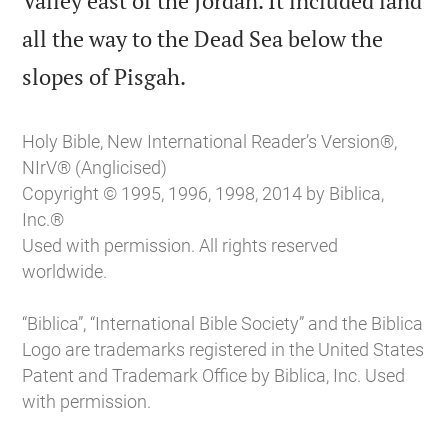
Valley east of the Jordan. It included land
all the way to the Dead Sea below the

slopes of Pisgah.
Holy Bible, New International Reader’s Version®,
NIrV® (Anglicised)
Copyright © 1995, 1996, 1998, 2014 by Biblica,
Inc.®
Used with permission. All rights reserved
worldwide.
“Biblica”, “International Bible Society” and the Biblica
Logo are trademarks registered in the United States
Patent and Trademark Office by Biblica, Inc. Used
with permission.