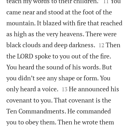


teach my words to their children.’
You
11
came near and stood at the foot of the
mountain. It blazed with fire that reached
as high as the very heavens. There were


black clouds and deep darkness.
Then
12
the LORD spoke to you out of the fire.
You heard the sound of his words. But
you didn’t see any shape or form. You


only heard a voice.
He announced his
13
covenant to you. That covenant is the
Ten Commandments. He commanded
you to obey them. Then he wrote them