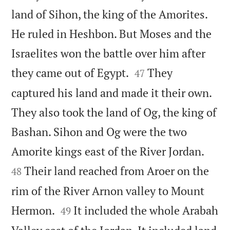
land of Sihon, the king of the Amorites.
He ruled in Heshbon. But Moses and the
Israelites won the battle over him after


they came out of Egypt.
They
47
captured his land and made it their own.
They also took the land of Og, the king of
Bashan. Sihon and Og were the two


Amorite kings east of the River Jordan.
Their land reached from Aroer on the
48
rim of the River Arnon valley to Mount


Hermon.
It included the whole Arabah
49