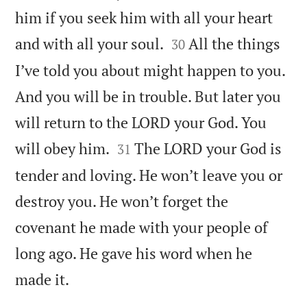
him if you seek him with all your heart


and with all your soul.
All the things
30
I’ve told you about might happen to you.
And you will be in trouble. But later you
will return to the LORD your God. You


will obey him.
The LORD your God is
31
tender and loving. He won’t leave you or
destroy you. He won’t forget the
covenant he made with your people of
long ago. He gave his word when he

made it.