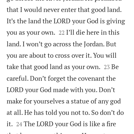
that I would never enter that good land.
It’s the land the LORD your God is giving


you as your own.
I’ll die here in this
22
land. I won’t go across the Jordan. But
you are about to cross over it. You will


take that good land as your own.
Be
23
careful. Don’t forget the covenant the
LORD your God made with you. Don’t
make for yourselves a statue of any god
at all. He has told you not to. So don’t do


it.
The LORD your God is like a fire
24