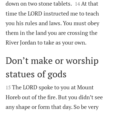


down on two stone tablets.
At that
14
time the LORD instructed me to teach
you his rules and laws. You must obey
them in the land you are crossing the

River Jordan to take as your own.
Don’t make or worship
statues of gods


The LORD spoke to you at Mount
15
Horeb out of the fire. But you didn’t see
any shape or form that day. So be very