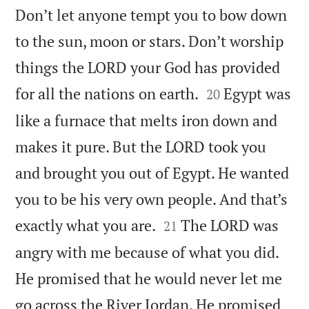
Don’t let anyone tempt you to bow down
to the sun, moon or stars. Don’t worship
things the LORD your God has provided


for all the nations on earth.
Egypt was
20
like a furnace that melts iron down and
makes it pure. But the LORD took you
and brought you out of Egypt. He wanted
you to be his very own people. And that’s


exactly what you are.
The LORD was
21
angry with me because of what you did.
He promised that he would never let me
go across the River Jordan. He promised