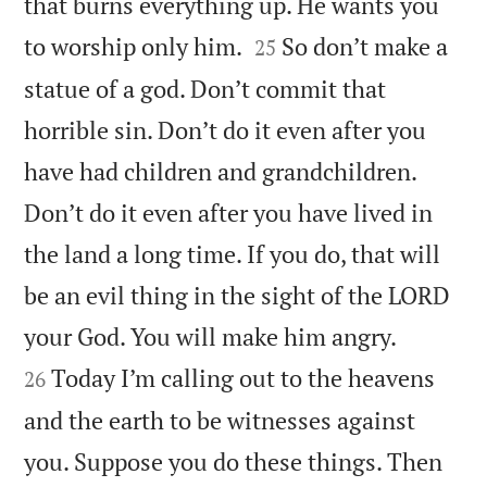
that burns everything up. He wants you


to worship only him.
So don’t make a
25
statue of a god. Don’t commit that
horrible sin. Don’t do it even after you
have had children and grandchildren.
Don’t do it even after you have lived in
the land a long time. If you do, that will
be an evil thing in the sight of the LORD


your God. You will make him angry.
Today I’m calling out to the heavens
26
and the earth to be witnesses against
you. Suppose you do these things. Then