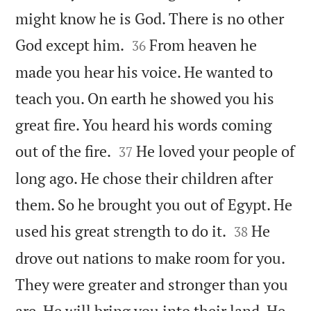
might know he is God. There is no other


God except him.
From heaven he
36
made you hear his voice. He wanted to
teach you. On earth he showed you his
great fire. You heard his words coming


out of the fire.
He loved your people of
37
long ago. He chose their children after
them. So he brought you out of Egypt. He


used his great strength to do it.
He
38
drove out nations to make room for you.
They were greater and stronger than you
are. He will bring you into their land. He