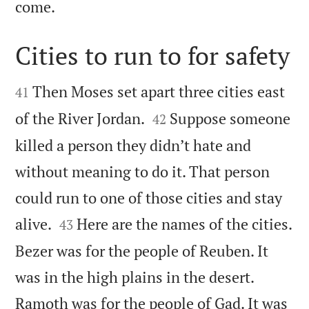

come.
Cities to run to for safety


Then Moses set apart three cities east
41


of the River Jordan.
Suppose someone
42
killed a person they didn’t hate and
without meaning to do it. That person
could run to one of those cities and stay


alive.
Here are the names of the cities.
43
Bezer was for the people of Reuben. It
was in the high plains in the desert.
Ramoth was for the people of Gad. It was