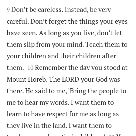
Don’t be careless. Instead, be very
9
careful. Don’t forget the things your eyes
have seen. As long as you live, don’t let
them slip from your mind. Teach them to
your children and their children after


them.
Remember the day you stood at
10
Mount Horeb. The LORD your God was
there. He said to me, ‘Bring the people to
me to hear my words. I want them to
learn to have respect for me as long as
they live in the land. I want them to