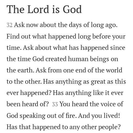
The Lord is God


Ask now about the days of long ago.
32
Find out what happened long before your
time. Ask about what has happened since
the time God created human beings on
the earth. Ask from one end of the world
to the other. Has anything as great as this
ever happened? Has anything like it ever


been heard of?
You heard the voice of
33
God speaking out of fire. And you lived!


Has that happened to any other people?