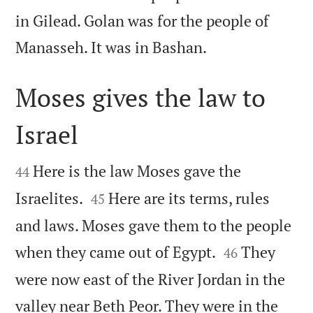
in Gilead. Golan was for the people of

Manasseh. It was in Bashan.
Moses gives the law to
Israel


Here is the law Moses gave the
44


Israelites.
Here are its terms, rules
45
and laws. Moses gave them to the people


when they came out of Egypt.
They
46
were now east of the River Jordan in the
valley near Beth Peor. They were in the