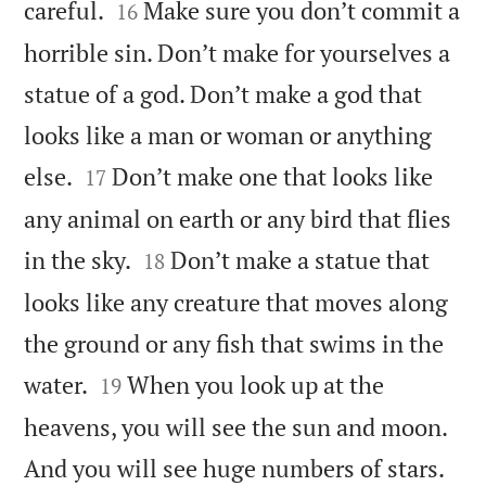


careful.
Make sure you don’t commit a
16
horrible sin. Don’t make for yourselves a
statue of a god. Don’t make a god that
looks like a man or woman or anything


else.
Don’t make one that looks like
17
any animal on earth or any bird that flies


in the sky.
Don’t make a statue that
18
looks like any creature that moves along
the ground or any fish that swims in the


water.
When you look up at the
19
heavens, you will see the sun and moon.
And you will see huge numbers of stars.