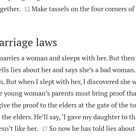


gether.
Make tassels on the four corners of
12
arriage laws
arries a woman and sleeps with her. But then
ells lies about her and says she’s a bad woman. 
 But when I slept with her, I discovered she w
e young woman’s parents must bring proof tha
ive the proof to the elders at the gate of the t
 the elders. He’ll say, ‘I gave my daughter to t


sn’t like her.
So now he has told lies about
17