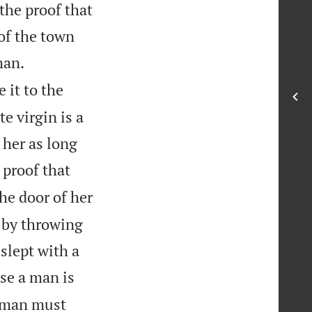
 the proof that
of the town


man.
 it to the
e virgin is a
 her as long
 proof that
he door of her
h by throwing
 slept with a
se a man is
woman must