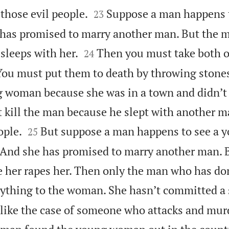


 those evil people.
Suppose a man happens t
23
 has promised to marry another man. But the


sleeps with her.
Then you must take both o
24
 You must put them to death by throwing stone
g woman because she was in a town and didn’t
 kill the man because he slept with another ma


ople.
But suppose a man happens to see a
25
. And she has promised to marry another man.
 her rapes her. Then only the man who has don
ything to the woman. She hasn’t committed a 
s like the case of someone who attacks and mur