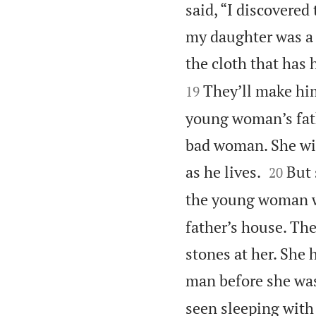
said, “I discovered
my daughter was a v
the cloth that has h
They’ll make him
19
young woman’s fathe
bad woman. She wil


as he lives.
But 
20
the young woman w
father’s house. The
stones at her. She h
man before she was 
seen sleeping wit