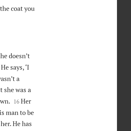
 the coat you
 he doesn’t
He says, ‘I
asn’t a
t she was a


own.
Her
16
his man to be
 her. He has