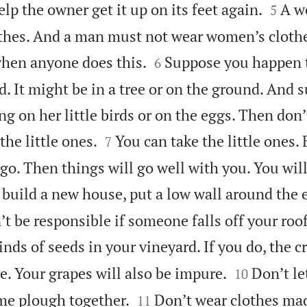


elp the owner get it up on its feet again.
A w
5
othes. And a man must not wear women’s clot


when anyone does this.
Suppose you happen to
6
d. It might be in a tree or on the ground. And 
ing on her little birds or on the eggs. Then don’


he little ones.
You can take the little ones.
7
go. Then things will go well with you. You will 
 build a new house, put a low wall around the 
t be responsible if someone falls off your roof
inds of seeds in your vineyard. If you do, the 


e. Your grapes will also be impure.
Don’t le
10


me plough together.
Don’t wear clothes mad
11