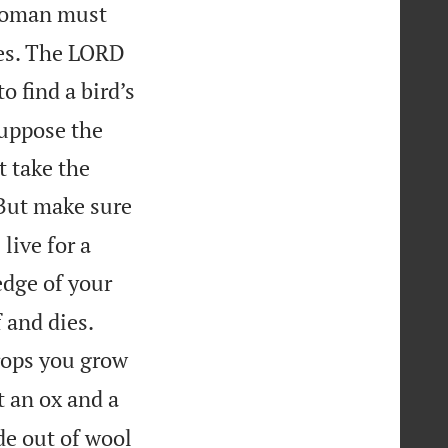
oman must
hes. The LORD
 find a bird’s
suppose the
t take the
 But make sure
live for a
edge of your


 and dies.
crops you grow
t an ox and a
e out of wool