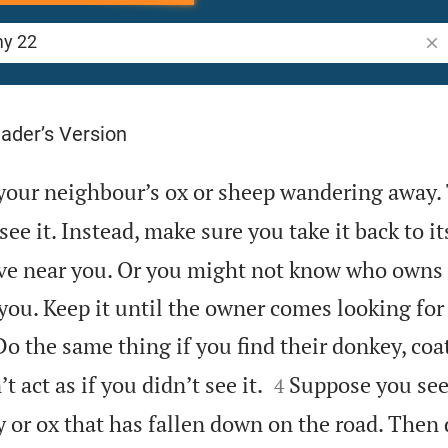
Sea
ader’s Version
your neighbour’s ox or sheep wandering away.
 see it. Instead, make sure you take it back to i
ve near you. Or you might not know who owns i
ou. Keep it until the owner comes looking for 
Do the same thing if you find their donkey, coa


t act as if you didn’t see it.
Suppose you see
4
or ox that has fallen down on the road. Then d