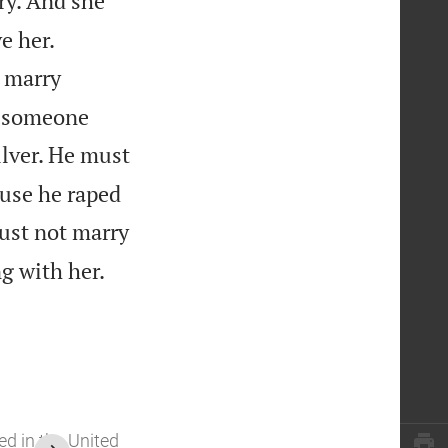
ry. And she


e her.
 marry
t someone
lver. He must
ause he raped
st not marry

g with her.
ed in the United