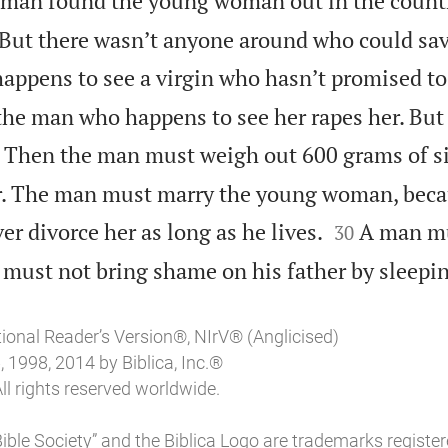
man found the young woman out in the count
 But there wasn’t anyone around who could sav
appens to see a virgin who hasn’t promised to
the man who happens to see her rapes her. Bu
Then the man must weigh out 600 grams of si
her. The man must marry the young woman, bec


er divorce her as long as he lives.
A man mu
30
 must not bring shame on his father by sleepin
tional Reader’s Version®, NIrV® (Anglicised)
 1998, 2014 by Biblica, Inc.®
ll rights reserved worldwide.
l Bible Society” and the Biblica Logo are trademarks register