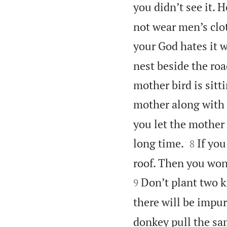
you didn’t see it. H
not wear men’s cl
your God hates it 
nest beside the roa
mother bird is sitt
mother along with t
you let the mother 


long time.
If you
8
roof. Then you won’
Don’t plant two k
9
there will be impur
donkey pull the sa