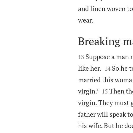
and linen woven to

wear.
Breaking m


Suppose a man m
13


like her.
So he t
14
married this woman.


virgin.’
Then th
15
virgin. They must g
father will speak to
his wife. But he doe