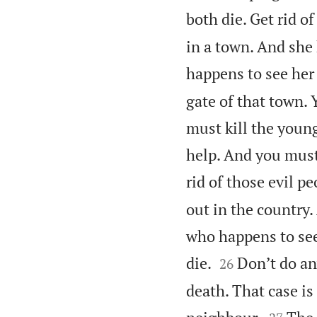
both die. Get rid of
in a town. And she
happens to see her 
gate of that town.
must kill the youn
help. And you must
rid of those evil pe
out in the country
who happens to see


die.
Don’t do an
26
death. That case i

