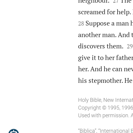
neighbour.
The 
27
screamed for help.
Suppose a man h
28
another man. And 


discovers them.
29
give it to her fat
her. And he can nev
his stepmother. He
Holy Bible, New Interna
Copyright © 1995, 1996,
Used with permission. A
“Biblica”, “Internationa