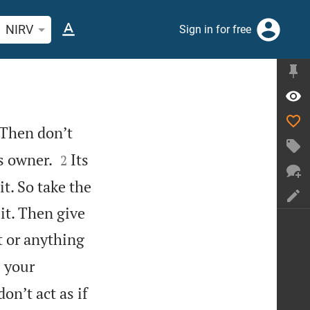
rch Bible verse or word
NIRV
Sign in for free
 Then don’t


ts owner.
Its
2
t. So take the
it. Then give
t or anything
 your
on’t act as if