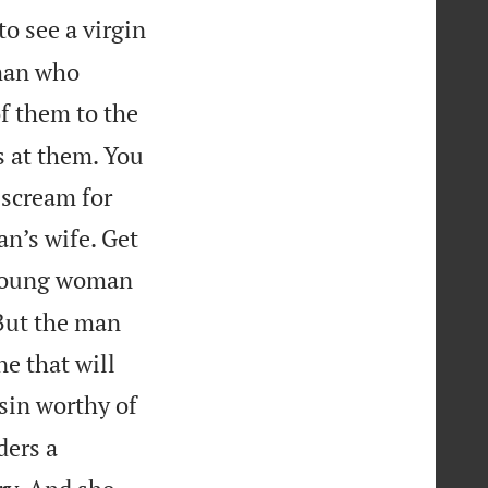
o see a virgin
 man who
f them to the
s at them. You
 scream for
n’s wife. Get
 young woman
 But the man
e that will
sin worthy of
ders a