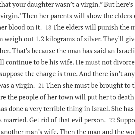
 that your daughter wasn’t a virgin.” But here’s
irgin.’ Then her parents will show the elders 


er blood on it.
The elders will punish the 
18
 weigh out 1.2 kilograms of silver. They’ll give
r. That’s because the man has said an Israelit
l continue to be his wife. He must not divorce
suppose the charge is true. And there isn’t any


as a virgin.
Then she must be brought to t
21
re the people of her town will put her to deat
as done a very terrible thing in Israel. She has


married. Get rid of that evil person.
Suppo
22
h another man’s wife. Then the man and the 