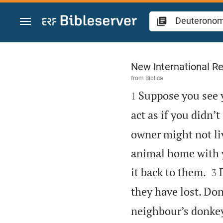
Jump to content
Deuteronomy 22
New International Re
from
Biblica

Suppose you see 
1
act as if you didn’t
owner might not li
animal home with y


it back to them.
3
they have lost. Don’
neighbour’s donkey 