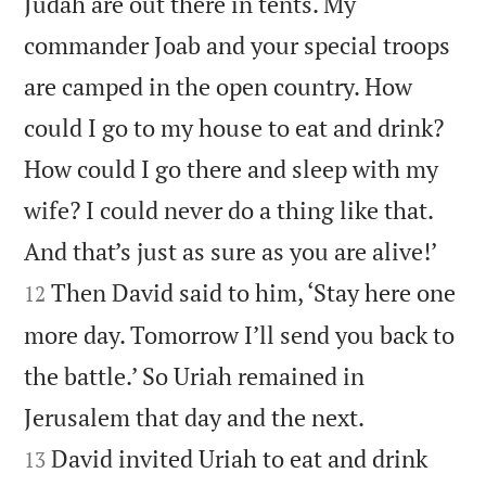
Judah are out there in tents. My
commander Joab and your special troops
are camped in the open country. How
could I go to my house to eat and drink?
How could I go there and sleep with my
wife? I could never do a thing like that.


And that’s just as sure as you are alive!’
Then David said to him, ‘Stay here one
12
more day. Tomorrow I’ll send you back to
the battle.’ So Uriah remained in


Jerusalem that day and the next.
David invited Uriah to eat and drink
13