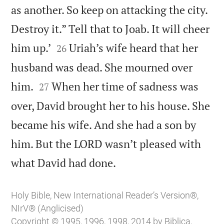
as another. So keep on attacking the city.
Destroy it.” Tell that to Joab. It will cheer


him up.’
Uriah’s wife heard that her
26
husband was dead. She mourned over


him.
When her time of sadness was
27
over, David brought her to his house. She
became his wife. And she had a son by
him. But the LORD wasn’t pleased with

what David had done.
Holy Bible, New International Reader’s Version®,
NIrV® (Anglicised)
Copyright © 1995, 1996, 1998, 2014 by Biblica,