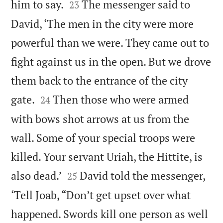


him to say.
The messenger said to
23
David, ‘The men in the city were more
powerful than we were. They came out to
fight against us in the open. But we drove
them back to the entrance of the city


gate.
Then those who were armed
24
with bows shot arrows at us from the
wall. Some of your special troops were
killed. Your servant Uriah, the Hittite, is


also dead.’
David told the messenger,
25
‘Tell Joab, “Don’t get upset over what
happened. Swords kill one person as well