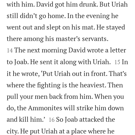
with him. David got him drunk. But Uriah
still didn’t go home. In the evening he
went out and slept on his mat. He stayed


there among his master’s servants.
The next morning David wrote a letter
14


to Joab. He sent it along with Uriah.
In
15
it he wrote, ‘Put Uriah out in front. That’s
where the fighting is the heaviest. Then
pull your men back from him. When you
do, the Ammonites will strike him down


and kill him.’
So Joab attacked the
16
city. He put Uriah at a place where he