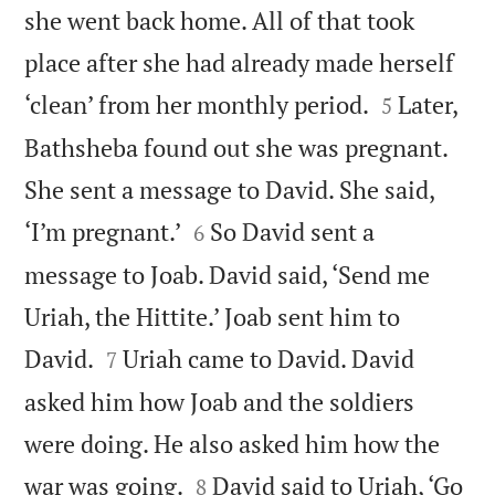
she went back home. All of that took
place after she had already made herself


‘clean’ from her monthly period.
Later,
5
Bathsheba found out she was pregnant.
She sent a message to David. She said,


‘I’m pregnant.’
So David sent a
6
message to Joab. David said, ‘Send me
Uriah, the Hittite.’ Joab sent him to


David.
Uriah came to David. David
7
asked him how Joab and the soldiers
were doing. He also asked him how the


war was going.
David said to Uriah, ‘Go
8