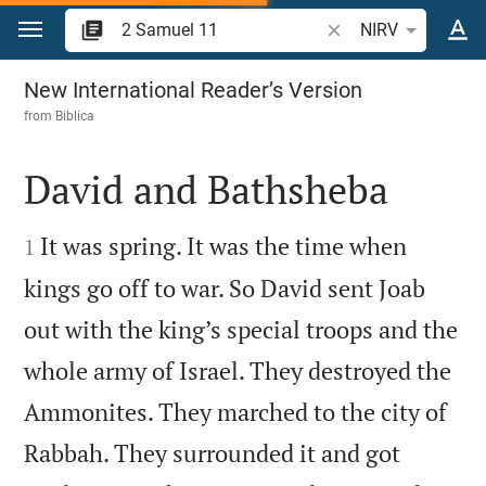
Jump to content
Search Bible verse o
NIRV
2 Samuel 11
New International Reader’s Version
from
Biblica
David and Bathsheba


It was spring. It was the time when
1
kings go off to war. So David sent Joab
out with the king’s special troops and the
whole army of Israel. They destroyed the
Ammonites. They marched to the city of
Rabbah. They surrounded it and got