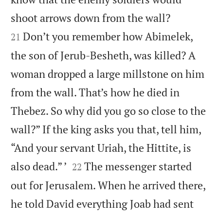


shoot arrows down from the wall?
Don’t you remember how Abimelek,
21
the son of Jerub-Besheth, was killed? A
woman dropped a large millstone on him
from the wall. That’s how he died in
Thebez. So why did you go so close to the
wall?” If the king asks you that, tell him,
“And your servant Uriah, the Hittite, is


also dead.” ’
The messenger started
22
out for Jerusalem. When he arrived there,
he told David everything Joab had sent