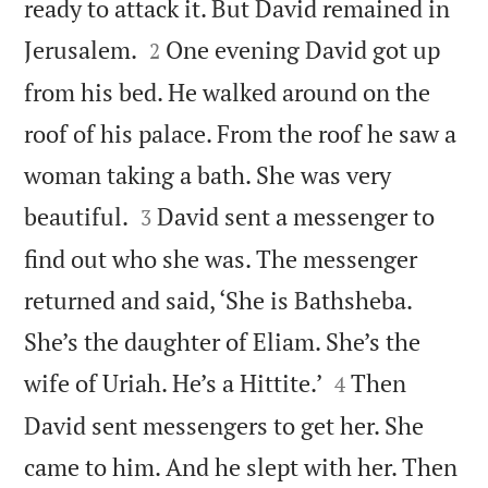
ready to attack it. But David remained in


Jerusalem.
One evening David got up
2
from his bed. He walked around on the
roof of his palace. From the roof he saw a
woman taking a bath. She was very


beautiful.
David sent a messenger to
3
find out who she was. The messenger
returned and said, ‘She is Bathsheba.
She’s the daughter of Eliam. She’s the


wife of Uriah. He’s a Hittite.’
Then
4
David sent messengers to get her. She
came to him. And he slept with her. Then