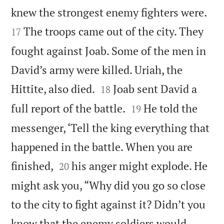


knew the strongest enemy fighters were.
The troops came out of the city. They
17
fought against Joab. Some of the men in
David’s army were killed. Uriah, the


Hittite, also died.
Joab sent David a
18


full report of the battle.
He told the
19
messenger, ‘Tell the king everything that
happened in the battle. When you are


finished,
his anger might explode. He
20
might ask you, “Why did you go so close
to the city to fight against it? Didn’t you
know that the enemy soldiers would