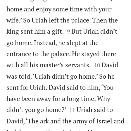
home and enjoy some time with your
wife.’ So Uriah left the palace. Then the


king sent him a gift.
But Uriah didn’t
9
go home. Instead, he slept at the
entrance to the palace. He stayed there


with all his master’s servants.
David
10
was told, ‘Uriah didn’t go home.’ So he
sent for Uriah. David said to him, ‘You
have been away for a long time. Why


didn’t you go home?’
Uriah said to
11
David, ‘The ark and the army of Israel and