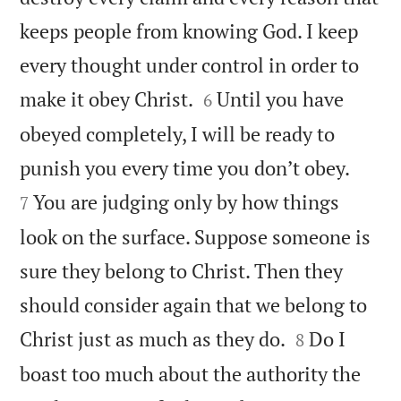
keeps people from knowing God. I keep
every thought under control in order to


make it obey Christ.
Until you have
6
obeyed completely, I will be ready to


punish you every time you don’t obey.
You are judging only by how things
7
look on the surface. Suppose someone is
sure they belong to Christ. Then they
should consider again that we belong to


Christ just as much as they do.
Do I
8
boast too much about the authority the