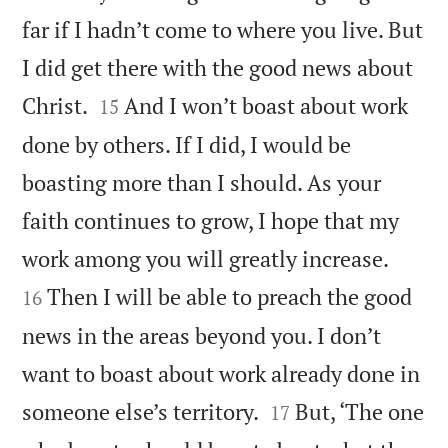
far if I hadn’t come to where you live. But
I did get there with the good news about


Christ.
And I won’t boast about work
15
done by others. If I did, I would be
boasting more than I should. As your
faith continues to grow, I hope that my


work among you will greatly increase.
Then I will be able to preach the good
16
news in the areas beyond you. I don’t
want to boast about work already done in


someone else’s territory.
But, ‘The one
17