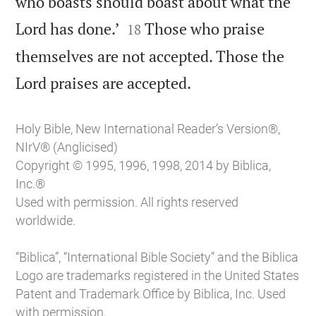
who boasts should boast about what the


Lord has done.’
Those who praise
18
themselves are not accepted. Those the

Lord praises are accepted.
Holy Bible, New International Reader’s Version®,
NIrV® (Anglicised)
Copyright © 1995, 1996, 1998, 2014 by Biblica,
Inc.®
Used with permission. All rights reserved
worldwide.
“Biblica”, “International Bible Society” and the Biblica
Logo are trademarks registered in the United States
Patent and Trademark Office by Biblica, Inc. Used
with permission.