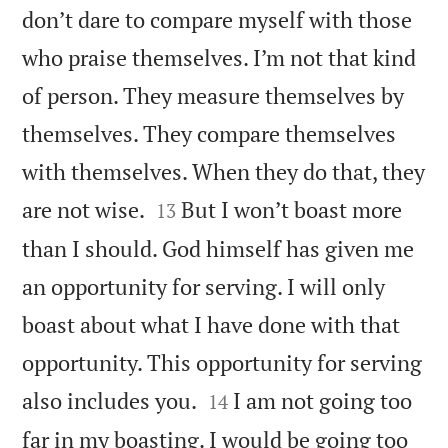
don’t dare to compare myself with those
who praise themselves. I’m not that kind
of person. They measure themselves by
themselves. They compare themselves
with themselves. When they do that, they


are not wise.
But I won’t boast more
13
than I should. God himself has given me
an opportunity for serving. I will only
boast about what I have done with that
opportunity. This opportunity for serving


also includes you.
I am not going too
14
far in my boasting. I would be going too