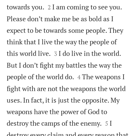


towards you.
I am coming to see you.
2
Please don’t make me be as bold as I
expect to be towards some people. They
think that I live the way the people of


this world live.
I do live in the world.
3
But I don’t fight my battles the way the


people of the world do.
The weapons I
4
fight with are not the weapons the world
uses. In fact, it is just the opposite. My
weapons have the power of God to


destroy the camps of the enemy.
I
5
destroy every claim and every reason that