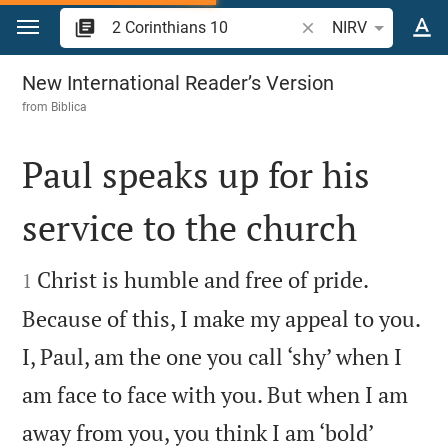
Jump to content
Search Bible verse o
NIRV
2 Corinthians 10
New International Reader’s Version
from
Biblica
Paul speaks up for his
service to the church


Christ is humble and free of pride.
1
Because of this, I make my appeal to you.
I, Paul, am the one you call ‘shy’ when I
am face to face with you. But when I am
away from you, you think I am ‘bold’