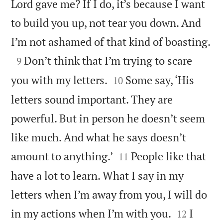
Lord gave me? If I do, it’s because I want
to build you up, not tear you down. And

I’m not ashamed of that kind of boasting.

Don’t think that I’m trying to scare
9


you with my letters.
Some say, ‘His
10
letters sound important. They are
powerful. But in person he doesn’t seem
like much. And what he says doesn’t


amount to anything.’
People like that
11
have a lot to learn. What I say in my
letters when I’m away from you, I will do


in my actions when I’m with you.
I
12