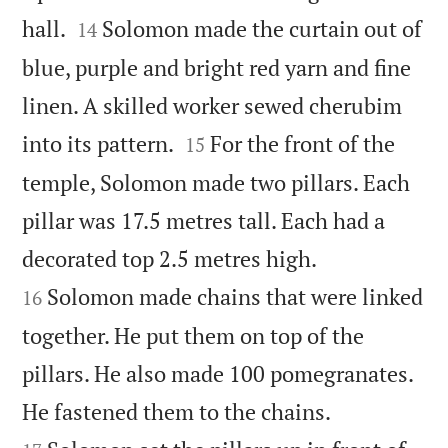


hall.
Solomon made the curtain out of
14
blue, purple and bright red yarn and fine
linen. A skilled worker sewed cherubim


into its pattern.
For the front of the
15
temple, Solomon made two pillars. Each
pillar was 17.5 metres tall. Each had a


decorated top 2.5 metres high.
Solomon made chains that were linked
16
together. He put them on top of the
pillars. He also made 100 pomegranates.


He fastened them to the chains.