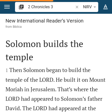
Jump to content
Search Bible verse o
NIRV
2 Chronicles 3
New International Reader’s Version
from
Biblica
Solomon builds the
temple


Then Solomon began to build the
1
temple of the LORD. He built it on Mount
Moriah in Jerusalem. That’s where the
LORD had appeared to Solomon’s father
David. The LORD had appeared at the