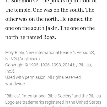
Solomon set the pillars up in front of
17
the temple. One was on the south. The
other was on the north. He named the
one on the south Jakin. The one on the

north he named Boaz.
Holy Bible, New International Reader’s Version®,
NIrV® (Anglicised)
Copyright © 1995, 1996, 1998, 2014 by Biblica,
Inc.®
Used with permission. All rights reserved
worldwide.
“Biblica”, “International Bible Society” and the Biblica
Logo are trademarks registered in the United States