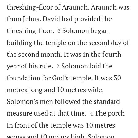
threshing-floor of Araunah. Araunah was
from Jebus. David had provided the


threshing-floor.
Solomon began
2
building the temple on the second day of
the second month. It was in the fourth


year of his rule.
Solomon laid the
3
foundation for God’s temple. It was 30
metres long and 10 metres wide.
Solomon’s men followed the standard


measure used at that time.
The porch
4
in front of the temple was 10 metres
across and 10 metres high. Solomon