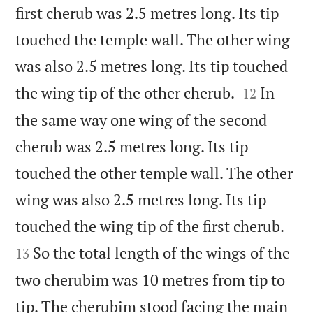
first cherub was 2.5 metres long. Its tip
touched the temple wall. The other wing
was also 2.5 metres long. Its tip touched


the wing tip of the other cherub.
In
12
the same way one wing of the second
cherub was 2.5 metres long. Its tip
touched the other temple wall. The other
wing was also 2.5 metres long. Its tip


touched the wing tip of the first cherub.
So the total length of the wings of the
13
two cherubim was 10 metres from tip to
tip. The cherubim stood facing the main