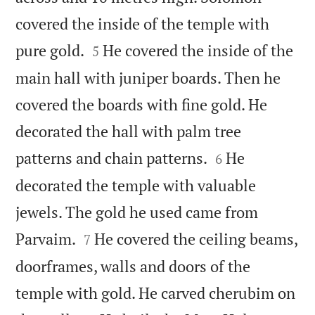
covered the inside of the temple with


pure gold.
He covered the inside of the
5
main hall with juniper boards. Then he
covered the boards with fine gold. He
decorated the hall with palm tree


patterns and chain patterns.
He
6
decorated the temple with valuable
jewels. The gold he used came from


Parvaim.
He covered the ceiling beams,
7
doorframes, walls and doors of the
temple with gold. He carved cherubim on