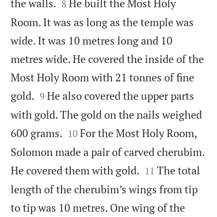


the walls.
He built the Most Holy
8
Room. It was as long as the temple was
wide. It was 10 metres long and 10
metres wide. He covered the inside of the
Most Holy Room with 21 tonnes of fine


gold.
He also covered the upper parts
9
with gold. The gold on the nails weighed


600 grams.
For the Most Holy Room,
10
Solomon made a pair of carved cherubim.


He covered them with gold.
The total
11
length of the cherubim’s wings from tip
to tip was 10 metres. One wing of the