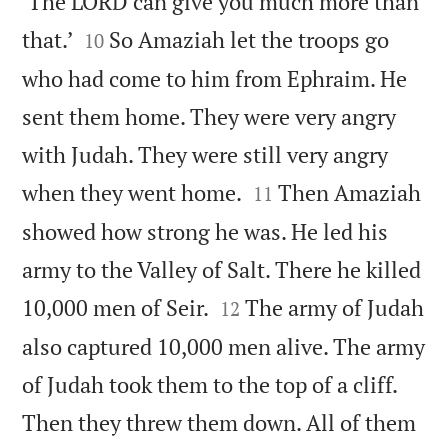
‘The LORD can give you much more than


that.’
So Amaziah let the troops go
10
who had come to him from Ephraim. He
sent them home. They were very angry
with Judah. They were still very angry


when they went home.
Then Amaziah
11
showed how strong he was. He led his
army to the Valley of Salt. There he killed


10,000 men of Seir.
The army of Judah
12
also captured 10,000 men alive. The army
of Judah took them to the top of a cliff.
Then they threw them down. All of them