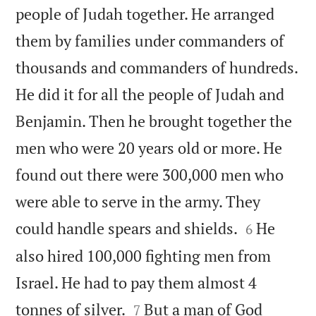
people of Judah together. He arranged
them by families under commanders of
thousands and commanders of hundreds.
He did it for all the people of Judah and
Benjamin. Then he brought together the
men who were 20 years old or more. He
found out there were 300,000 men who
were able to serve in the army. They


could handle spears and shields.
He
6
also hired 100,000 fighting men from
Israel. He had to pay them almost 4


tonnes of silver.
But a man of God
7