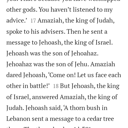
other gods. You haven’t listened to my


advice.’
Amaziah, the king of Judah,
17
spoke to his advisers. Then he sent a
message to Jehoash, the king of Israel.
Jehoash was the son of Jehoahaz.
Jehoahaz was the son of Jehu. Amaziah
dared Jehoash, ‘Come on! Let us face each


other in battle!’
But Jehoash, the king
18
of Israel, answered Amaziah, the king of
Judah. Jehoash said, ‘A thorn bush in
Lebanon sent a message to a cedar tree