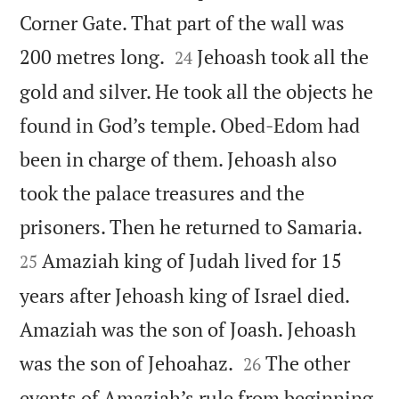
Corner Gate. That part of the wall was


200 metres long.
Jehoash took all the
24
gold and silver. He took all the objects he
found in God’s temple. Obed-Edom had
been in charge of them. Jehoash also
took the palace treasures and the


prisoners. Then he returned to Samaria.
Amaziah king of Judah lived for 15
25
years after Jehoash king of Israel died.
Amaziah was the son of Joash. Jehoash


was the son of Jehoahaz.
The other
26
events of Amaziah’s rule from beginning