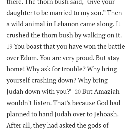
there. The thorn bush said, “Give your
daughter to be married to my son.” Then
a wild animal in Lebanon came along. It


crushed the thorn bush by walking on it.
You boast that you have won the battle
19
over Edom. You are very proud. But stay
home! Why ask for trouble? Why bring
yourself crashing down? Why bring


Judah down with you?’
But Amaziah
20
wouldn’t listen. That’s because God had
planned to hand Judah over to Jehoash.
After all, they had asked the gods of