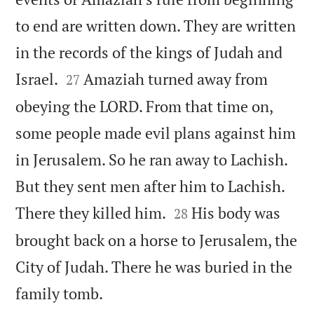
to end are written down. They are written
in the records of the kings of Judah and


Israel.
Amaziah turned away from
27
obeying the LORD. From that time on,
some people made evil plans against him
in Jerusalem. So he ran away to Lachish.
But they sent men after him to Lachish.


There they killed him.
His body was
28
brought back on a horse to Jerusalem, the
City of Judah. There he was buried in the

family tomb.