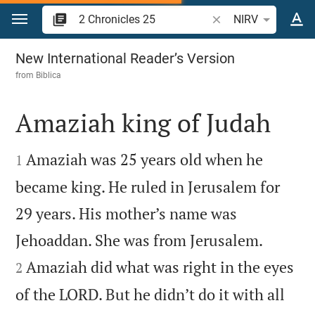
Jump to content
Search Bible verse o
NIRV
2 Chronicles 25
New International Reader’s Version
from
Biblica
Amaziah king of Judah


Amaziah was 25 years old when he
1
became king. He ruled in Jerusalem for
29 years. His mother’s name was


Jehoaddan. She was from Jerusalem.
Amaziah did what was right in the eyes
2
of the LORD. But he didn’t do it with all