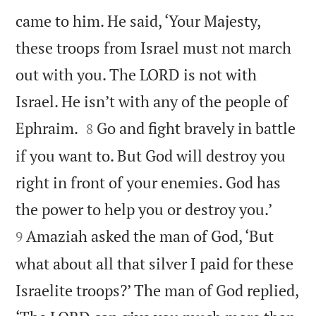
came to him. He said, ‘Your Majesty,
these troops from Israel must not march
out with you. The LORD is not with
Israel. He isn’t with any of the people of


Ephraim.
Go and fight bravely in battle
8
if you want to. But God will destroy you
right in front of your enemies. God has


the power to help you or destroy you.’
Amaziah asked the man of God, ‘But
9
what about all that silver I paid for these
Israelite troops?’ The man of God replied,