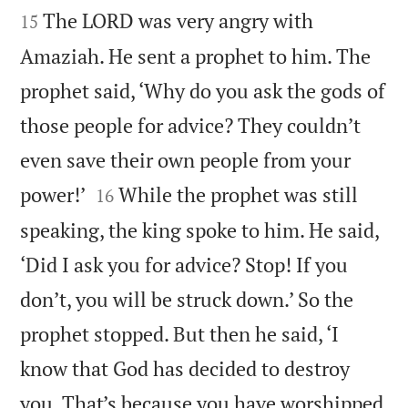
The LORD was very angry with
15
Amaziah. He sent a prophet to him. The
prophet said, ‘Why do you ask the gods of
those people for advice? They couldn’t
even save their own people from your


power!’
While the prophet was still
16
speaking, the king spoke to him. He said,
‘Did I ask you for advice? Stop! If you
don’t, you will be struck down.’ So the
prophet stopped. But then he said, ‘I
know that God has decided to destroy
you. That’s because you have worshipped