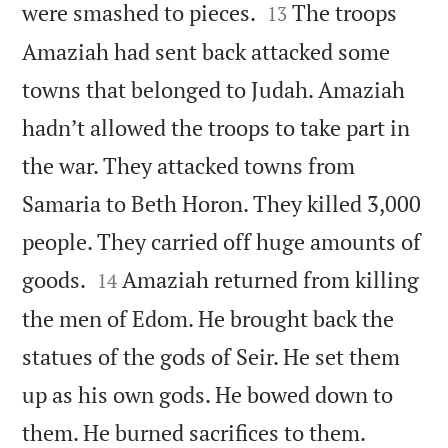


were smashed to pieces.
The troops
13
Amaziah had sent back attacked some
towns that belonged to Judah. Amaziah
hadn’t allowed the troops to take part in
the war. They attacked towns from
Samaria to Beth Horon. They killed 3,000
people. They carried off huge amounts of


goods.
Amaziah returned from killing
14
the men of Edom. He brought back the
statues of the gods of Seir. He set them
up as his own gods. He bowed down to


them. He burned sacrifices to them.