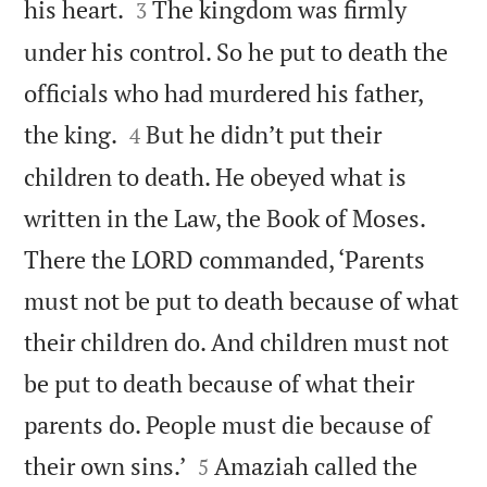


his heart.
The kingdom was firmly
3
under his control. So he put to death the
officials who had murdered his father,


the king.
But he didn’t put their
4
children to death. He obeyed what is
written in the Law, the Book of Moses.
There the LORD commanded, ‘Parents
must not be put to death because of what
their children do. And children must not
be put to death because of what their
parents do. People must die because of


their own sins.’
Amaziah called the
5