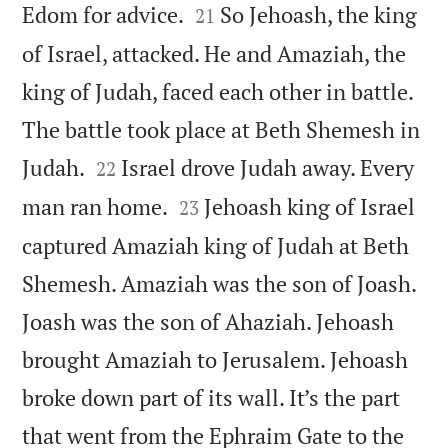


Edom for advice.
So Jehoash, the king
21
of Israel, attacked. He and Amaziah, the
king of Judah, faced each other in battle.
The battle took place at Beth Shemesh in


Judah.
Israel drove Judah away. Every
22


man ran home.
Jehoash king of Israel
23
captured Amaziah king of Judah at Beth
Shemesh. Amaziah was the son of Joash.
Joash was the son of Ahaziah. Jehoash
brought Amaziah to Jerusalem. Jehoash
broke down part of its wall. It’s the part
that went from the Ephraim Gate to the