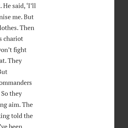
He said, ‘I’ll
gnise me. But
clothes. Then
s chariot
on’t fight
at. They
But
 commanders
. So they
ing aim. The
king told the
I’ve been