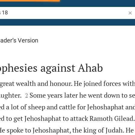
Sea
ader’s Version
ophesies against Ahab
great wealth and honour. He joined forces wit


ughter.
Some years later he went down to s
2
d a lot of sheep and cattle for Jehoshaphat an
ed to get Jehoshaphat to attack Ramoth Gilead.
 He spoke to Jehoshaphat, the king of Judah. He 