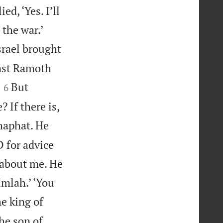
d, ‘Yes. I’ll


 the war.’
srael brought
inst Ramoth


But
6
 If there is,
haphat. He
D for advice
 about me. He
Imlah.’ ‘You
he king of
the son of