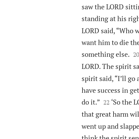
saw the LORD sitti
standing at his rig
LORD said, “Who wil
want him to die th

something else.
2
LORD. The spirit sa
spirit said, “I’ll g
have success in ge


do it.”
‘So the L
22
that great harm wil
went up and slappe
think the spirit se