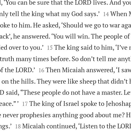
, ‘You can be sure that the LORD lives. And you


only tell the king what my God says.’
When M
14
spoke to him. He asked, ‘Should we go to war a
ttack’, he answered. ‘You will win. The people 


ed over to you.’
The king said to him, ‘I’ve
15
 truth many times before. So don’t tell me any


of the LORD.’
Then Micaiah answered, ‘I saw
16
d on the hills. They were like sheep that didn’t 
 said, “These people do not have a master. Le


ace.” ’
The king of Israel spoke to Jehoshap
17
 he never prophesies anything good about me? H


ngs.’
Micaiah continued, ‘Listen to the LOR
18