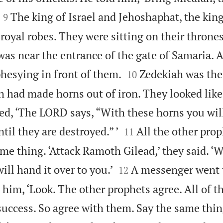


The king of Israel and Jehoshaphat, the king
9
royal robes. They were sitting on their thrones
 was near the entrance of the gate of Samaria. A


hesying in front of them.
Zedekiah was the
10
 had made horns out of iron. They looked lik
d, ‘The LORD says, “With these horns you will


il they are destroyed.” ’
All the other pro
11
e thing. ‘Attack Ramoth Gilead,’ they said. ‘W


ill hand it over to you.’
A messenger went 
12
 him, ‘Look. The other prophets agree. All of 
success. So agree with them. Say the same thin