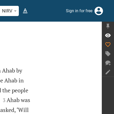
rch Bible verse or word
NIRV
Sign in for free
h Ahab by
ee Ahab in
d the people


Ahab was
3
asked, ‘Will