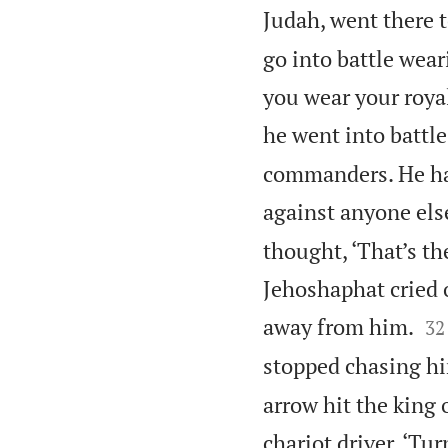
Judah, went there t
go into battle wea
you wear your royal
he went into battle
commanders. He had 
against anyone else
thought, ‘That’s th
Jehoshaphat cried


away from him.
32
stopped chasing h
arrow hit the king 
chariot driver, ‘Tur