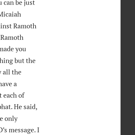
 can be just
icaiah
gainst Ramoth
of Ramoth
 made you
thing but the
 all the
have a
t each of
hat. He said,
e only
D’s message. I