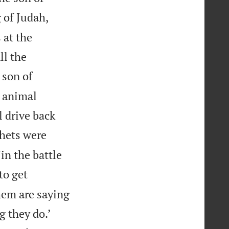
 of Judah,
 at the
ll the
 son of
e animal
 drive back
phets were
in the battle
to get
them are saying


g they do.’