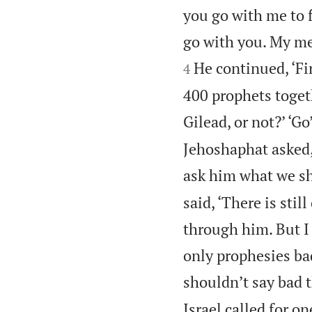
you go with me to f
go with you. My men
He continued, ‘Fi
4
400 prophets toget
Gilead, or not?’ ‘Go
Jehoshaphat asked, 
ask him what we sh
said, ‘There is sti
through him. But I
only prophesies bad
shouldn’t say bad 
Israel called for on