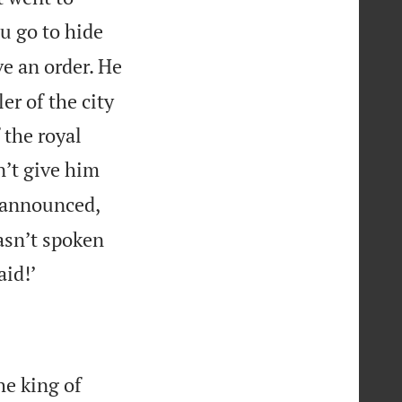
ou go to hide
ve an order. He
er of the city
 the royal
n’t give him
 announced,
hasn’t spoken

aid!’
he king of