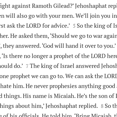
ight against Ramoth Gilead?’ Jehoshaphat replie
 will also go with your men. We’ll join you in


rst ask the LORD for advice.’
So the king of I
5
her. He asked them, ‘Should we go to war aga
’, they answered. ‘God will hand it over to you.’
‘Is there no longer a prophet of the LORD here?


ould do.’
The king of Israel answered Jehos
7
ll one prophet we can go to. We can ask the LOR
 hate him. He never prophesies anything good
 things. His name is Micaiah. He’s the son of 


things about him,’ Jehoshaphat replied.
So t
8
e of his officials. He told him, ‘Bring Micaiah, 