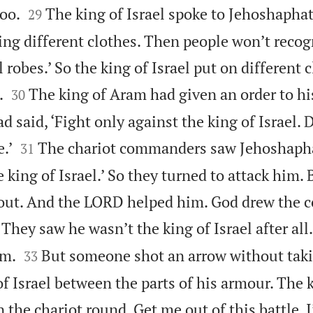


oo.
The king of Israel spoke to Jehoshaphat. 
29
ring different clothes. Then people won’t reco
 robes.’ So the king of Israel put on different 


.
The king of Aram had given an order to hi
30
said, ‘Fight only against the king of Israel. D


.’
The chariot commanders saw Jehoshaph
31
e king of Israel.’ So they turned to attack him. 
 out. And the LORD helped him. God drew the
They saw he wasn’t the king of Israel after all


im.
But someone shot an arrow without tak
33
of Israel between the parts of his armour. The 
n the chariot round. Get me out of this battle. 