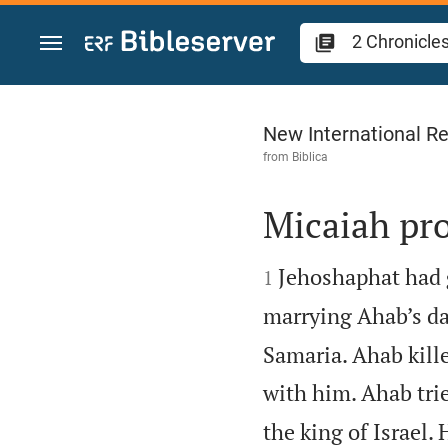
Jump to content
2 Chronicles 18
New International Re
from
Biblica
Micaiah pr


Jehoshaphat had 
1
marrying Ahab’s da
Samaria. Ahab kille
with him. Ahab tri
the king of Israel.