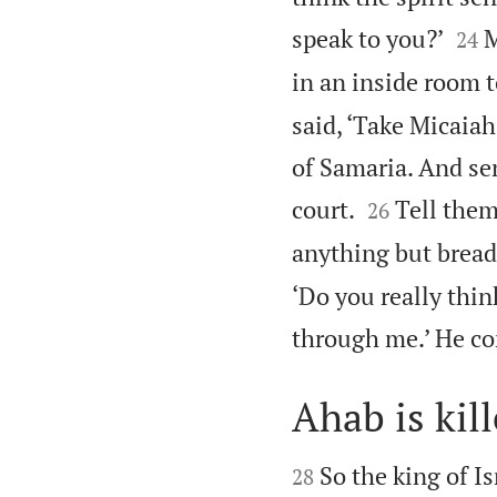


speak to you?’
M
24
in an inside room to
said, ‘Take Micaiah
of Samaria. And se


court.
Tell them
26
anything but bread a
‘Do you really thin
through me.’ He co
Ahab is kil


So the king of I
28