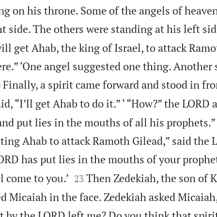
ng on his throne. Some of the angels of heave
ht side. The others were standing at his left sid
l get Ahab, the king of Israel, to attack Ramo
ere.” ‘One angel suggested one thing. Another

Finally, a spirit came forward and stood in fro
0
id, “I’ll get Ahab to do it.” ‘ “How?” the LORD 
o and put lies in the mouths of all his prophets.” 
tting Ahab to attack Ramoth Gilead,” said the
ORD has put lies in the mouths of your prophet


l come to you.’
Then Zedekiah, the son of 
23
d Micaiah in the face. Zedekiah asked Micaiah
nt by the LORD left me? Do you think that spiri