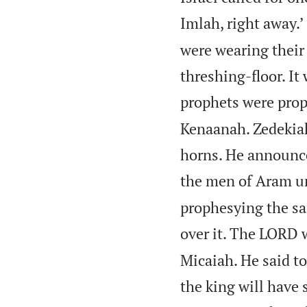
Imlah, right away.’
were wearing their 
threshing-floor. It
prophets were prop
Kenaanah. Zedekiah
horns. He announce
the men of Aram unt
prophesying the sam
over it. The LORD w
Micaiah. He said to
the king will have 