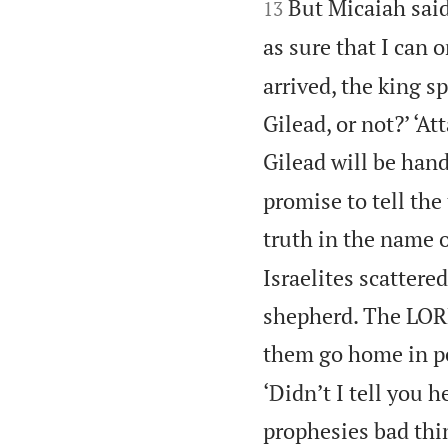
But Micaiah said
13
as sure that I can 
arrived, the king 
Gilead, or not?’ ‘A
Gilead will be hand
promise to tell the
truth in the name 
Israelites scattere
shepherd. The LORD
them go home in pe
‘Didn’t I tell you
prophesies bad thi