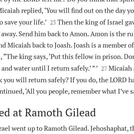
icaiah replied, ‘You will find out on the day y


 save your life.’
Then the king of Israel ga
25
 away. Send him back to Amon. Amon is the rul
nd Micaiah back to Joash. Joash is a member of
, “The king says, ‘Put this fellow in prison. Do


nd water until I return safely.’ ” ’
Micaiah
27
k you will return safely? If you do, the LORD 
ntinued, ‘All you people, remember what I’ve s
led at Ramoth Gilead
srael went up to Ramoth Gilead. Jehoshaphat, t