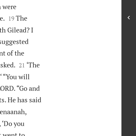
n were


e.
The
19
th Gilead? I
 suggested
nt of the


asked.
‘The
21
‘ “You will
 LORD. “Go and
s. He has said
Kenaanah,
, ‘Do you
t went to