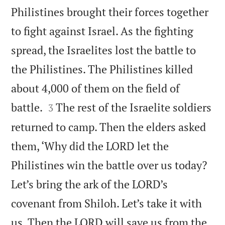
Philistines brought their forces together
to fight against Israel. As the fighting
spread, the Israelites lost the battle to
the Philistines. The Philistines killed
about 4,000 of them on the field of


battle.
The rest of the Israelite soldiers
3
returned to camp. Then the elders asked
them, ‘Why did the LORD let the
Philistines win the battle over us today?
Let’s bring the ark of the LORD’s
covenant from Shiloh. Let’s take it with
us. Then the LORD will save us from the