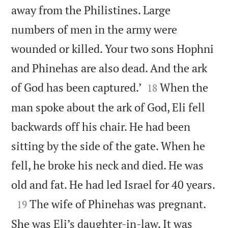
away from the Philistines. Large
numbers of men in the army were
wounded or killed. Your two sons Hophni
and Phinehas are also dead. And the ark


of God has been captured.’
When the
18
man spoke about the ark of God, Eli fell
backwards off his chair. He had been
sitting by the side of the gate. When he
fell, he broke his neck and died. He was

old and fat. He had led Israel for 40 years.

The wife of Phinehas was pregnant.
19
She was Eli’s daughter-in-law. It was