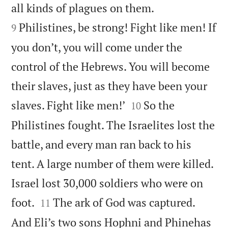


all kinds of plagues on them.
Philistines, be strong! Fight like men! If
9
you don’t, you will come under the
control of the Hebrews. You will become
their slaves, just as they have been your


slaves. Fight like men!’
So the
10
Philistines fought. The Israelites lost the
battle, and every man ran back to his
tent. A large number of them were killed.
Israel lost 30,000 soldiers who were on


foot.
The ark of God was captured.
11
And Eli’s two sons Hophni and Phinehas