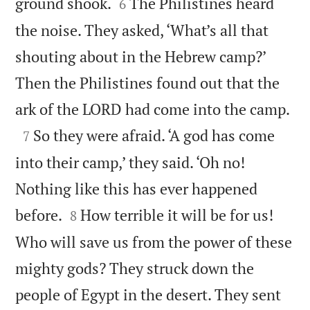


ground shook.
The Philistines heard
6
the noise. They asked, ‘What’s all that
shouting about in the Hebrew camp?’
Then the Philistines found out that the

ark of the LORD had come into the camp.

So they were afraid. ‘A god has come
7
into their camp,’ they said. ‘Oh no!
Nothing like this has ever happened


before.
How terrible it will be for us!
8
Who will save us from the power of these
mighty gods? They struck down the
people of Egypt in the desert. They sent