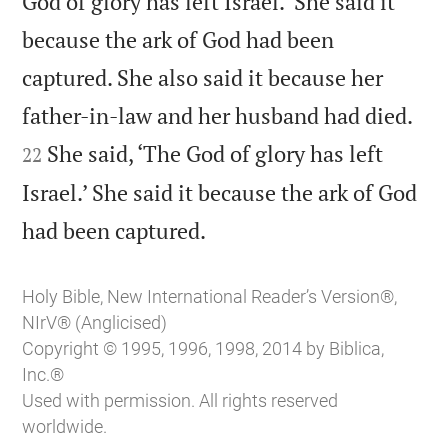
God of glory has left Israel.’ She said it
because the ark of God had been
captured. She also said it because her


father-in-law and her husband had died.
She said, ‘The God of glory has left
22
Israel.’ She said it because the ark of God

had been captured.
Holy Bible, New International Reader’s Version®,
NIrV® (Anglicised)
Copyright © 1995, 1996, 1998, 2014 by Biblica,
Inc.®
Used with permission. All rights reserved
worldwide.