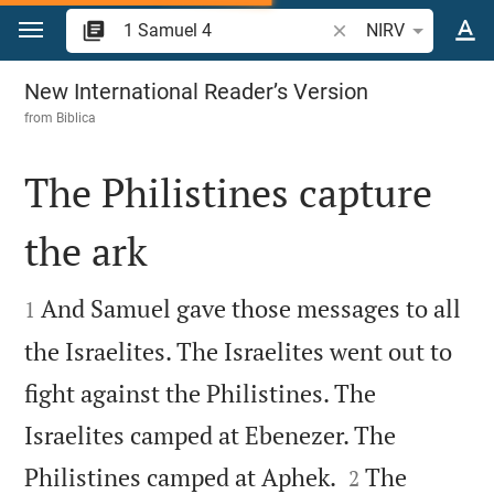
Jump to content
Search Bible verse o
NIRV
1 Samuel 4
New International Reader’s Version
from
Biblica
The Philistines capture
the ark


And Samuel gave those messages to all
1
the Israelites. The Israelites went out to
fight against the Philistines. The
Israelites camped at Ebenezer. The


Philistines camped at Aphek.
The
2