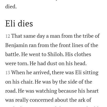

died.
Eli dies


That same day a man from the tribe of
12
Benjamin ran from the front lines of the
battle. He went to Shiloh. His clothes


were torn. He had dust on his head.
When he arrived, there was Eli sitting
13
on his chair. He was by the side of the
road. He was watching because his heart
was really concerned about the ark of