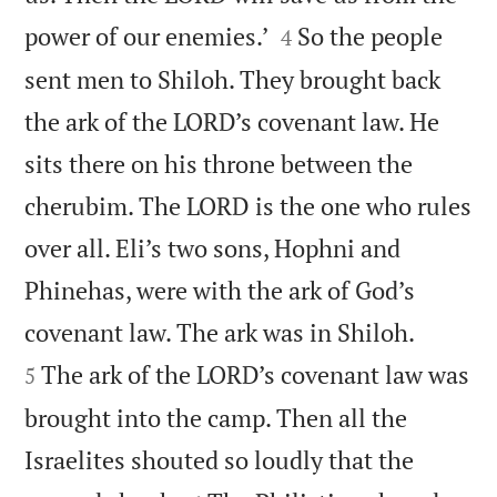


power of our enemies.’
So the people
4
sent men to Shiloh. They brought back
the ark of the LORD’s covenant law. He
sits there on his throne between the
cherubim. The LORD is the one who rules
over all. Eli’s two sons, Hophni and
Phinehas, were with the ark of God’s


covenant law. The ark was in Shiloh.
The ark of the LORD’s covenant law was
5
brought into the camp. Then all the
Israelites shouted so loudly that the