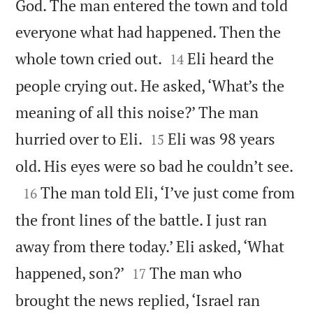
God. The man entered the town and told
everyone what had happened. Then the


whole town cried out.
Eli heard the
14
people crying out. He asked, ‘What’s the
meaning of all this noise?’ The man


hurried over to Eli.
Eli was 98 years
15

old. His eyes were so bad he couldn’t see.

The man told Eli, ‘I’ve just come from
16
the front lines of the battle. I just ran
away from there today.’ Eli asked, ‘What


happened, son?’
The man who
17
brought the news replied, ‘Israel ran