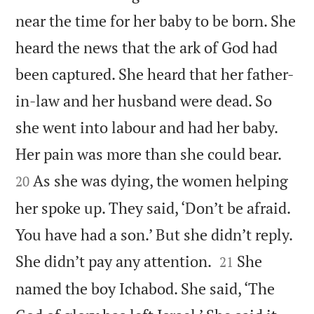
near the time for her baby to be born. She
heard the news that the ark of God had
been captured. She heard that her father-
in-law and her husband were dead. So
she went into labour and had her baby.


Her pain was more than she could bear.
As she was dying, the women helping
20
her spoke up. They said, ‘Don’t be afraid.
You have had a son.’ But she didn’t reply.


She didn’t pay any attention.
She
21
named the boy Ichabod. She said, ‘The