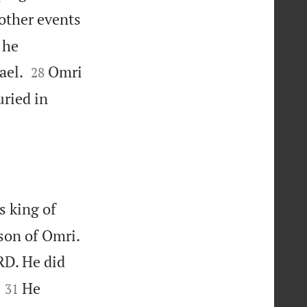
other events
 he


ael.
Omri
28
uried in
s king of


 son of Omri.
RD. He did


He
31