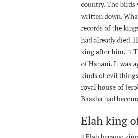
country. The birds 
written down. What
records of the kings
had already died. 


king after him.
T
7
of Hanani. It was 
kinds of evil thing
royal house of Jer
Baasha had become 
Elah king of


Elah became king 
8