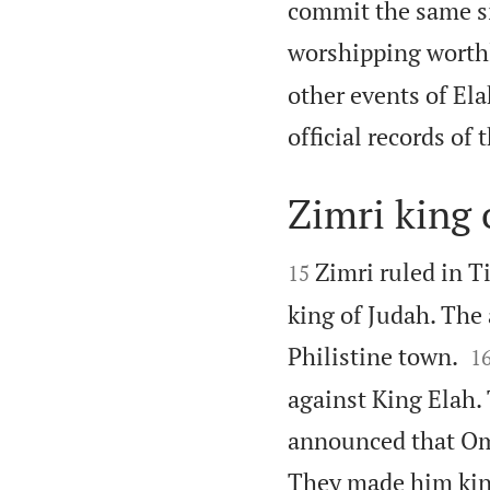
commit the same si
worshipping worthl
other events of Ela
official records of 
Zimri king o


Zimri ruled in T
15
king of Judah. The 

Philistine town.
1
against King Elah.
announced that Omr
They made him king