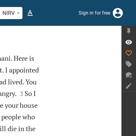
rch Bible verse or word
NIRV
Sign in for free
ani. Here is
t. I appointed
ad lived. You


angry.
So I
3
ke your house
 people who
ll die in the