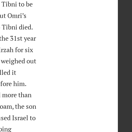
 Tibni to be
ut Omri’s
 Tibni died.
the 31st year
rzah for six
e weighed out
lled it


fore him.
d more than
boam, the son
sed Israel to
ping