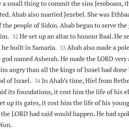
y a small thing to commit the sins Jeroboam, t
ed. Ahab also married Jezebel. She was Ethbaa
f the people of Sidon. Ahab began to serve th


him.
He set up an altar to honour Baal. He se
32


 he built in Samaria.
Ahab also made a pole
33
e god named Asherah. He made the LORD very 
im angry than all the kings of Israel had done


d of Israel.
In Ahab’s time, Hiel from Bethe
34
id its foundations, it cost him the life of his e
 up its gates, it cost him the life of his youn
 the LORD had said would happen. He had spok

 Nun.