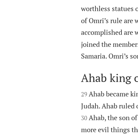
worthless statues o
of Omri’s rule are 
accomplished are wri
joined the members
Samaria. Omri’s so
Ahab king o


Ahab became king
29
Judah. Ahab ruled o
Ahab, the son of
30
more evil things t