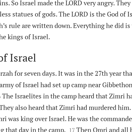
ns. So Israel made the LORD very angry. They d
ess statues of gods. The LORD is the God of Is
h’s rule are written down. Everything he did is 

the kings of Israel.
f Israel
irzah for seven days. It was in the 27th year th
army of Israel had set up camp near Gibbethon.

The Israelites in the camp heard that Zimri 
6
 They also heard that Zimri had murdered him.
i was king over Israel. He was the commander


 that day in the camp.
Then Omri and all 
17