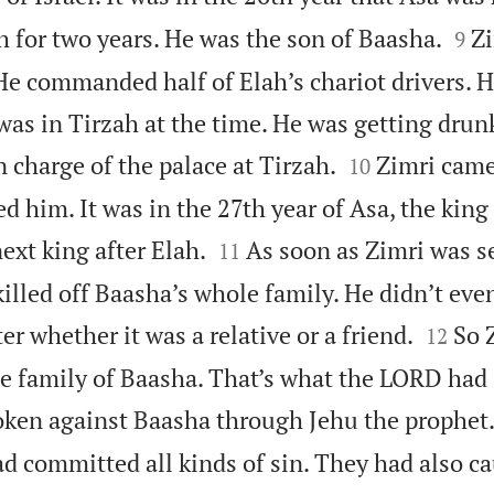


h for two years. He was the son of Baasha.
Zi
9
. He commanded half of Elah’s chariot drivers.
 was in Tirzah at the time. He was getting dru


n charge of the palace at Tirzah.
Zimri came
10
d him. It was in the 27th year of Asa, the king


ext king after Elah.
As soon as Zimri was s
11
killed off Baasha’s whole family. He didn’t eve


er whether it was a relative or a friend.
So 
12
e family of Baasha. That’s what the LORD had
ken against Baasha through Jehu the prophet
d committed all kinds of sin. They had also ca