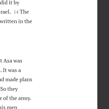
id it by


rael.
The
14
written in the
at Asa was
 It was a
had made plans
 So they
 of the army.
his men