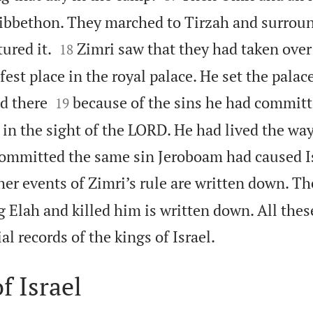
ibbethon. They marched to Tirzah and surroun


ured it.
Zimri saw that they had taken over 
18
est place in the royal palace. He set the palace 


d there
because of the sins he had committ
19
 in the sight of the LORD. He had lived the w
committed the same sin Jeroboam had caused Is
her events of Zimri’s rule are written down. T
 Elah and killed him is written down. All thes

ial records of the kings of Israel.
f Israel