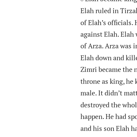
Elah ruled in Tirza
of Elah’s officials
against Elah. Elah
of Arza. Arza was i
Elah down and kille
Zimri became the n
throne as king, he 
male. It didn’t matt
destroyed the whol
happen. He had spo
and his son Elah ha