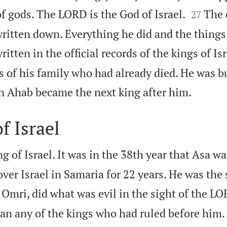


f gods. The LORD is the God of Israel.
The 
27
written down. Everything he did and the things
tten in the official records of the kings of Isr
 of his family who had already died. He was b

n Ahab became the next king after him.
f Israel
 of Israel. It was in the 38th year that Asa wa
ver Israel in Samaria for 22 years. He was the
 Omri, did what was evil in the sight of the LO
han any of the kings who had ruled before him.