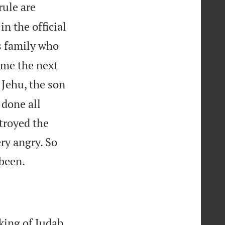
rule are
n the official
s family who
ame the next
Jehu, the son
 done all
stroyed the
ry angry. So

been.
king of Judah.