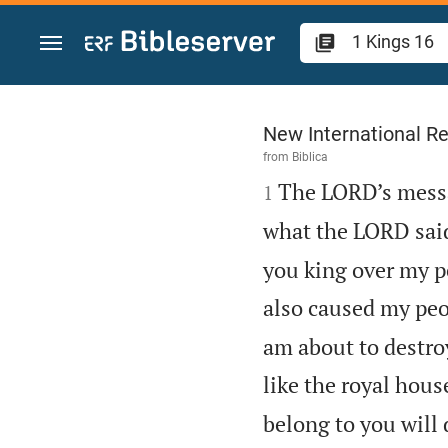
Jump to content
1 Kings 16
New International Re
from
Biblica

The LORD’s messa
1
what the LORD sai
you king over my p
also caused my peop
am about to destro
like the royal hous
belong to you will d