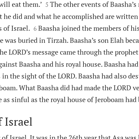


will eat them.’
The other events of Baasha’s 
5
 he did and what he accomplished are written i


 of Israel.
Baasha joined the members of hi
6
He was buried in Tirzah. Baasha’s son Elah bec
he LORD’s message came through the prophet 
against Baasha and his royal house. Baasha had
s in the sight of the LORD. Baasha had also de
oboam. What Baasha did had made the LORD ve
as sinful as the royal house of Jeroboam had 
 Israel
of Israel. It was in the 26th year that Asa was 