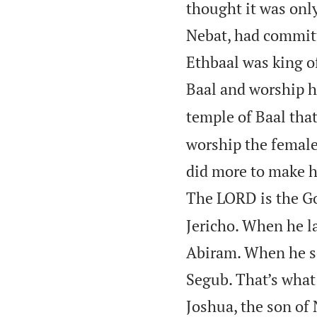
thought it was onl
Nebat, had committ
Ethbaal was king o
Baal and worship 
temple of Baal that
worship the femal
did more to make h
The LORD is the Go
Jericho. When he la
Abiram. When he set
Segub. That’s what
Joshua, the son of