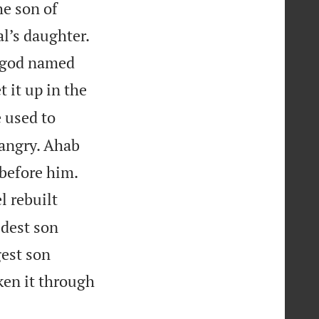
he son of
l’s daughter.
e god named
t it up in the
 used to
angry. Ahab
 before him.
l rebuilt
ldest son
gest son
en it through