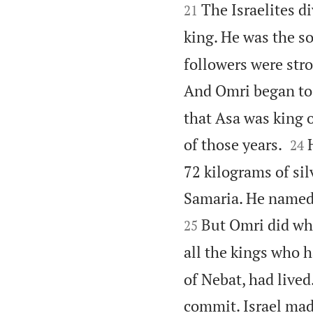


The Israelites d
21
king. He was the s
followers were stro
And Omri began to 
that Asa was king o


of those years.
24
72 kilograms of silv
Samaria. He named 
But Omri did wha
25
all the kings who h
of Nebat, had live
commit. Israel mad