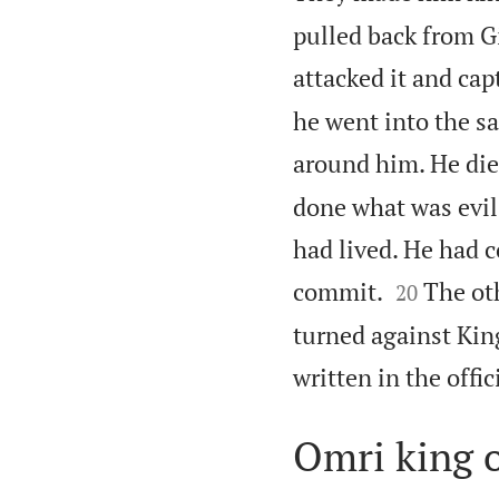
pulled back from G
attacked it and capt
he went into the saf
around him. He die
done what was evil
had lived. He had 


commit.
The ot
20
turned against King
written in the offic
Omri king o