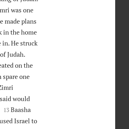
mri was one
 He made plans
nk in the home
 in. He struck
 of Judah.
eated on the
n spare one
Zimri
 said would


.
Baasha
13
used Israel to