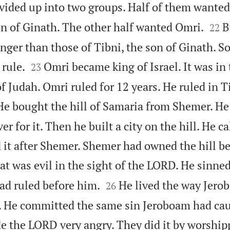
ivided up into two groups. Half of them wanted


on of Ginath. The other half wanted Omri.
B
22
nger than those of Tibni, the son of Ginath. So


rule.
Omri became king of Israel. It was in 
23
f Judah. Omri ruled for 12 years. He ruled in Ti
He bought the hill of Samaria from Shemer. H
er for it. Then he built a city on the hill. He ca
it after Shemer. Shemer had owned the hill be
t was evil in the sight of the LORD. He sinne


ad ruled before him.
He lived the way Jero
26
d. He committed the same sin Jeroboam had cau
e the LORD very angry. They did it by worship