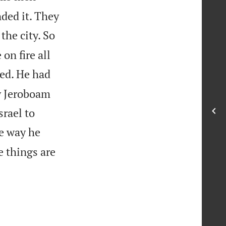
ded it. They
the city. So
on fire all
ed. He had
ay Jeroboam
rael to
he way he
e things are