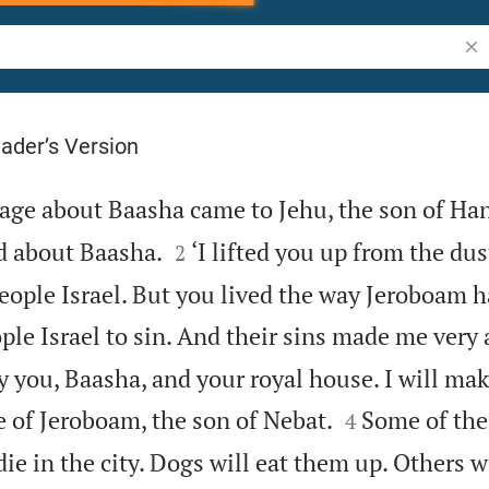
Sea
ader’s Version
ge about Baasha came to Jehu, the son of Han


d about Baasha.
‘I lifted you up from the dus
2
eople Israel. But you lived the way Jeroboam h
le Israel to sin. And their sins made me very 
y you, Baasha, and your royal house. I will ma


e of Jeroboam, the son of Nebat.
Some of the
4
ie in the city. Dogs will eat them up. Others wi