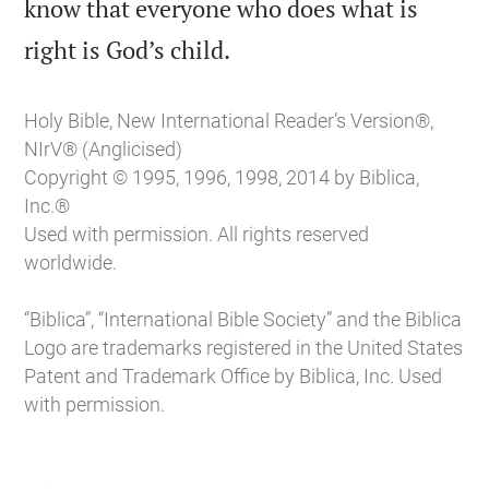
know that everyone who does what is

right is God’s child.
Holy Bible, New International Reader’s Version®,
NIrV® (Anglicised)
Copyright © 1995, 1996, 1998, 2014 by Biblica,
Inc.®
Used with permission. All rights reserved
worldwide.
“Biblica”, “International Bible Society” and the Biblica
Logo are trademarks registered in the United States
Patent and Trademark Office by Biblica, Inc. Used
with permission.