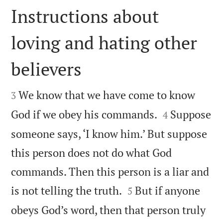
Instructions about
loving and hating other
believers


We know that we have come to know
3


God if we obey his commands.
Suppose
4
someone says, ‘I know him.’ But suppose
this person does not do what God
commands. Then this person is a liar and


is not telling the truth.
But if anyone
5
obeys God’s word, then that person truly