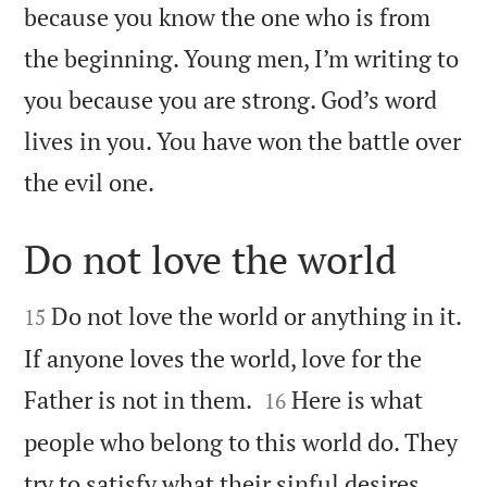
because you know the one who is from
the beginning. Young men, I’m writing to
you because you are strong. God’s word
lives in you. You have won the battle over

the evil one.
Do not love the world


Do not love the world or anything in it.
15
If anyone loves the world, love for the


Father is not in them.
Here is what
16
people who belong to this world do. They
try to satisfy what their sinful desires