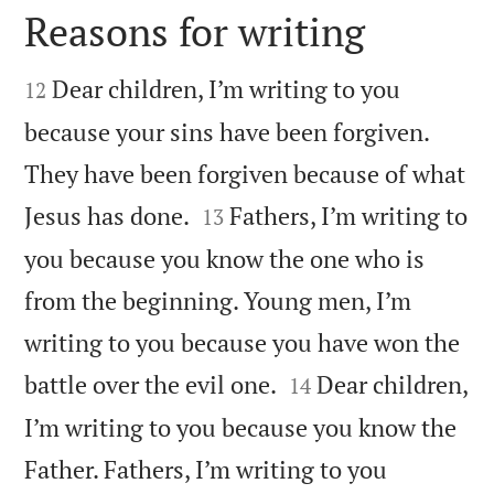
Reasons for writing


Dear children, I’m writing to you
12
because your sins have been forgiven.
They have been forgiven because of what


Jesus has done.
Fathers, I’m writing to
13
you because you know the one who is
from the beginning. Young men, I’m
writing to you because you have won the


battle over the evil one.
Dear children,
14
I’m writing to you because you know the
Father. Fathers, I’m writing to you