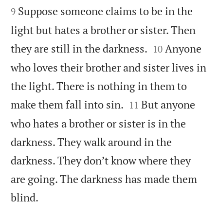
Suppose someone claims to be in the
9
light but hates a brother or sister. Then


they are still in the darkness.
Anyone
10
who loves their brother and sister lives in
the light. There is nothing in them to


make them fall into sin.
But anyone
11
who hates a brother or sister is in the
darkness. They walk around in the
darkness. They don’t know where they
are going. The darkness has made them

blind.