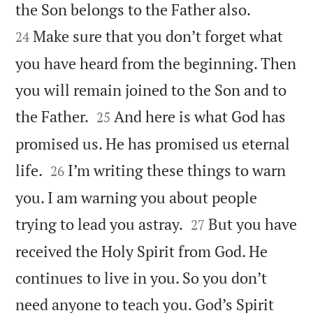


the Son belongs to the Father also.
Make sure that you don’t forget what
24
you have heard from the beginning. Then
you will remain joined to the Son and to


the Father.
And here is what God has
25
promised us. He has promised us eternal


life.
I’m writing these things to warn
26
you. I am warning you about people


trying to lead you astray.
But you have
27
received the Holy Spirit from God. He
continues to live in you. So you don’t
need anyone to teach you. God’s Spirit