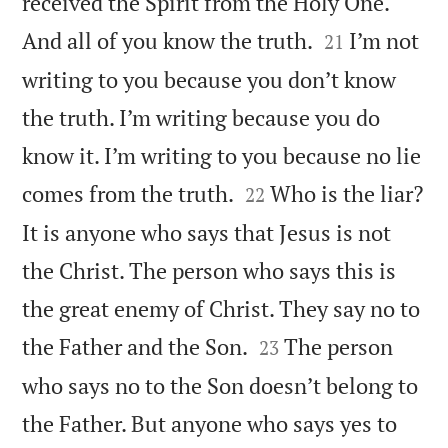
received the Spirit from the Holy One.


And all of you know the truth.
I’m not
21
writing to you because you don’t know
the truth. I’m writing because you do
know it. I’m writing to you because no lie


comes from the truth.
Who is the liar?
22
It is anyone who says that Jesus is not
the Christ. The person who says this is
the great enemy of Christ. They say no to


the Father and the Son.
The person
23
who says no to the Son doesn’t belong to
the Father. But anyone who says yes to