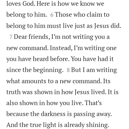
loves God. Here is how we know we


belong to him.
Those who claim to
6

belong to him must live just as Jesus did.

Dear friends, I’m not writing you a
7
new command. Instead, I’m writing one
you have heard before. You have had it


since the beginning.
But I am writing
8
what amounts to a new command. Its
truth was shown in how Jesus lived. It is
also shown in how you live. That’s
because the darkness is passing away.


And the true light is already shining.