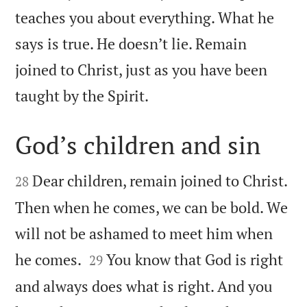
teaches you about everything. What he
says is true. He doesn’t lie. Remain
joined to Christ, just as you have been

taught by the Spirit.
God’s children and sin


Dear children, remain joined to Christ.
28
Then when he comes, we can be bold. We
will not be ashamed to meet him when


he comes.
You know that God is right
29
and always does what is right. And you