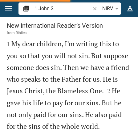
Jump to content
Search Bible verse o
NIRV
1 John 2
New International Reader’s Version
from
Biblica

My dear children, I’m writing this to
1
you so that you will not sin. But suppose
someone does sin. Then we have a friend
who speaks to the Father for us. He is


Jesus Christ, the Blameless One.
He
2
gave his life to pay for our sins. But he
not only paid for our sins. He also paid

for the sins of the whole world.