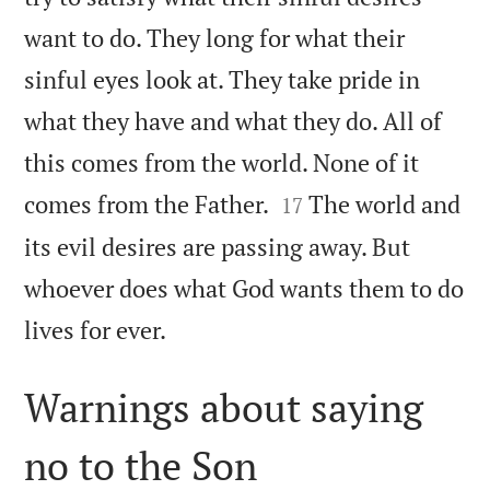
want to do. They long for what their
sinful eyes look at. They take pride in
what they have and what they do. All of
this comes from the world. None of it


comes from the Father.
The world and
17
its evil desires are passing away. But
whoever does what God wants them to do

lives for ever.
Warnings about saying
no to the Son