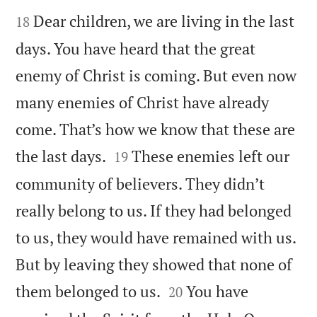


Dear children, we are living in the last
18
days. You have heard that the great
enemy of Christ is coming. But even now
many enemies of Christ have already
come. That’s how we know that these are


the last days.
These enemies left our
19
community of believers. They didn’t
really belong to us. If they had belonged
to us, they would have remained with us.
But by leaving they showed that none of


them belonged to us.
You have
20