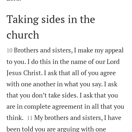
Taking sides in the
church


Brothers and sisters, I make my appeal
10
to you. I do this in the name of our Lord
Jesus Christ. I ask that all of you agree
with one another in what you say. I ask
that you don’t take sides. I ask that you
are in complete agreement in all that you


think.
My brothers and sisters, I have
11
been told you are arguing with one