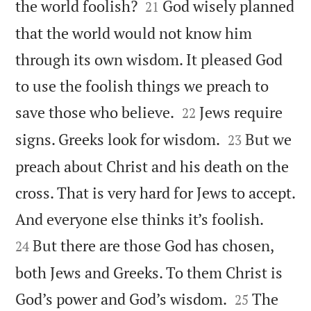


the world foolish?
God wisely planned
21
that the world would not know him
through its own wisdom. It pleased God
to use the foolish things we preach to


save those who believe.
Jews require
22


signs. Greeks look for wisdom.
But we
23
preach about Christ and his death on the
cross. That is very hard for Jews to accept.


And everyone else thinks it’s foolish.
But there are those God has chosen,
24
both Jews and Greeks. To them Christ is


God’s power and God’s wisdom.
The
25