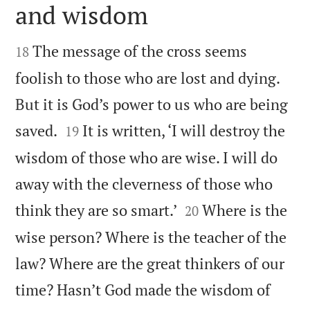
and wisdom


The message of the cross seems
18
foolish to those who are lost and dying.
But it is God’s power to us who are being


saved.
It is written, ‘I will destroy the
19
wisdom of those who are wise. I will do
away with the cleverness of those who


think they are so smart.’
Where is the
20
wise person? Where is the teacher of the
law? Where are the great thinkers of our
time? Hasn’t God made the wisdom of