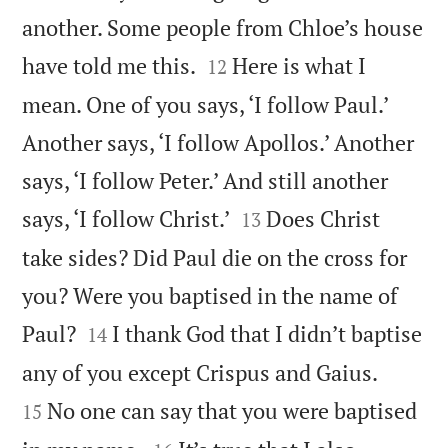
another. Some people from Chloe’s house


have told me this.
Here is what I
12
mean. One of you says, ‘I follow Paul.’
Another says, ‘I follow Apollos.’ Another
says, ‘I follow Peter.’ And still another


says, ‘I follow Christ.’
Does Christ
13
take sides? Did Paul die on the cross for
you? Were you baptised in the name of


Paul?
I thank God that I didn’t baptise
14


any of you except Crispus and Gaius.
No one can say that you were baptised
15