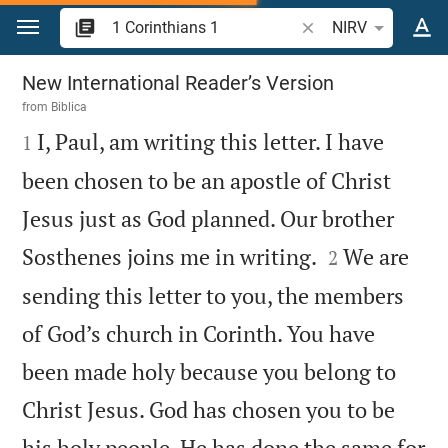
Jump to content
Search Bible verse o
NIRV
1 Corinthians 1
New International Reader’s Version
from
Biblica

I, Paul, am writing this letter. I have
1
been chosen to be an apostle of Christ
Jesus just as God planned. Our brother


Sosthenes joins me in writing.
We are
2
sending this letter to you, the members
of God’s church in Corinth. You have
been made holy because you belong to
Christ Jesus. God has chosen you to be
his holy people. He has done the same for