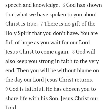


speech and knowledge.
God has shown
6
that what we have spoken to you about


Christ is true.
There is no gift of the
7
Holy Spirit that you don’t have. You are
full of hope as you wait for our Lord


Jesus Christ to come again.
God will
8
also keep you strong in faith to the very
end. Then you will be without blame on


the day our Lord Jesus Christ returns.
God is faithful. He has chosen you to
9
share life with his Son, Jesus Christ our

Lord.