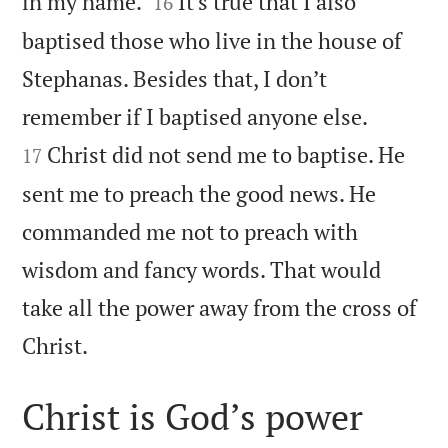


in my name.
It’s true that I also
16
baptised those who live in the house of
Stephanas. Besides that, I don’t


remember if I baptised anyone else.
Christ did not send me to baptise. He
17
sent me to preach the good news. He
commanded me not to preach with
wisdom and fancy words. That would
take all the power away from the cross of

Christ.
Christ is God’s power