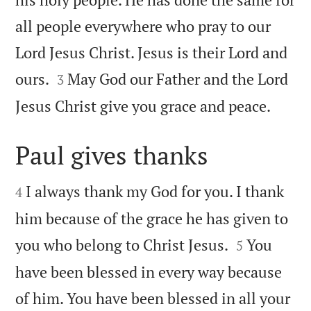
all people everywhere who pray to our
Lord Jesus Christ. Jesus is their Lord and


ours.
May God our Father and the Lord
3

Jesus Christ give you grace and peace.
Paul gives thanks


I always thank my God for you. I thank
4
him because of the grace he has given to


you who belong to Christ Jesus.
You
5
have been blessed in every way because
of him. You have been blessed in all your