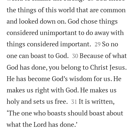
the things of this world that are common
and looked down on. God chose things
considered unimportant to do away with


things considered important.
So no
29


one can boast to God.
Because of what
30
God has done, you belong to Christ Jesus.
He has become God’s wisdom for us. He
makes us right with God. He makes us


holy and sets us free.
It is written,
31
‘The one who boasts should boast about

what the Lord has done.’