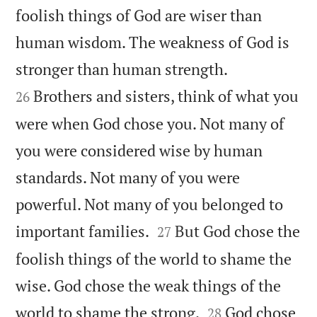
foolish things of God are wiser than
human wisdom. The weakness of God is


stronger than human strength.
Brothers and sisters, think of what you
26
were when God chose you. Not many of
you were considered wise by human
standards. Not many of you were
powerful. Not many of you belonged to


important families.
But God chose the
27
foolish things of the world to shame the
wise. God chose the weak things of the


world to shame the strong.
God chose
28