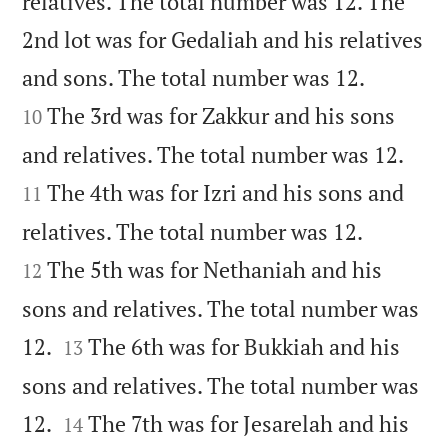
relatives. The total number was 12. The
2nd lot was for Gedaliah and his relatives


and sons. The total number was 12.
The 3rd was for Zakkur and his sons
10


and relatives. The total number was 12.
The 4th was for Izri and his sons and
11


relatives. The total number was 12.
The 5th was for Nethaniah and his
12
sons and relatives. The total number was


12.
The 6th was for Bukkiah and his
13
sons and relatives. The total number was


12.
The 7th was for Jesarelah and his
14