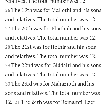


relatives. The total number was 12.
The 19th was for Mallothi and his sons
26


and relatives. The total number was 12.
The 20th was for Eliathah and his sons
27


and relatives. The total number was 12.
The 21st was for Hothir and his sons
28


and relatives. The total number was 12.
The 22nd was for Giddalti and his sons
29


and relatives. The total number was 12.
The 23rd was for Mahazioth and his
30
sons and relatives. The total number was


12.
The 24th was for Romamti-Ezer
31