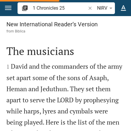
Jump to content
Search Bible verse o
NIRV
1 Chronicles 25
New International Reader’s Version
from
Biblica
The musicians


David and the commanders of the army
1
set apart some of the sons of Asaph,
Heman and Jeduthun. They set them
apart to serve the LORD by prophesying
while harps, lyres and cymbals were
being played. Here is the list of the men