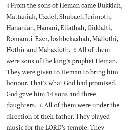
From the sons of Heman came Bukkiah,
4
Mattaniah, Uzziel, Shubael, Jerimoth,
Hananiah, Hanani, Eliathah, Giddalti,
Romamti-Ezer, Joshbekashah, Mallothi,


Hothir and Mahazioth.
All of them
5
were sons of the king’s prophet Heman.
They were given to Heman to bring him
honour. That’s what God had promised.
God gave him 14 sons and three


daughters.
All of them were under the
6
direction of their father. They played
music for the LORD’s temple. They