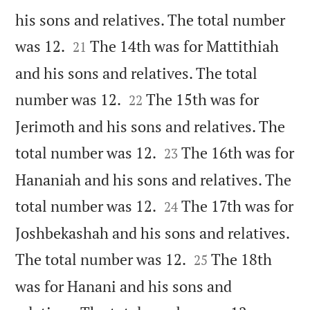
his sons and relatives. The total number


was 12.
The 14th was for Mattithiah
21
and his sons and relatives. The total


number was 12.
The 15th was for
22
Jerimoth and his sons and relatives. The


total number was 12.
The 16th was for
23
Hananiah and his sons and relatives. The


total number was 12.
The 17th was for
24
Joshbekashah and his sons and relatives.


The total number was 12.
The 18th
25
was for Hanani and his sons and