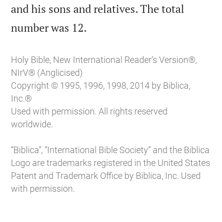
and his sons and relatives. The total

number was 12.
Holy Bible, New International Reader’s Version®,
NIrV® (Anglicised)
Copyright © 1995, 1996, 1998, 2014 by Biblica,
Inc.®
Used with permission. All rights reserved
worldwide.
“Biblica”, “International Bible Society” and the Biblica
Logo are trademarks registered in the United States
Patent and Trademark Office by Biblica, Inc. Used
with permission.