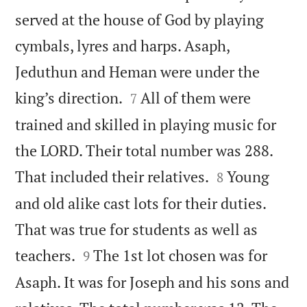
served at the house of God by playing
cymbals, lyres and harps. Asaph,
Jeduthun and Heman were under the


king’s direction.
All of them were
7
trained and skilled in playing music for
the LORD. Their total number was 288.


That included their relatives.
Young
8
and old alike cast lots for their duties.
That was true for students as well as


teachers.
The 1st lot chosen was for
9
Asaph. It was for Joseph and his sons and