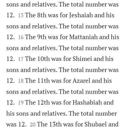
sons and relatives. The total number was


12.
The 8th was for Jeshaiah and his
15
sons and relatives. The total number was


12.
The 9th was for Mattaniah and his
16
sons and relatives. The total number was


12.
The 10th was for Shimei and his
17
sons and relatives. The total number was


12.
The 11th was for Azarel and his
18
sons and relatives. The total number was


12.
The 12th was for Hashabiah and
19
his sons and relatives. The total number


was 12.
The 13th was for Shubael and
20