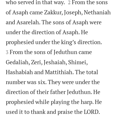


who served in that way.
From the sons
2
of Asaph came Zakkur, Joseph, Nethaniah
and Asarelah. The sons of Asaph were
under the direction of Asaph. He


prophesied under the king’s direction.
From the sons of Jeduthun came
3
Gedaliah, Zeri, Jeshaiah, Shimei,
Hashabiah and Mattithiah. The total
number was six. They were under the
direction of their father Jeduthun. He
prophesied while playing the harp. He


used it to thank and praise the LORD.