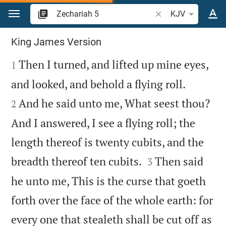
Jump to content
Search Bible verse o
KJV
Zechariah 5
King James Version

Then I turned, and lifted up mine eyes,
1


and looked, and behold a flying roll.
And he said unto me, What seest thou?
2
And I answered, I see a flying roll; the
length thereof is twenty cubits, and the


breadth thereof ten cubits.
Then said
3
he unto me, This is the curse that goeth
forth over the face of the whole earth: for
every one that stealeth shall be cut off as