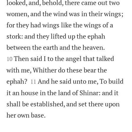
looked, and, behold, there came out two
women, and the wind was in their wings;
for they had wings like the wings of a
stork: and they lifted up the ephah


between the earth and the heaven.
Then said I to the angel that talked
10
with me, Whither do these bear the


ephah?
And he said unto me, To build
11
it an house in the land of Shinar: and it
shall be established, and set there upon

her own base.