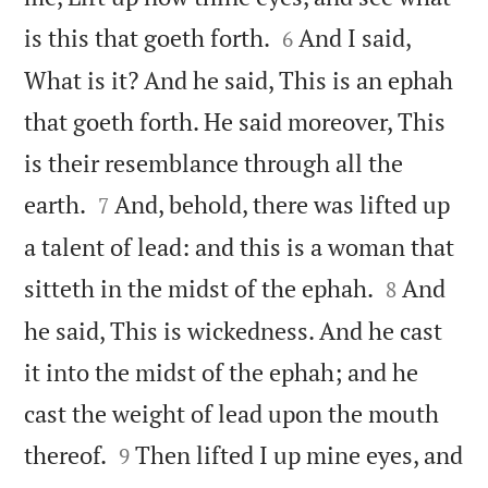


is this that goeth forth.
And I said,
6
What is it? And he said, This is an ephah
that goeth forth. He said moreover, This
is their resemblance through all the


earth.
And, behold, there was lifted up
7
a talent of lead: and this is a woman that


sitteth in the midst of the ephah.
And
8
he said, This is wickedness. And he cast
it into the midst of the ephah; and he
cast the weight of lead upon the mouth


thereof.
Then lifted I up mine eyes, and
9