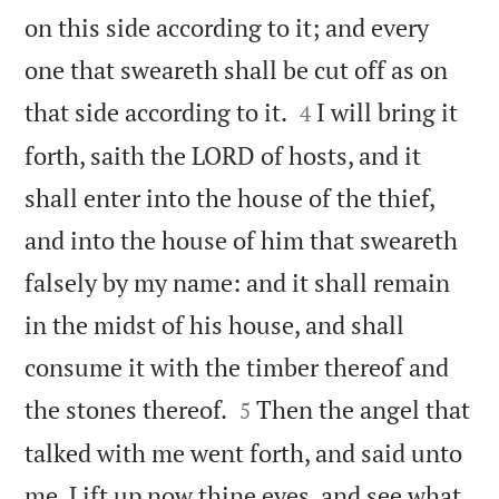
on this side according to it; and every
one that sweareth shall be cut off as on


that side according to it.
I will bring it
4
forth, saith the LORD of hosts, and it
shall enter into the house of the thief,
and into the house of him that sweareth
falsely by my name: and it shall remain
in the midst of his house, and shall
consume it with the timber thereof and


the stones thereof.
Then the angel that
5
talked with me went forth, and said unto
me, Lift up now thine eyes, and see what