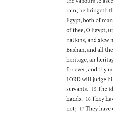
the vapours to asce
rain; he bringeth t
Egypt, both of man
of thee, O Egypt, u
nations, and slew 
Bashan, and all th
heritage, an herita
for ever; and thy 
LORD will judge hi


servants.
The id
15


hands.
They hav
16


not;
They have e
17