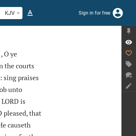
arch Bible verse or word
KJV
Sign in for free
, O ye
n the courts
 sing praises
ob unto
e LORD is
 pleased, that
He causeth