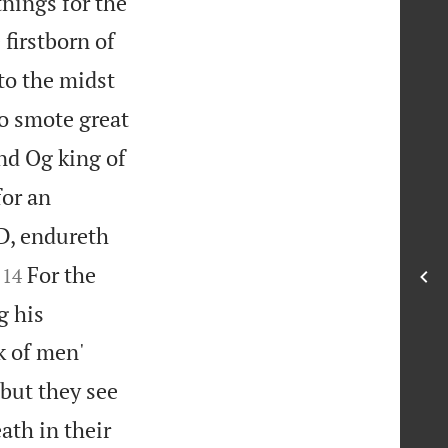
tnings for the
firstborn of
to the midst
 smote great
nd Og king of
for an
, endureth


For the
14
g his
k of men'
but they see
ath in their