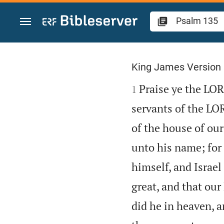
Jump to content
Psalm 135
King James Version

Praise ye the LOR
1
servants of the LO
of the house of our
unto his name; for 
himself, and Israel 
great, and that our
did he in heaven, an