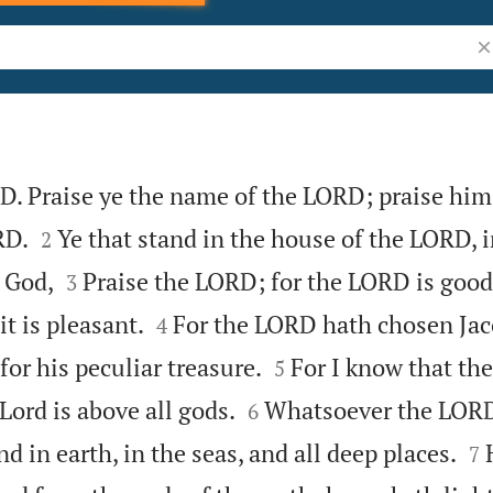
Se
D. Praise ye the name of the LORD; praise him 


RD.
Ye that stand in the house of the LORD, i
2


 God,
Praise the LORD; for the LORD is good:
3


it is pleasant.
For the LORD hath chosen Jac
4


for his peculiar treasure.
For I know that th
5


 Lord is above all gods.
Whatsoever the LORD
6


d in earth, in the seas, and all deep places.
7