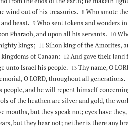
nd from the ends of the earth; he maketh ligh


he wind out of his treasuries.
Who smote the 
8


 and beast.
Who sent tokens and wonders in
9


pon Pharaoh, and upon all his servants.
Who
10


mighty kings;
Sihon king of the Amorites, a
11


e kingdoms of Canaan:
And gave their land 
12


ge unto Israel his people.
Thy name, O LORD
13
memorial, O LORD, throughout all generations.
s people, and he will repent himself concernin
ols of the heathen are silver and gold, the wor
e mouths, but they speak not; eyes have they, 
ars, but they hear not; neither is there any bre