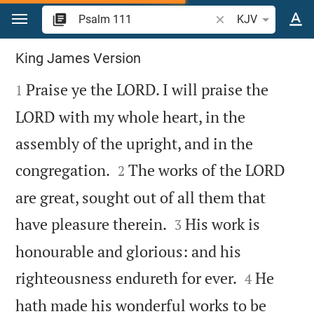
Jump to content
Search Bible verse o
KJV
Psalm 111
King James Version

Praise ye the LORD. I will praise the
1
LORD with my whole heart, in the
assembly of the upright, and in the


congregation.
The works of the LORD
2
are great, sought out of all them that


have pleasure therein.
His work is
3
honourable and glorious: and his


righteousness endureth for ever.
He
4
hath made his wonderful works to be