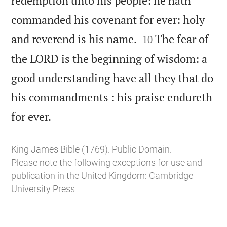
redemption unto his people: he hath
commanded his covenant for ever: holy


and reverend is his name.
The fear of
10
the LORD is the beginning of wisdom: a
good understanding have all they that do
his commandments : his praise endureth

for ever.
King James Bible (1769). Public Domain.
Please note the following exceptions for use and
publication in the United Kingdom:
Cambridge
University Press