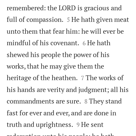
remembered: the LORD is gracious and


full of compassion.
He hath given meat
5
unto them that fear him: he will ever be


mindful of his covenant.
He hath
6
shewed his people the power of his
works, that he may give them the


heritage of the heathen.
The works of
7
his hands are verity and judgment; all his


commandments are sure.
They stand
8
fast for ever and ever, and are done in


truth and uprightness.
He sent
9