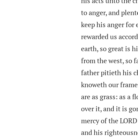
his acts unto the ch
to anger, and plent
keep his anger for 
rewarded us accordi
earth, so great is 
from the west, so 
father pitieth his 
knoweth our frame;
are as grass: as a f
over it, and it is 
mercy of the LORD 
and his righteousne