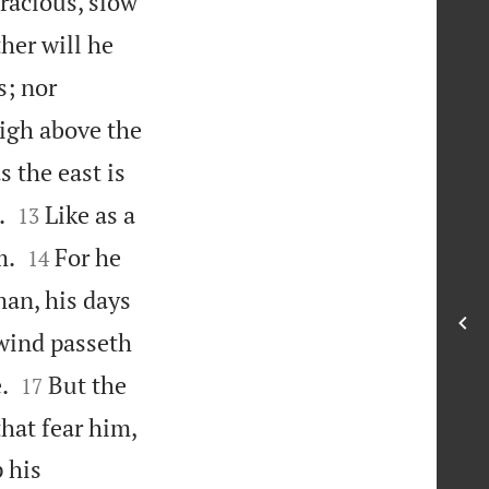
racious, slow
her will he
s; nor
high above the
s the east is


.
Like as a
13


m.
For he
14
man, his days
wind passeth


.
But the
17
hat fear him,
 his