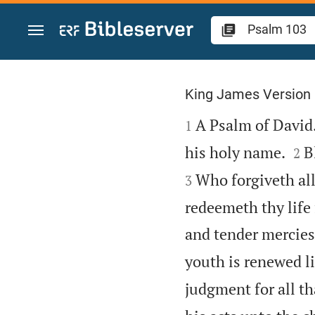
Jump to content
Psalm 103
King James Version

A Psalm of David.
1


his holy name.
B
2
Who forgiveth all
3
redeemeth thy life
and tender mercies
youth is renewed li
judgment for all th