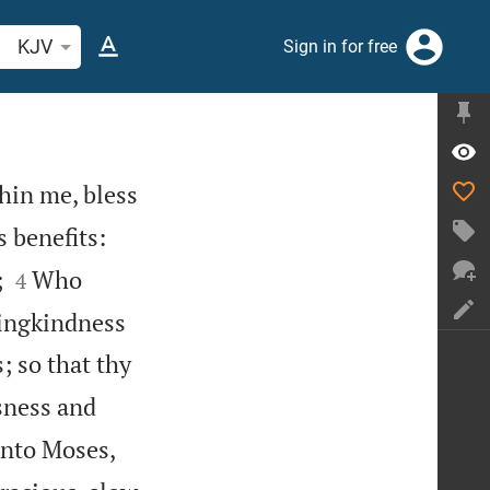
arch Bible verse or word
KJV
Sign in for free
thin me, bless


s benefits:


;
Who
4
vingkindness
; so that thy
sness and
nto Moses,