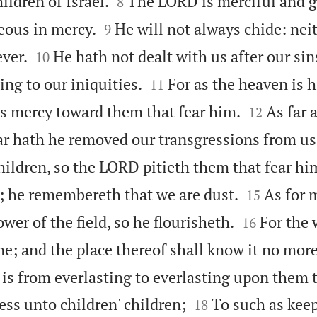


ildren of Israel.
The LORD is merciful and g
8


eous in mercy.
He will not always chide: neit
9


ever.
He hath not dealt with us after our sin
10


ng to our iniquities.
For as the heaven is 
11


his mercy toward them that fear him.
As far a
12
far hath he removed our transgressions from us
children, so the LORD pitieth them that fear hi


 he remembereth that we are dust.
As for 
15


lower of the field, so he flourisheth.
For the 
16
gone; and the place thereof shall know it no more
is from everlasting to everlasting upon them t


ss unto children' children;
To such as keep
18