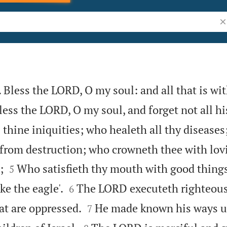
Se
 Bless the LORD, O my soul: and all that is wi
less the LORD, O my soul, and forget not all hi
 thine iniquities; who healeth all thy diseases
 from destruction; who crowneth thee with lo


;
Who satisfieth thy mouth with good things
5


ke the eagle'.
The LORD executeth righteou
6


at are oppressed.
He made known his ways u
7