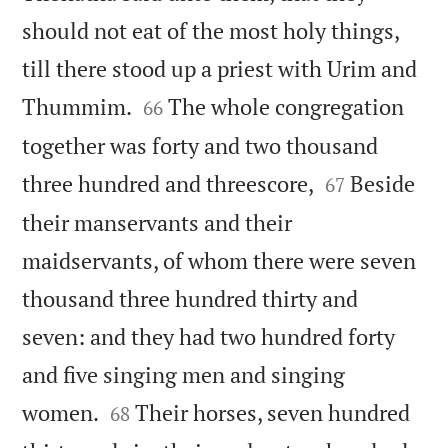
should not eat of the most holy things,
till there stood up a priest with Urim and


Thummim.
The whole congregation
66
together was forty and two thousand


three hundred and threescore,
Beside
67
their manservants and their
maidservants, of whom there were seven
thousand three hundred thirty and
seven: and they had two hundred forty
and five singing men and singing


women.
Their horses, seven hundred
68