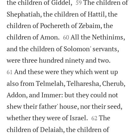


the children of Giddel,
The children of
59
Shephatiah, the children of Hattil, the
children of Pochereth of Zebaim, the


children of Amon.
All the Nethinims,
60
and the children of Solomon' servants,


were three hundred ninety and two.
And these were they which went up
61
also from Telmelah, Telharesha, Cherub,
Addon, and Immer: but they could not
shew their father' house, nor their seed,


whether they were of Israel.
The
62
children of Delaiah, the children of