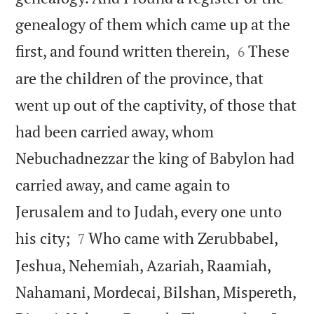
genealogy of them which came up at the


first, and found written therein,
These
6
are the children of the province, that
went up out of the captivity, of those that
had been carried away, whom
Nebuchadnezzar the king of Babylon had
carried away, and came again to
Jerusalem and to Judah, every one unto


his city;
Who came with Zerubbabel,
7
Jeshua, Nehemiah, Azariah, Raamiah,
Nahamani, Mordecai, Bilshan, Mispereth,