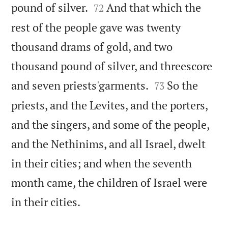


pound of silver.
And that which the
72
rest of the people gave was twenty
thousand drams of gold, and two
thousand pound of silver, and threescore


and seven priests'garments.
So the
73
priests, and the Levites, and the porters,
and the singers, and some of the people,
and the Nethinims, and all Israel, dwelt
in their cities; and when the seventh
month came, the children of Israel were

in their cities.