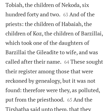
Tobiah, the children of Nekoda, six


hundred forty and two.
And of the
63
priests: the children of Habaiah, the
children of Koz, the children of Barzillai,
which took one of the daughters of
Barzillai the Gileadite to wife, and was


called after their name.
These sought
64
their register among those that were
reckoned by genealogy, but it was not
found: therefore were they, as polluted,


put from the priesthood.
And the
65
Tirshatha said unto them, that they