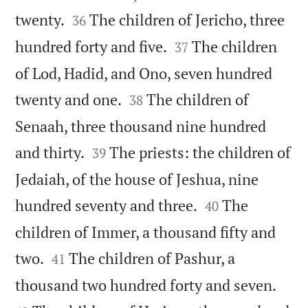


twenty.
The children of Jericho, three
36


hundred forty and five.
The children
37
of Lod, Hadid, and Ono, seven hundred


twenty and one.
The children of
38
Senaah, three thousand nine hundred


and thirty.
The priests: the children of
39
Jedaiah, of the house of Jeshua, nine


hundred seventy and three.
The
40
children of Immer, a thousand fifty and


two.
The children of Pashur, a
41


thousand two hundred forty and seven.