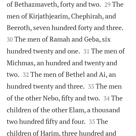


of Bethazmaveth, forty and two.
The
29
men of Kirjathjearim, Chephirah, and


Beeroth, seven hundred forty and three.
The men of Ramah and Geba, six
30


hundred twenty and one.
The men of
31
Michmas, an hundred and twenty and


two.
The men of Bethel and Ai, an
32


hundred twenty and three.
The men
33


of the other Nebo, fifty and two.
The
34
children of the other Elam, a thousand


two hundred fifty and four.
The
35
children of Harim, three hundred and