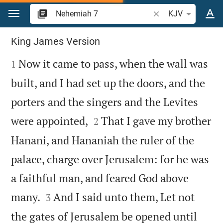
Jump to content
Search Bible verse o
KJV
Nehemiah 7
King James Version

Now it came to pass, when the wall was
1
built, and I had set up the doors, and the
porters and the singers and the Levites


were appointed,
That I gave my brother
2
Hanani, and Hananiah the ruler of the
palace, charge over Jerusalem: for he was
a faithful man, and feared God above


many.
And I said unto them, Let not
3
the gates of Jerusalem be opened until