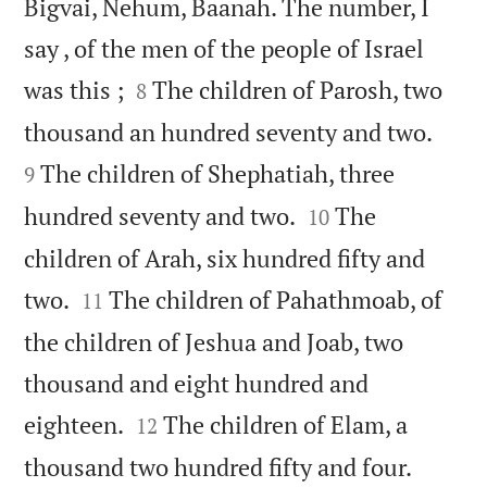
Bigvai, Nehum, Baanah. The number, I
say , of the men of the people of Israel


was this ;
The children of Parosh, two
8


thousand an hundred seventy and two.
The children of Shephatiah, three
9


hundred seventy and two.
The
10
children of Arah, six hundred fifty and


two.
The children of Pahathmoab, of
11
the children of Jeshua and Joab, two
thousand and eight hundred and


eighteen.
The children of Elam, a
12


thousand two hundred fifty and four.