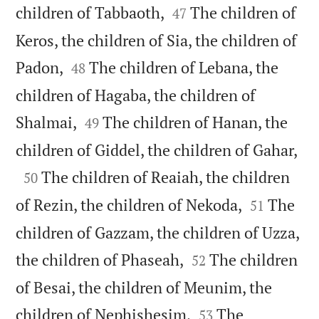


children of Tabbaoth,
The children of
47
Keros, the children of Sia, the children of


Padon,
The children of Lebana, the
48
children of Hagaba, the children of


Shalmai,
The children of Hanan, the
49

children of Giddel, the children of Gahar,

The children of Reaiah, the children
50


of Rezin, the children of Nekoda,
The
51
children of Gazzam, the children of Uzza,


the children of Phaseah,
The children
52
of Besai, the children of Meunim, the


children of Nephishesim,
The
53