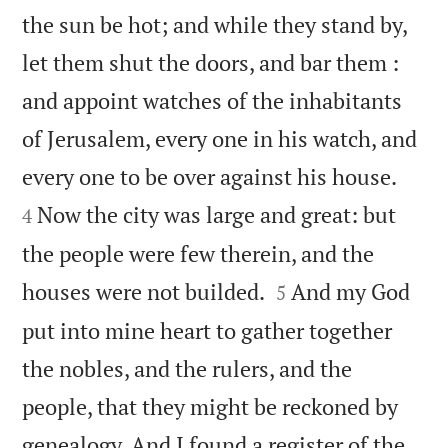
the sun be hot; and while they stand by,
let them shut the doors, and bar them :
and appoint watches of the inhabitants
of Jerusalem, every one in his watch, and


every one to be over against his house.
Now the city was large and great: but
4
the people were few therein, and the


houses were not builded.
And my God
5
put into mine heart to gather together
the nobles, and the rulers, and the
people, that they might be reckoned by
genealogy. And I found a register of the