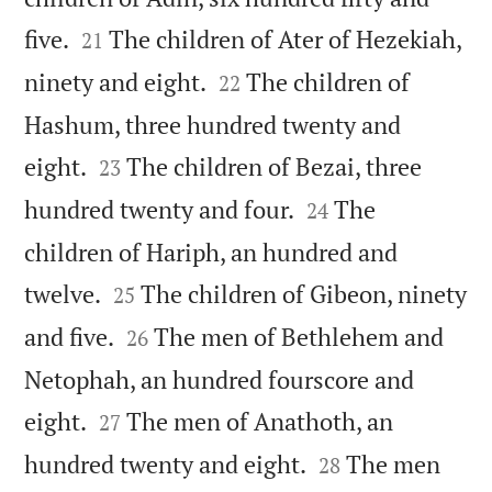


five.
The children of Ater of Hezekiah,
21


ninety and eight.
The children of
22
Hashum, three hundred twenty and


eight.
The children of Bezai, three
23


hundred twenty and four.
The
24
children of Hariph, an hundred and


twelve.
The children of Gibeon, ninety
25


and five.
The men of Bethlehem and
26
Netophah, an hundred fourscore and


eight.
The men of Anathoth, an
27


hundred twenty and eight.
The men
28