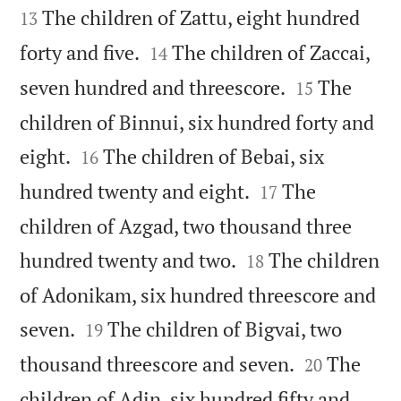
The children of Zattu, eight hundred
13


forty and five.
The children of Zaccai,
14


seven hundred and threescore.
The
15
children of Binnui, six hundred forty and


eight.
The children of Bebai, six
16


hundred twenty and eight.
The
17
children of Azgad, two thousand three


hundred twenty and two.
The children
18
of Adonikam, six hundred threescore and


seven.
The children of Bigvai, two
19


thousand threescore and seven.
The
20
children of Adin, six hundred fifty and