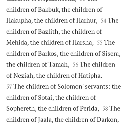
children of Bakbuk, the children of


Hakupha, the children of Harhur,
The
54
children of Bazlith, the children of


Mehida, the children of Harsha,
The
55
children of Barkos, the children of Sisera,


the children of Tamah,
The children
56


of Neziah, the children of Hatipha.
The children of Solomon' servants: the
57
children of Sotai, the children of


Sophereth, the children of Perida,
The
58
children of Jaala, the children of Darkon,