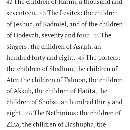
The children of Harim, a thousand and
42


seventeen.
The Levites: the children
43
of Jeshua, of Kadmiel, and of the children


of Hodevah, seventy and four.
The
44
singers: the children of Asaph, an


hundred forty and eight.
The porters:
45
the children of Shallum, the children of
Ater, the children of Talmon, the children
of Akkub, the children of Hatita, the
children of Shobai, an hundred thirty and


eight.
The Nethinims: the children of
46
Ziha, the children of Hashupha, the