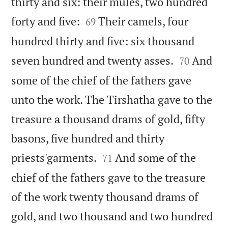
thirty and six: their mules, two hundred


forty and five:
Their camels, four
69
hundred thirty and five: six thousand


seven hundred and twenty asses.
And
70
some of the chief of the fathers gave
unto the work. The Tirshatha gave to the
treasure a thousand drams of gold, fifty
basons, five hundred and thirty


priests'garments.
And some of the
71
chief of the fathers gave to the treasure
of the work twenty thousand drams of
gold, and two thousand and two hundred