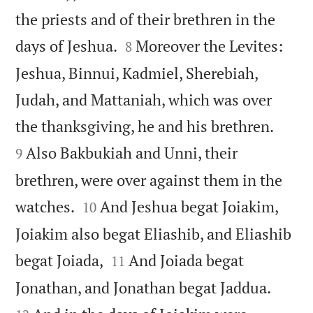
the priests and of their brethren in the


days of Jeshua.
Moreover the Levites:
8
Jeshua, Binnui, Kadmiel, Sherebiah,
Judah, and Mattaniah, which was over


the thanksgiving, he and his brethren.
Also Bakbukiah and Unni, their
9
brethren, were over against them in the


watches.
And Jeshua begat Joiakim,
10
Joiakim also begat Eliashib, and Eliashib


begat Joiada,
And Joiada begat
11


Jonathan, and Jonathan begat Jaddua.