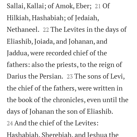


Sallai, Kallai; of Amok, Eber;
Of
21
Hilkiah, Hashabiah; of Jedaiah,


Nethaneel.
The Levites in the days of
22
Eliashib, Joiada, and Johanan, and
Jaddua, were recorded chief of the
fathers: also the priests, to the reign of


Darius the Persian.
The sons of Levi,
23
the chief of the fathers, were written in
the book of the chronicles, even until the


days of Johanan the son of Eliashib.
And the chief of the Levites:
24
Hashabiah, Sherebiah, and Jeshua the