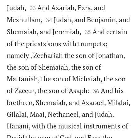


Judah,
And Azariah, Ezra, and
33


Meshullam,
Judah, and Benjamin, and
34


Shemaiah, and Jeremiah,
And certain
35
of the priests'sons with trumpets;
namely , Zechariah the son of Jonathan,
the son of Shemaiah, the son of
Mattaniah, the son of Michaiah, the son


of Zaccur, the son of Asaph:
And his
36
brethren, Shemaiah, and Azarael, Milalai,
Gilalai, Maai, Nethaneel, and Judah,
Hanani, with the musical instruments of
David the man of God, and Ezra the