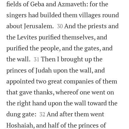
fields of Geba and Azmaveth: for the
singers had builded them villages round


about Jerusalem.
And the priests and
30
the Levites purified themselves, and
purified the people, and the gates, and


the wall.
Then I brought up the
31
princes of Judah upon the wall, and
appointed two great companies of them
that gave thanks, whereof one went on
the right hand upon the wall toward the


dung gate:
And after them went
32
Hoshaiah, and half of the princes of