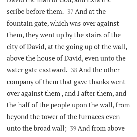


scribe before them.
And at the
37
fountain gate, which was over against
them, they went up by the stairs of the
city of David, at the going up of the wall,
above the house of David, even unto the


water gate eastward.
And the other
38
company of them that gave thanks went
over against them , and I after them, and
the half of the people upon the wall, from
beyond the tower of the furnaces even


unto the broad wall;
And from above
39