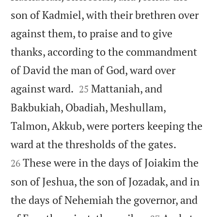
son of Kadmiel, with their brethren over
against them, to praise and to give
thanks, according to the commandment
of David the man of God, ward over


against ward.
Mattaniah, and
25
Bakbukiah, Obadiah, Meshullam,
Talmon, Akkub, were porters keeping the


ward at the thresholds of the gates.
These were in the days of Joiakim the
26
son of Jeshua, the son of Jozadak, and in
the days of Nehemiah the governor, and