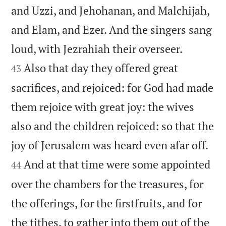
and Uzzi, and Jehohanan, and Malchijah,
and Elam, and Ezer. And the singers sang


loud, with Jezrahiah their overseer.
Also that day they offered great
43
sacrifices, and rejoiced: for God had made
them rejoice with great joy: the wives
also and the children rejoiced: so that the


joy of Jerusalem was heard even afar off.
And at that time were some appointed
44
over the chambers for the treasures, for
the offerings, for the firstfruits, and for
the tithes, to gather into them out of the