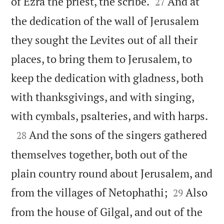


of Ezra the priest, the scribe.
And at
27
the dedication of the wall of Jerusalem
they sought the Levites out of all their
places, to bring them to Jerusalem, to
keep the dedication with gladness, both
with thanksgivings, and with singing,

with cymbals, psalteries, and with harps.

And the sons of the singers gathered
28
themselves together, both out of the
plain country round about Jerusalem, and


from the villages of Netophathi;
Also
29
from the house of Gilgal, and out of the