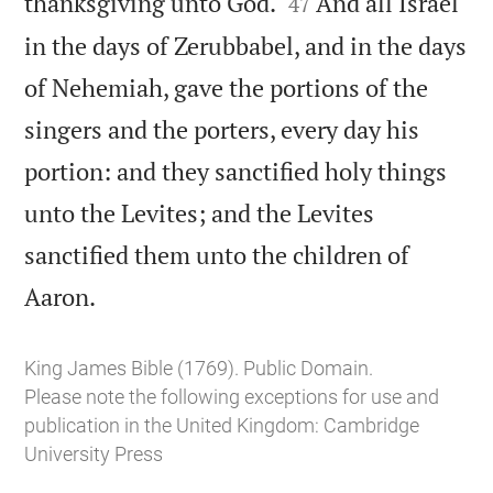


thanksgiving unto God.
And all Israel
47
in the days of Zerubbabel, and in the days
of Nehemiah, gave the portions of the
singers and the porters, every day his
portion: and they sanctified holy things
unto the Levites; and the Levites
sanctified them unto the children of

Aaron.
King James Bible (1769). Public Domain.
Please note the following exceptions for use and
publication in the United Kingdom:
Cambridge
University Press