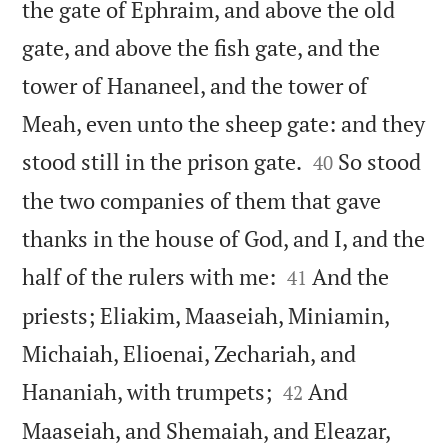
the gate of Ephraim, and above the old
gate, and above the fish gate, and the
tower of Hananeel, and the tower of
Meah, even unto the sheep gate: and they


stood still in the prison gate.
So stood
40
the two companies of them that gave
thanks in the house of God, and I, and the


half of the rulers with me:
And the
41
priests; Eliakim, Maaseiah, Miniamin,
Michaiah, Elioenai, Zechariah, and


Hananiah, with trumpets;
And
42
Maaseiah, and Shemaiah, and Eleazar,