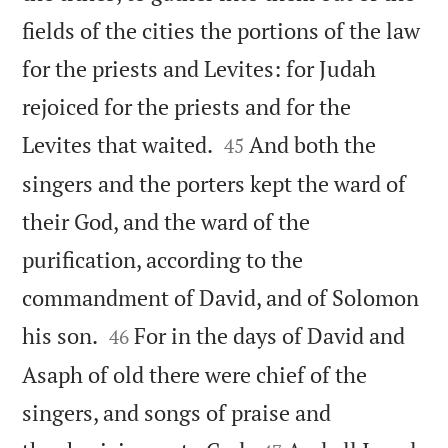
fields of the cities the portions of the law
for the priests and Levites: for Judah
rejoiced for the priests and for the


Levites that waited.
And both the
45
singers and the porters kept the ward of
their God, and the ward of the
purification, according to the
commandment of David, and of Solomon


his son.
For in the days of David and
46
Asaph of old there were chief of the
singers, and songs of praise and