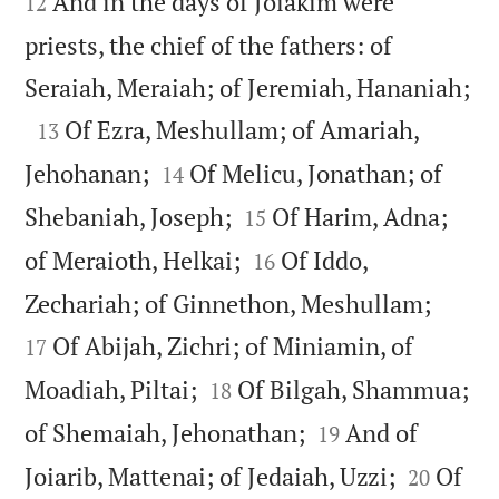
And in the days of Joiakim were
12
priests, the chief of the fathers: of

Seraiah, Meraiah; of Jeremiah, Hananiah;

Of Ezra, Meshullam; of Amariah,
13


Jehohanan;
Of Melicu, Jonathan; of
14


Shebaniah, Joseph;
Of Harim, Adna;
15


of Meraioth, Helkai;
Of Iddo,
16


Zechariah; of Ginnethon, Meshullam;
Of Abijah, Zichri; of Miniamin, of
17


Moadiah, Piltai;
Of Bilgah, Shammua;
18


of Shemaiah, Jehonathan;
And of
19


Joiarib, Mattenai; of Jedaiah, Uzzi;
Of
20