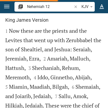
Jump to content
Search Bible verse o
KJV
Nehemiah 12
King James Version

Now these are the priests and the
1
Levites that went up with Zerubbabel the
son of Shealtiel, and Jeshua: Seraiah,


Jeremiah, Ezra,
Amariah, Malluch,
2


Hattush,
Shechaniah, Rehum,
3




Meremoth,
Iddo, Ginnetho, Abijah,
4


Miamin, Maadiah, Bilgah,
Shemaiah,
5
6


and Joiarib, Jedaiah,
Sallu, Amok,
7
Hilkiah, Jedaiah. These were the chief of